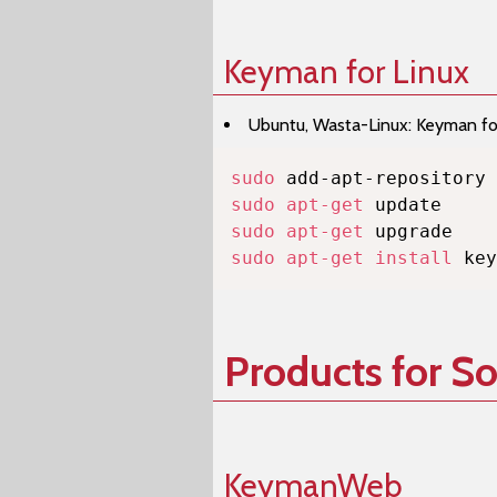
Keyman for Linux
Ubuntu, Wasta-Linux: Keyman for 
sudo
sudo
apt-get
sudo
apt-get
sudo
apt-get
install
 key
Products for S
KeymanWeb