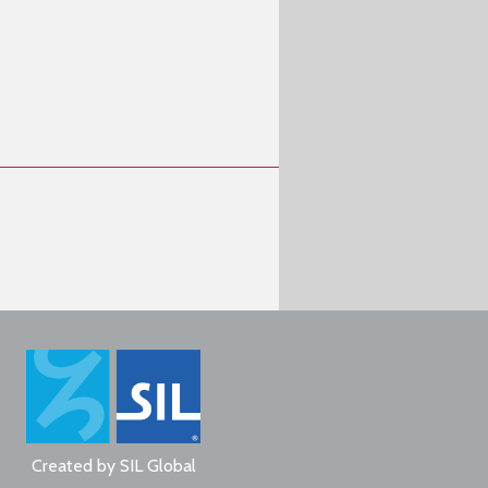
Created by
SIL Global