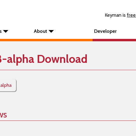
Keyman is
free
s
About
Developer
8-alpha Download
-alpha
ws