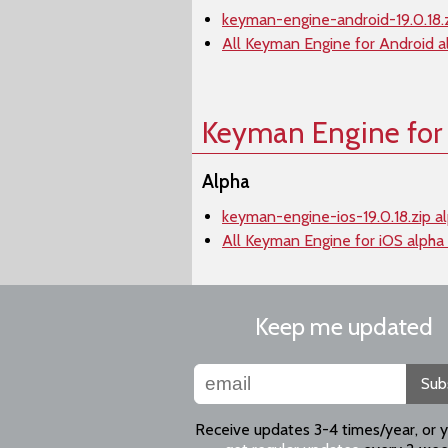
keyman-engine-android-19.0.18.z
All Keyman Engine for Android a
Keyman Engine for
Alpha
keyman-engine-ios-19.0.18.zip a
All Keyman Engine for iOS alpha
Keep me updated
Sub
Receive updates 3-4 times/year, or 