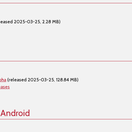
leased 2025-03-25, 2.28 MB)
pha
(released 2025-03-25, 128.84 MB)
eases
 Android