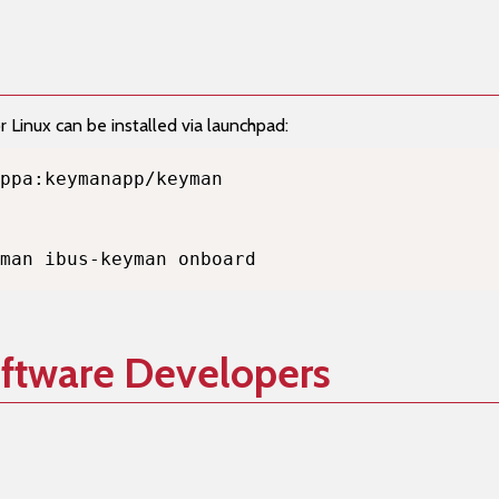
Linux can be installed via launchpad:
man ibus-keyman onboard
oftware Developers