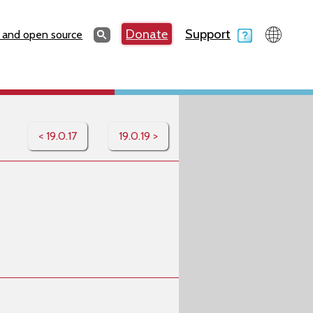
Search
Donate
Support
Search
 and open source
< 19.0.17
19.0.19 >