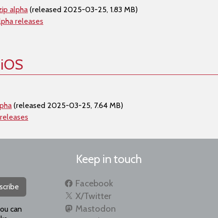
ip alpha
(released 2025-03-25, 1.83 MB)
lpha releases
 iOS
lpha
(released 2025-03-25, 7.64 MB)
 releases
Keep in touch
Facebook
scribe
X/Twitter
Mastodon
you can