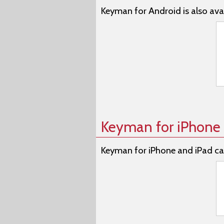
Keyman for Android is also avai
Keyman for iPhone 
Keyman for iPhone and iPad ca