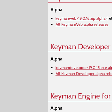
Alpha
keymanweb-19.0.18.zip alpha
(re
All KeymanWeb alpha releases
Keyman Developer
Alpha
keymandeveloper-19.0.18.exe al
All Keyman Developer alpha rel
Keyman Engine for
Alpha