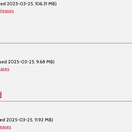
sed 2025-03-25, 106.31 MB)
eleases
ased 2025-03-25, 9.68 MB)
eases
d
sed 2025-03-25, 11.92 MB)
leases