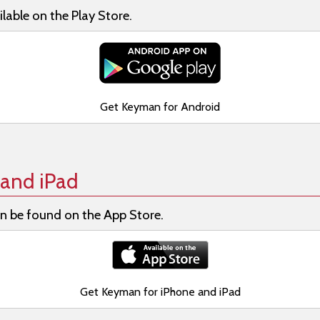
lable on the Play Store.
Get Keyman for Android
and iPad
n be found on the App Store.
Get Keyman for iPhone and iPad