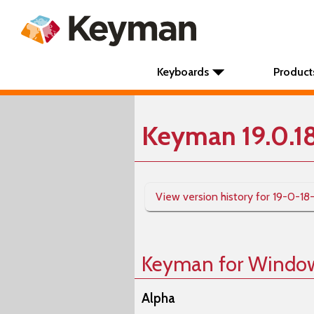
Keyboards
Product
Keyman 19.0.1
View version history for 19-0-18
Keyman for Windo
Alpha