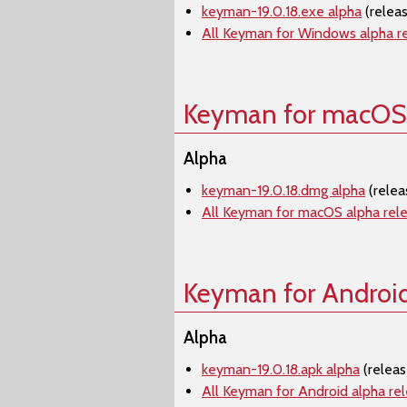
keyman-19.0.18.exe alpha
(relea
All Keyman for Windows alpha r
Keyman for macOS
Alpha
keyman-19.0.18.dmg alpha
(rele
All Keyman for macOS alpha rel
Keyman for Androi
Alpha
keyman-19.0.18.apk alpha
(relea
All Keyman for Android alpha re