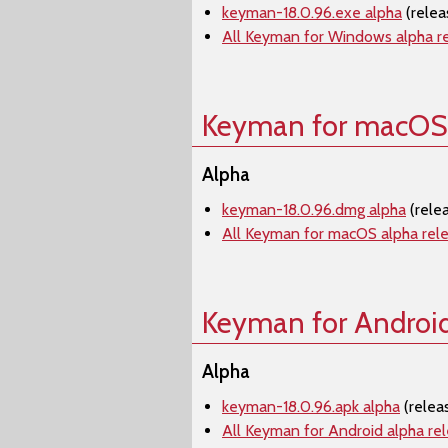
keyman-18.0.96.exe alpha
(rele
All Keyman for Windows alpha r
Keyman for macOS
Alpha
keyman-18.0.96.dmg alpha
(rele
All Keyman for macOS alpha rel
Keyman for Androi
Alpha
keyman-18.0.96.apk alpha
(relea
All Keyman for Android alpha re