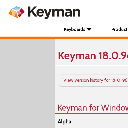
Keyboards
Product
Keyman 18.0.9
View version history for 18-0-96
Keyman for Windo
Alpha