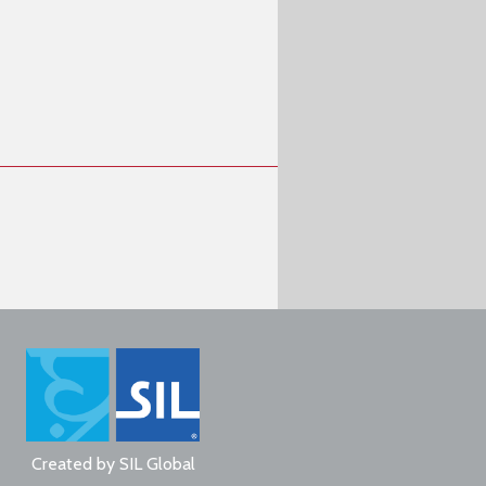
Created by
SIL Global