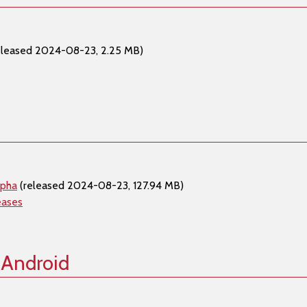
eleased 2024-08-23, 2.25 MB)
lpha
(released 2024-08-23, 127.94 MB)
eases
 Android