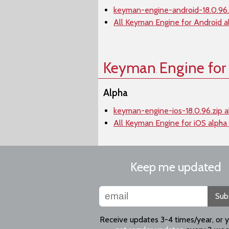
keyman-engine-android-18.0.96.
All Keyman Engine for Android a
Keyman Engine for
Alpha
keyman-engine-ios-18.0.96.zip a
All Keyman Engine for iOS alpha
Keep me updated
Sub
Receive updates 3-4 times/year, or 