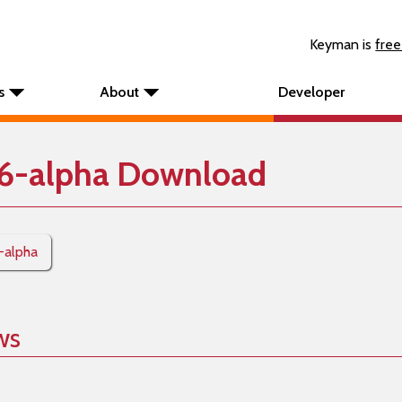
Keyman is
free
s
About
Developer
6-alpha Download
-alpha
ws