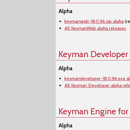
Alpha
keymanweb-18.0.96.zip alpha
(r
All KeymanWeb alpha releases
Keyman Developer
Alpha
keymandeveloper-18.0.96.exe a
All Keyman Developer alpha rel
Keyman Engine for
Alpha