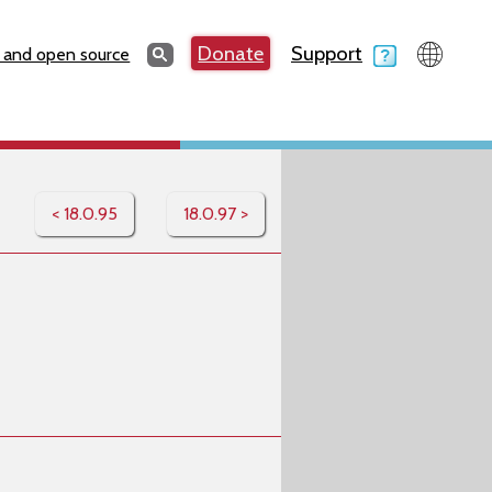
Search
Donate
Support
Search
 and open source
< 18.0.95
18.0.97 >