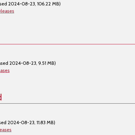
ased 2024-08-23, 106.22 MB)
eleases
ased 2024-08-23, 9.51 MB)
eases
d
sed 2024-08-23, 11.83 MB)
leases