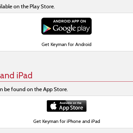
lable on the Play Store.
Get Keyman for Android
and iPad
n be found on the App Store.
Get Keyman for iPhone and iPad