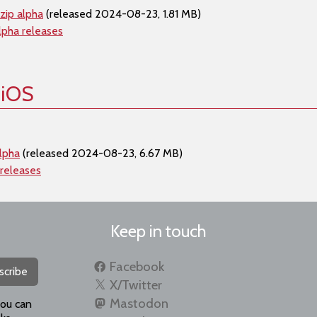
zip alpha
(released 2024-08-23, 1.81 MB)
lpha releases
 iOS
lpha
(released 2024-08-23, 6.67 MB)
 releases
Keep in touch
Facebook
scribe
X/Twitter
Mastodon
you can