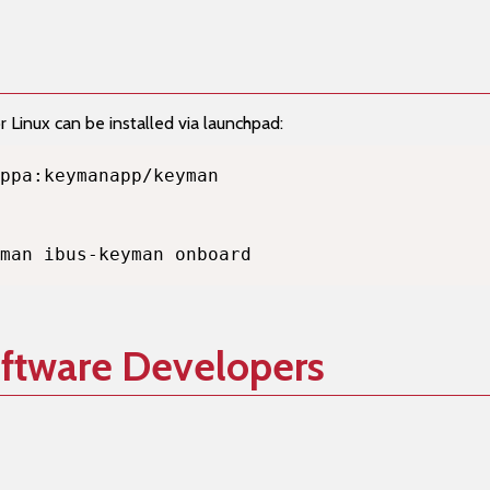
Linux can be installed via launchpad:
man ibus-keyman onboard
oftware Developers