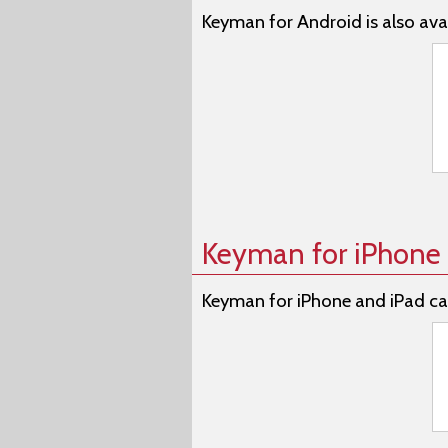
Keyman for Android is also avai
Keyman for iPhone 
Keyman for iPhone and iPad ca