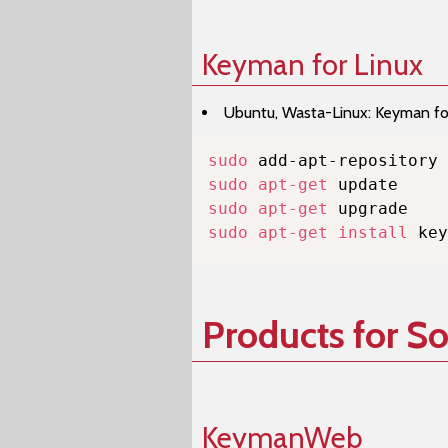
Keyman for Linux
Ubuntu, Wasta-Linux: Keyman for 
sudo
sudo
apt-get
sudo
apt-get
sudo
apt-get
install
 key
Products for S
KeymanWeb