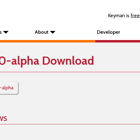
Keyman is
free
s
About
Developer
0-alpha Download
0-alpha
ws