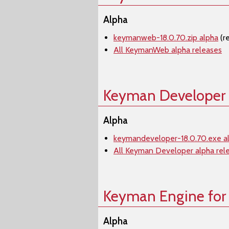
Alpha
keymanweb-18.0.70.zip alpha
(r
All KeymanWeb alpha releases
Keyman Developer
Alpha
keymandeveloper-18.0.70.exe a
All Keyman Developer alpha rel
Keyman Engine for
Alpha