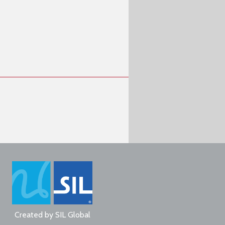
Created by
SIL Global