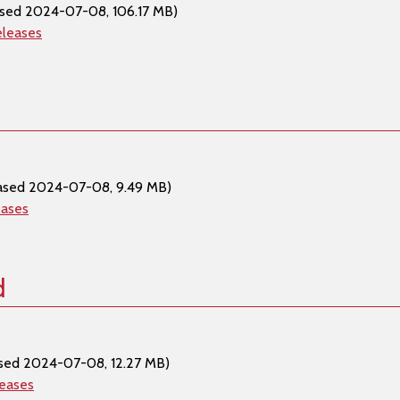
ased 2024-07-08, 106.17 MB)
eleases
ased 2024-07-08, 9.49 MB)
eases
d
sed 2024-07-08, 12.27 MB)
leases