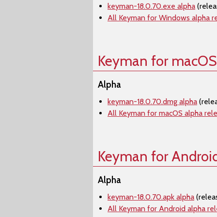
keyman-18.0.70.exe alpha
(rele
All Keyman for Windows alpha r
Keyman for macOS
Alpha
keyman-18.0.70.dmg alpha
(rele
All Keyman for macOS alpha rel
Keyman for Androi
Alpha
keyman-18.0.70.apk alpha
(relea
All Keyman for Android alpha re