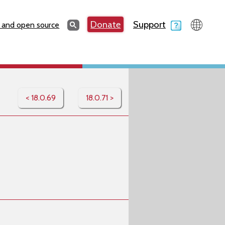
Search
Donate
Support
Search
 and open source
< 18.0.69
18.0.71 >