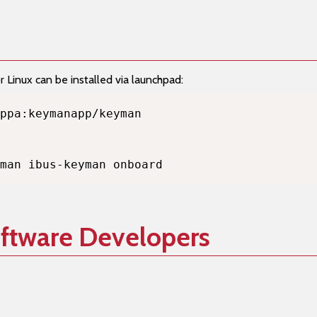
Linux can be installed via launchpad:
man ibus-keyman onboard
oftware Developers