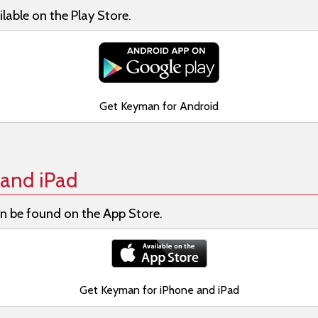
lable on the Play Store.
Get Keyman for Android
and iPad
n be found on the App Store.
Get Keyman for iPhone and iPad