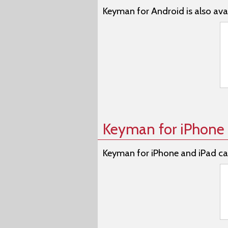
Keyman for Android is also avai
Keyman for iPhone 
Keyman for iPhone and iPad ca