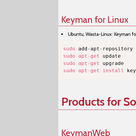
Keyman for Linux
Ubuntu, Wasta-Linux: Keyman for 
sudo
sudo
apt-get
sudo
apt-get
sudo
apt-get
install
 key
Products for S
KeymanWeb