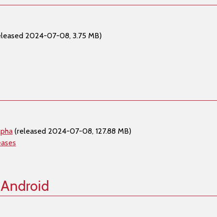
eleased 2024-07-08, 3.75 MB)
lpha
(released 2024-07-08, 127.88 MB)
eases
 Android