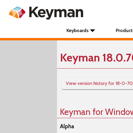
Keyboards
Product
Keyman 18.0.7
View version history for 18-0-7
Keyman for Windo
Alpha