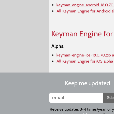
keyman-engine-android-18.0.70.
All Keyman Engine for Android a
Keyman Engine for
Alpha
keyman-engine-ios-18.0.70.zip a
All Keyman Engine for iOS alpha
Keep me updated
Sub
Receive updates 3-4 times/year, or 