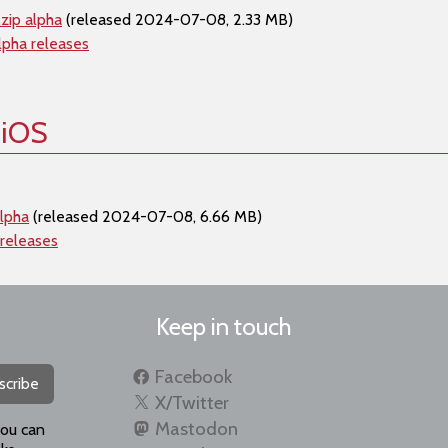
zip alpha
(released 2024-07-08, 2.33 MB)
lpha releases
 iOS
lpha
(released 2024-07-08, 6.66 MB)
 releases
Keep in touch
Facebook
scribe
X/Twitter
Mastodon
you can