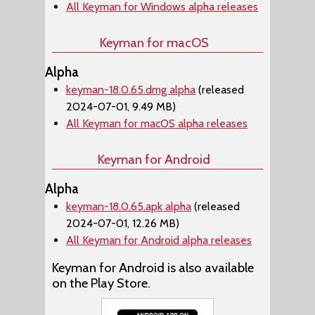
All Keyman for Windows alpha releases
Keyman for macOS
Alpha
keyman-18.0.65.dmg alpha
(released
2024-07-01, 9.49 MB)
All Keyman for macOS alpha releases
Keyman for Android
Alpha
keyman-18.0.65.apk alpha
(released
2024-07-01, 12.26 MB)
All Keyman for Android alpha releases
Keyman for Android is also available
on the Play Store.