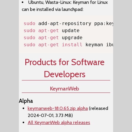
Ubuntu, Wasta-Linux: Keyman for Linux
can be installed via launchpad:
Copy
sudo
sudo
apt-get
sudo
apt-get
sudo
apt-get
install
 keyman ibus-key
Products for Software
Developers
KeymanWeb
Alpha
keymanweb-18.0.65.zip alpha
(released
2024-07-01, 3.73 MB)
All KeymanWeb alpha releases