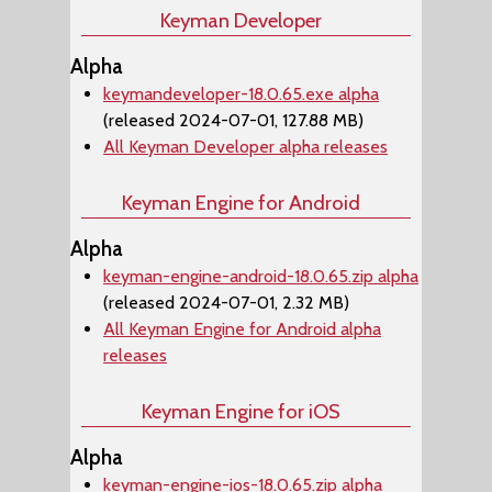
Keyman Developer
Alpha
keymandeveloper-18.0.65.exe alpha
(released 2024-07-01, 127.88 MB)
All Keyman Developer alpha releases
Keyman Engine for Android
Alpha
keyman-engine-android-18.0.65.zip alpha
(released 2024-07-01, 2.32 MB)
All Keyman Engine for Android alpha
releases
Keyman Engine for iOS
Alpha
keyman-engine-ios-18.0.65.zip alpha