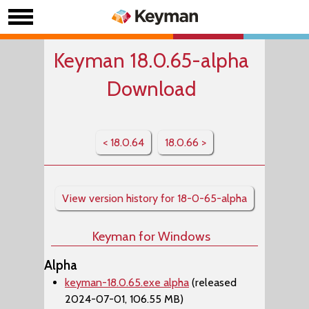
Keyman 18.0.65-alpha
Download
< 18.0.64
18.0.66 >
View version history for 18-0-65-alpha
Keyman for Windows
Alpha
keyman-18.0.65.exe alpha
(released
2024-07-01, 106.55 MB)