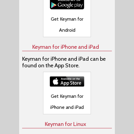
Get Keyman for
Android
Keyman for iPhone and iPad
Keyman for iPhone and iPad can be
found on the App Store.
Get Keyman for
iPhone and iPad
Keyman for Linux