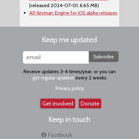
(released 2024-07-01, 6.65 MB)
All Keyman Engine for iOS alpha releases
Keep me updated
Subscribe
Receive updates 3-4 times/year, or you can
get regular updates
every 2 weeks
Privacy policy
Get involved
Donate
Keep in touch
Facebook