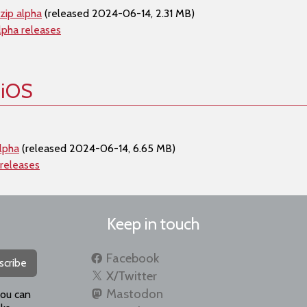
zip alpha
(released 2024-06-14, 2.31 MB)
lpha releases
 iOS
lpha
(released 2024-06-14, 6.65 MB)
 releases
Keep in touch
Facebook
scribe
X/Twitter
Mastodon
you can