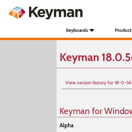
Keyboards
Product
Keyman 18.0.5
View version history for 18-0-56
Keyman for Windo
Alpha