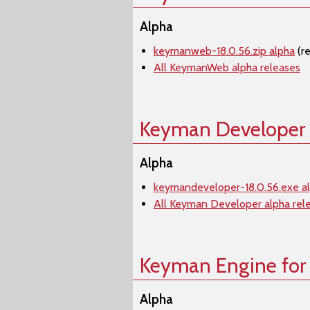
Alpha
keymanweb-18.0.56.zip alpha
(r
All KeymanWeb alpha releases
Keyman Developer
Alpha
keymandeveloper-18.0.56.exe a
All Keyman Developer alpha rel
Keyman Engine for
Alpha