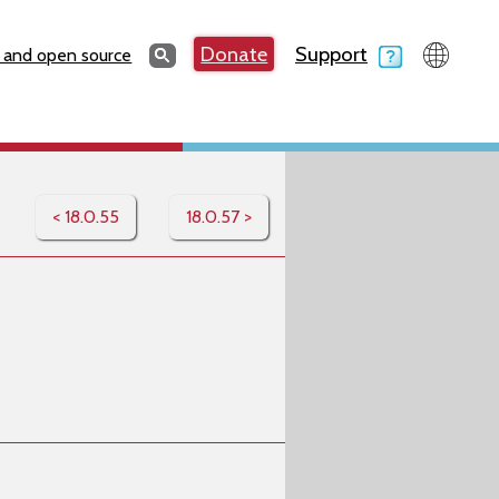
Search
Donate
Support
Search
 and open source
< 18.0.55
18.0.57 >