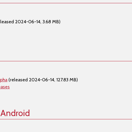
eleased 2024-06-14, 3.68 MB)
lpha
(released 2024-06-14, 127.83 MB)
eases
 Android