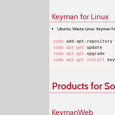
Keyman for Linux
Ubuntu, Wasta-Linux: Keyman for 
sudo
sudo
apt-get
sudo
apt-get
sudo
apt-get
install
 key
Products for S
KeymanWeb