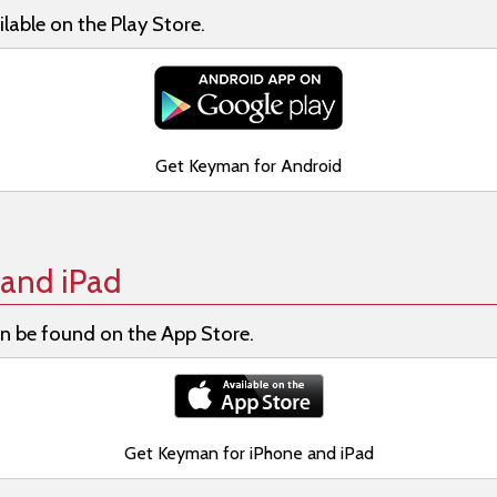
lable on the Play Store.
Get Keyman for Android
and iPad
n be found on the App Store.
Get Keyman for iPhone and iPad