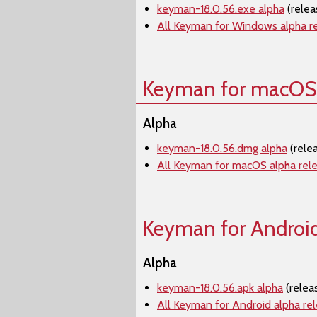
keyman-18.0.56.exe alpha
(relea
All Keyman for Windows alpha r
Keyman for macOS
Alpha
keyman-18.0.56.dmg alpha
(rele
All Keyman for macOS alpha rel
Keyman for Androi
Alpha
keyman-18.0.56.apk alpha
(relea
All Keyman for Android alpha re