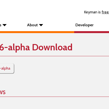
Keyman is
free
s
About
Developer
6-alpha Download
-alpha
ws