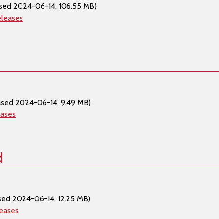
sed 2024-06-14, 106.55 MB)
eleases
ased 2024-06-14, 9.49 MB)
eases
d
sed 2024-06-14, 12.25 MB)
leases