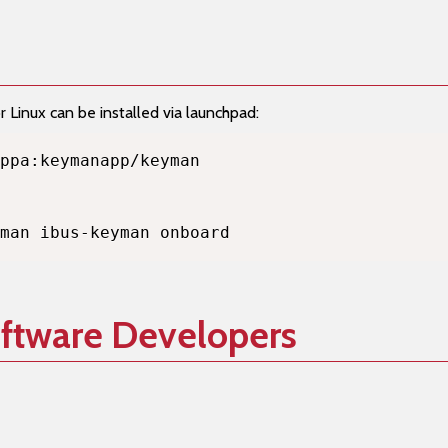
Linux can be installed via launchpad:
man ibus-keyman onboard
oftware Developers