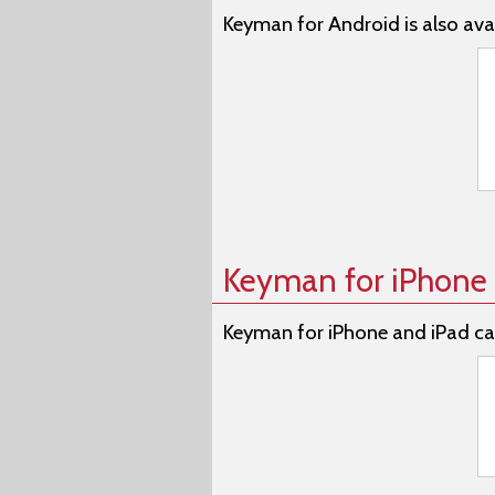
Keyman for Android is also avai
Keyman for iPhone 
Keyman for iPhone and iPad ca