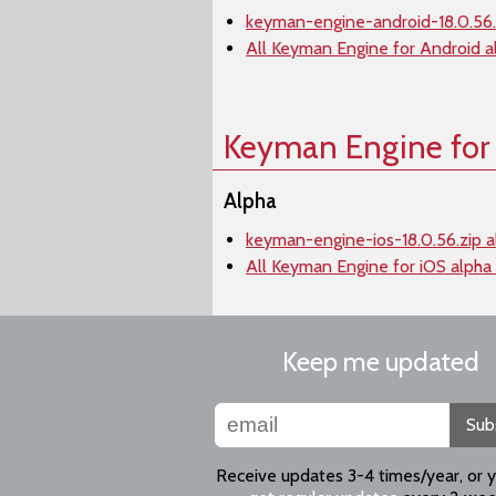
keyman-engine-android-18.0.56.
All Keyman Engine for Android a
Keyman Engine for
Alpha
keyman-engine-ios-18.0.56.zip a
All Keyman Engine for iOS alpha
Keep me updated
Sub
Receive updates 3-4 times/year, or 