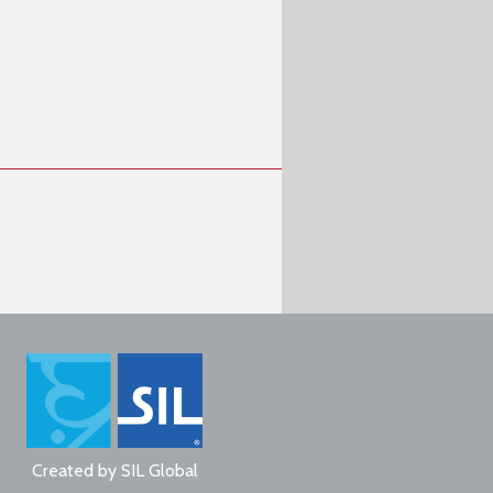
Created by
SIL Global