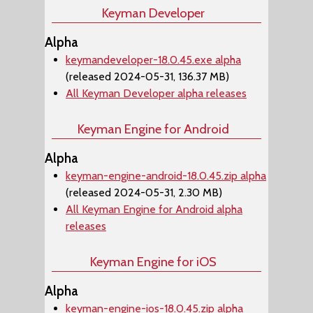
Keyman Developer
Alpha
keymandeveloper-18.0.45.exe alpha
(released 2024-05-31, 136.37 MB)
All Keyman Developer alpha releases
Keyman Engine for Android
Alpha
keyman-engine-android-18.0.45.zip alpha
(released 2024-05-31, 2.30 MB)
All Keyman Engine for Android alpha
releases
Keyman Engine for iOS
Alpha
keyman-engine-ios-18.0.45.zip alpha