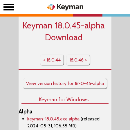
Keyman 18.0.45-alpha
Download
< 18.0.44
18.0.46 >
View version history for 18-0-45-alpha
Keyman for Windows
Alpha
keyman-18.0.45.exe alpha
(released
2024-05-31, 106.55 MB)