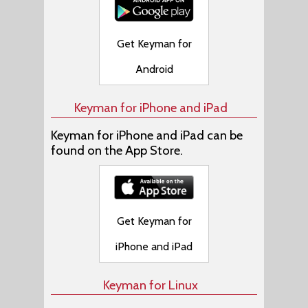
Get Keyman for
Android
Keyman for iPhone and iPad
Keyman for iPhone and iPad can be
found on the App Store.
Get Keyman for
iPhone and iPad
Keyman for Linux