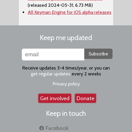
(released 2024-05-31, 6.73 MB)
All Keyman Engine for iOS alpha releases
Keep me updated
Subscribe
Receive updates 3-4 times/year, or you can
get regular updates
every 2 weeks
Privacy policy
Get involved
Donate
Keep in touch
Facebook