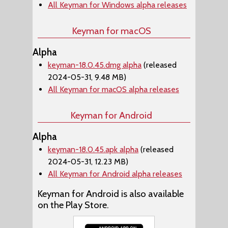
All Keyman for Windows alpha releases
Keyman for macOS
Alpha
keyman-18.0.45.dmg alpha
(released
2024-05-31, 9.48 MB)
All Keyman for macOS alpha releases
Keyman for Android
Alpha
keyman-18.0.45.apk alpha
(released
2024-05-31, 12.23 MB)
All Keyman for Android alpha releases
Keyman for Android is also available
on the Play Store.