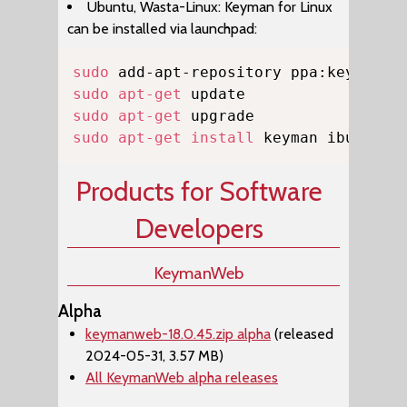
Ubuntu, Wasta-Linux: Keyman for Linux
can be installed via launchpad:
Copy
sudo
sudo
apt-get
sudo
apt-get
sudo
apt-get
install
 keyman ibus-key
Products for Software
Developers
KeymanWeb
Alpha
keymanweb-18.0.45.zip alpha
(released
2024-05-31, 3.57 MB)
All KeymanWeb alpha releases