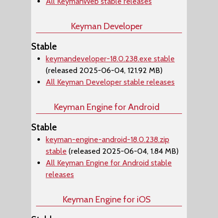
All KeymanWeb stable releases
Keyman Developer
Stable
keymandeveloper-18.0.238.exe stable
(released 2025-06-04, 121.92 MB)
All Keyman Developer stable releases
Keyman Engine for Android
Stable
keyman-engine-android-18.0.238.zip
stable
(released 2025-06-04, 1.84 MB)
All Keyman Engine for Android stable
releases
Keyman Engine for iOS