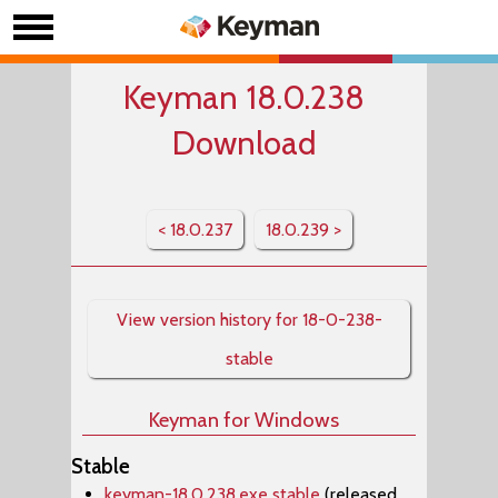
Keyman 18.0.238
Download
< 18.0.237
18.0.239 >
View version history for 18-0-238-
stable
Keyman for Windows
Stable
keyman-18.0.238.exe stable
(released