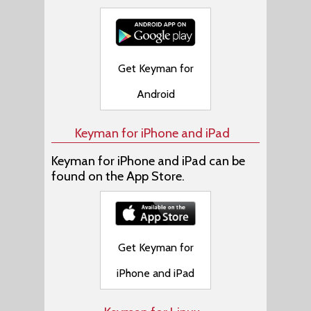
Get Keyman for
Android
Keyman for iPhone and iPad
Keyman for iPhone and iPad can be
found on the App Store.
Get Keyman for
iPhone and iPad