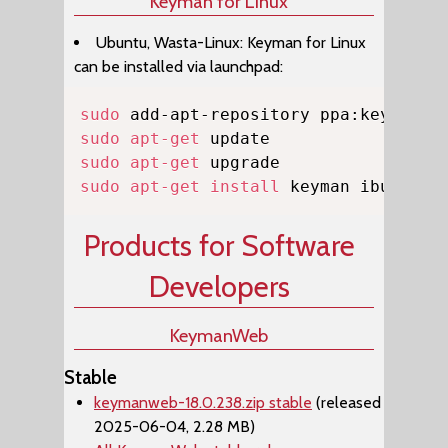
Keyman for Linux
Ubuntu, Wasta-Linux: Keyman for Linux
can be installed via launchpad:
Copy
sudo
sudo
apt-get
sudo
apt-get
sudo
apt-get
install
 keyman ibus-key
Products for Software
Developers
KeymanWeb
Stable
keymanweb-18.0.238.zip stable
(released
2025-06-04, 2.28 MB)