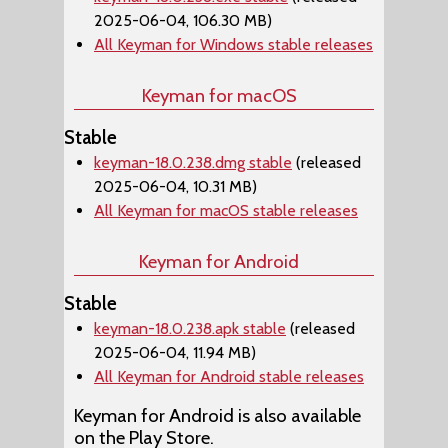
2025-06-04, 106.30 MB)
All Keyman for Windows stable releases
Keyman for macOS
Stable
keyman-18.0.238.dmg stable
(released
2025-06-04, 10.31 MB)
All Keyman for macOS stable releases
Keyman for Android
Stable
keyman-18.0.238.apk stable
(released
2025-06-04, 11.94 MB)
All Keyman for Android stable releases
Keyman for Android is also available
on the Play Store.