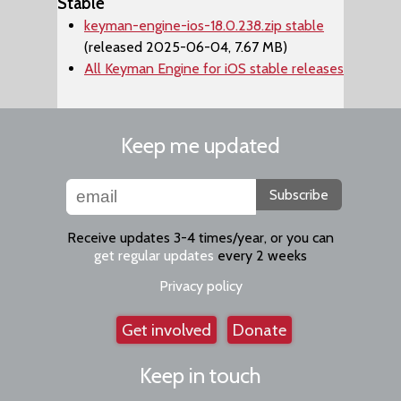
Stable
keyman-engine-ios-18.0.238.zip stable
(released 2025-06-04, 7.67 MB)
All Keyman Engine for iOS stable releases
Keep me updated
Subscribe
Receive updates 3-4 times/year, or you can
get regular updates
every 2 weeks
Privacy policy
Get involved
Donate
Keep in touch