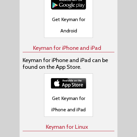
Get Keyman for
Android
Keyman for iPhone and iPad
Keyman for iPhone and iPad can be
found on the App Store.
Get Keyman for
iPhone and iPad
Keyman for Linux