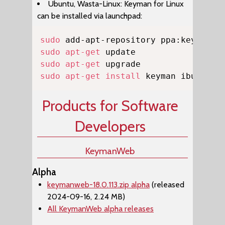
Ubuntu, Wasta-Linux: Keyman for Linux
can be installed via launchpad:
Copy
sudo
sudo
apt-get
sudo
apt-get
sudo
apt-get
install
 keyman ibus-key
Products for Software
Developers
KeymanWeb
Alpha
keymanweb-18.0.113.zip alpha
(released
2024-09-16, 2.24 MB)
All KeymanWeb alpha releases