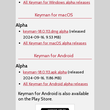
All Keyman for Windows alpha releases
Keyman for macOS
Alpha
keyman-18.0.113.dmg alpha
(released
2024-09-16, 9.53 MB)
All Keyman for macOS alpha releases
Keyman for Android
Alpha
keyman-18.0.113.apk alpha
(released
2024-09-16, 11.86 MB)
All Keyman for Android alpha releases
Keyman for Android is also available
on the Play Store.