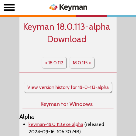
Keyman 18.0.113-alpha
Download
< 18.0.112
18.0.115 >
View version history for 18-0-113-alpha
Keyman for Windows
Alpha
keyman-18.0.113.exe alpha
(released
2024-09-16, 106.30 MB)