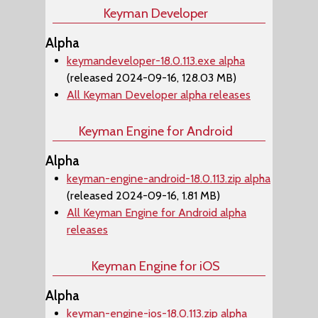
Keyman Developer
Alpha
keymandeveloper-18.0.113.exe alpha
(released 2024-09-16, 128.03 MB)
All Keyman Developer alpha releases
Keyman Engine for Android
Alpha
keyman-engine-android-18.0.113.zip alpha
(released 2024-09-16, 1.81 MB)
All Keyman Engine for Android alpha
releases
Keyman Engine for iOS
Alpha
keyman-engine-ios-18.0.113.zip alpha