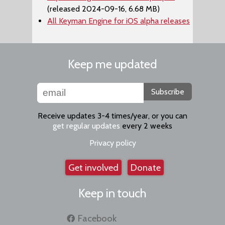
(released 2024-09-16, 6.68 MB)
All Keyman Engine for iOS alpha releases
Keep me updated
Subscribe
Receive updates 3-4 times/year, or you can
get regular updates
every 2 weeks
Privacy policy
Get involved
Donate
Keep in touch
Facebook