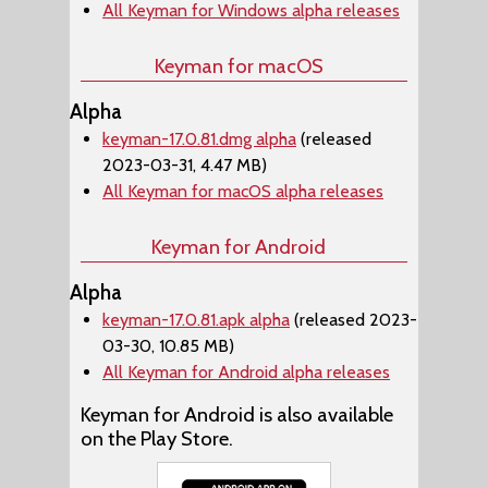
All Keyman for Windows alpha releases
Keyman for macOS
Alpha
keyman-17.0.81.dmg alpha
(released
2023-03-31, 4.47 MB)
All Keyman for macOS alpha releases
Keyman for Android
Alpha
keyman-17.0.81.apk alpha
(released 2023-
03-30, 10.85 MB)
All Keyman for Android alpha releases
Keyman for Android is also available
on the Play Store.