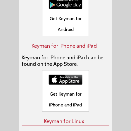
Get Keyman for
Android
Keyman for iPhone and iPad
Keyman for iPhone and iPad can be
found on the App Store.
Get Keyman for
iPhone and iPad
Keyman for Linux