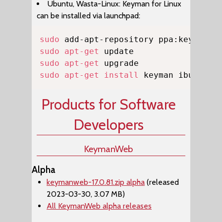
Ubuntu, Wasta-Linux: Keyman for Linux
can be installed via launchpad:
Copy
sudo
sudo
apt-get
sudo
apt-get
sudo
apt-get
install
 keyman ibus-key
Products for Software
Developers
KeymanWeb
Alpha
keymanweb-17.0.81.zip alpha
(released
2023-03-30, 3.07 MB)
All KeymanWeb alpha releases