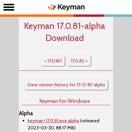
Keyman 17.0.81-alpha
Download
< 17.0.80
17.0.82 >
View version history for 17-0-81-alpha
Keyman for Windows
Alpha
keyman-17.0.81.exe alpha
(released
2023-03-30, 88.17 MB)