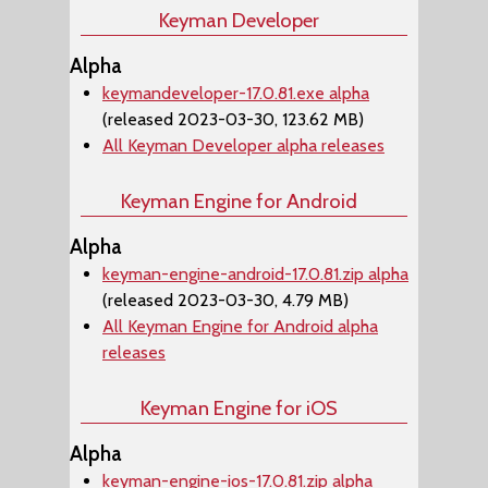
Keyman Developer
Alpha
keymandeveloper-17.0.81.exe alpha
(released 2023-03-30, 123.62 MB)
All Keyman Developer alpha releases
Keyman Engine for Android
Alpha
keyman-engine-android-17.0.81.zip alpha
(released 2023-03-30, 4.79 MB)
All Keyman Engine for Android alpha
releases
Keyman Engine for iOS
Alpha
keyman-engine-ios-17.0.81.zip alpha