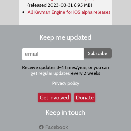
(released 2023-03-31, 6.95 MB)
All Keyman Engine for iOS alpha releases
Keep me updated
Subscribe
Receive updates 3-4 times/year, or you can
get regular updates
every 2 weeks
Privacy policy
Get involved
Donate
Keep in touch
Facebook