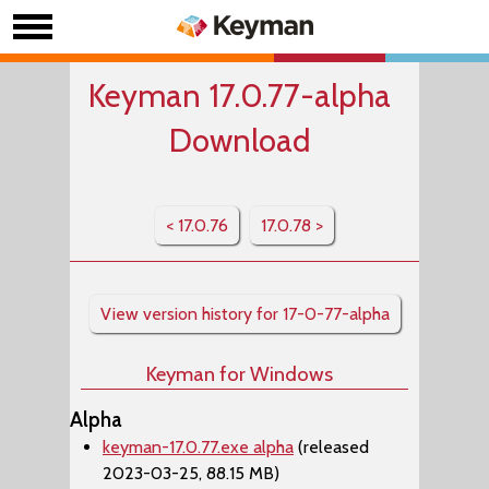
Keyman 17.0.77-alpha
Download
< 17.0.76
17.0.78 >
View version history for 17-0-77-alpha
Keyman for Windows
Alpha
keyman-17.0.77.exe alpha
(released
2023-03-25, 88.15 MB)