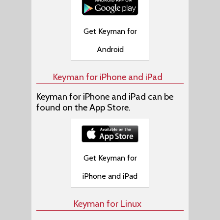
Get Keyman for
Android
Keyman for iPhone and iPad
Keyman for iPhone and iPad can be
found on the App Store.
Get Keyman for
iPhone and iPad
Keyman for Linux