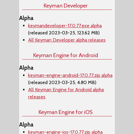
Keyman Developer
Alpha
keymandeveloper-17.0.77.exe alpha
(released 2023-03-25, 123.62 MB)
All Keyman Developer alpha releases
Keyman Engine for Android
Alpha
keyman-engine-android-17.0.77.zip alpha
(released 2023-03-25, 4.80 MB)
All Keyman Engine for Android alpha
releases
Keyman Engine for iOS
Alpha
keyman-engine-ios-17.0.77.zip alpha