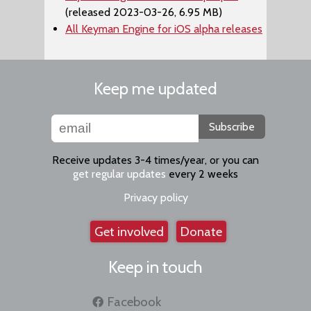
(released 2023-03-26, 6.95 MB)
All Keyman Engine for iOS alpha releases
Keep me updated
Subscribe
Receive updates 3-4 times/year, or you can
get regular updates
every 2 weeks
Privacy policy
Get involved
Donate
Keep in touch
Facebook