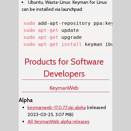
Ubuntu, Wasta-Linux: Keyman for Linux
can be installed via launchpad:
Copy
sudo
sudo
apt-get
sudo
apt-get
sudo
apt-get
install
 keyman ibus-key
Products for Software
Developers
KeymanWeb
Alpha
keymanweb-17.0.77.zip alpha
(released
2023-03-25, 3.07 MB)
All KeymanWeb alpha releases