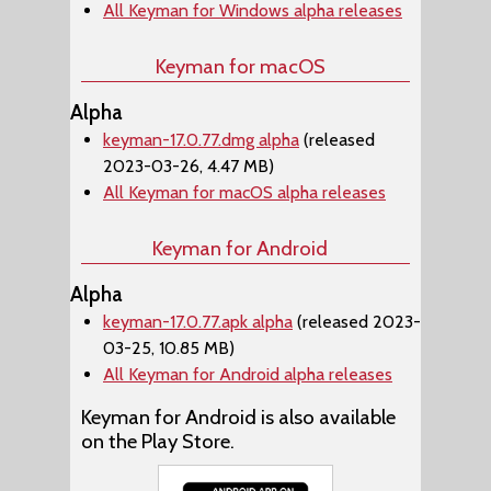
All Keyman for Windows alpha releases
Keyman for macOS
Alpha
keyman-17.0.77.dmg alpha
(released
2023-03-26, 4.47 MB)
All Keyman for macOS alpha releases
Keyman for Android
Alpha
keyman-17.0.77.apk alpha
(released 2023-
03-25, 10.85 MB)
All Keyman for Android alpha releases
Keyman for Android is also available
on the Play Store.