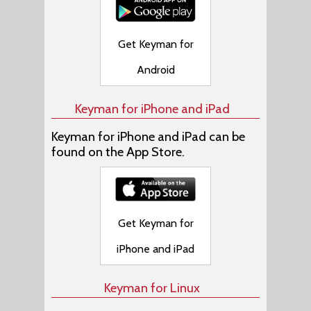
Get Keyman for
Android
Keyman for iPhone and iPad
Keyman for iPhone and iPad can be
found on the App Store.
Get Keyman for
iPhone and iPad
Keyman for Linux