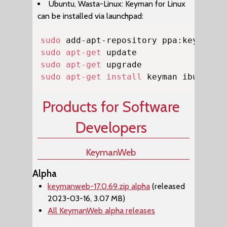
Ubuntu, Wasta-Linux: Keyman for Linux
can be installed via launchpad:
Copy
sudo
sudo
apt-get
sudo
apt-get
sudo
apt-get
install
 keyman ibus-key
Products for Software
Developers
KeymanWeb
Alpha
keymanweb-17.0.69.zip alpha
(released
2023-03-16, 3.07 MB)
All KeymanWeb alpha releases