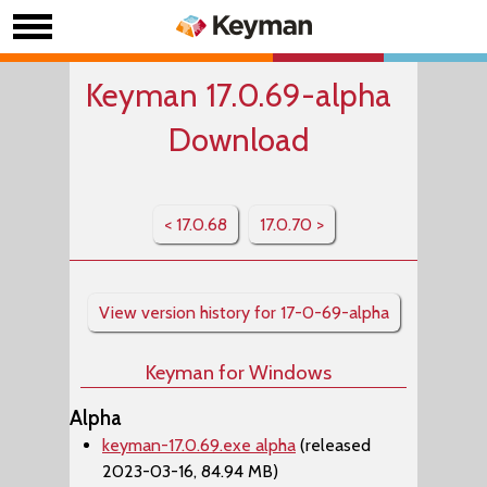
Keyman 17.0.69-alpha
Download
< 17.0.68
17.0.70 >
View version history for 17-0-69-alpha
Keyman for Windows
Alpha
keyman-17.0.69.exe alpha
(released
2023-03-16, 84.94 MB)