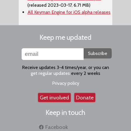
(released 2023-03-17, 6.71 MB)
All Keyman Engine for iOS alpha releases
Keep me updated
Subscribe
Receive updates 3-4 times/year, or you can
get regular updates
every 2 weeks
Privacy policy
Get involved
Donate
Keep in touch
Facebook