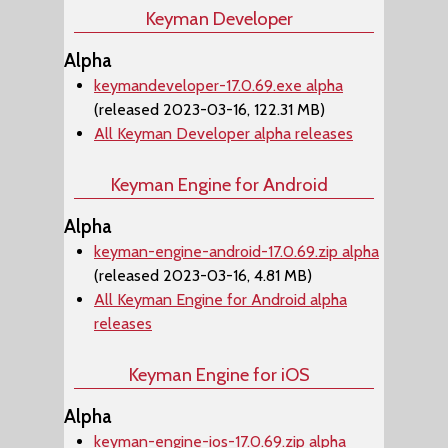
Keyman Developer
Alpha
keymandeveloper-17.0.69.exe alpha
(released 2023-03-16, 122.31 MB)
All Keyman Developer alpha releases
Keyman Engine for Android
Alpha
keyman-engine-android-17.0.69.zip alpha
(released 2023-03-16, 4.81 MB)
All Keyman Engine for Android alpha
releases
Keyman Engine for iOS
Alpha
keyman-engine-ios-17.0.69.zip alpha