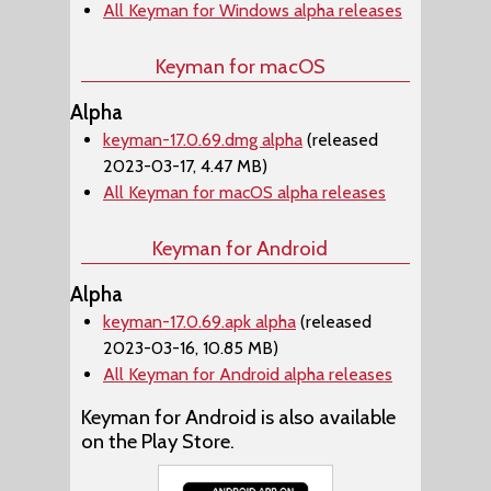
All Keyman for Windows alpha releases
Keyman for macOS
Alpha
keyman-17.0.69.dmg alpha
(released
2023-03-17, 4.47 MB)
All Keyman for macOS alpha releases
Keyman for Android
Alpha
keyman-17.0.69.apk alpha
(released
2023-03-16, 10.85 MB)
All Keyman for Android alpha releases
Keyman for Android is also available
on the Play Store.