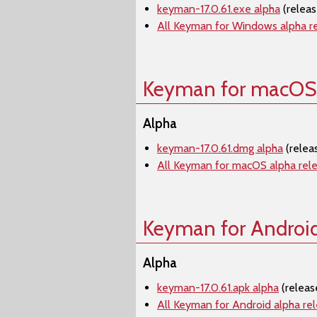
keyman-17.0.61.exe alpha
(relea
All Keyman for Windows alpha r
Keyman for macOS
Alpha
keyman-17.0.61.dmg alpha
(relea
All Keyman for macOS alpha rel
Keyman for Androi
Alpha
keyman-17.0.61.apk alpha
(releas
All Keyman for Android alpha re