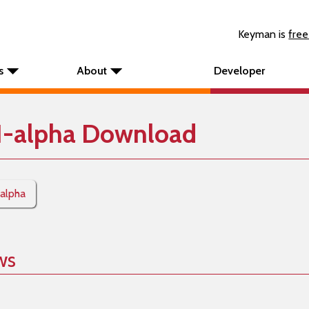
Keyman is
free
s
About
Developer
1-alpha Download
-alpha
ws