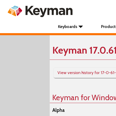
Keyboards
Product
Keyman 17.0.6
View version history for 17-0-61
Keyman for Windo
Alpha