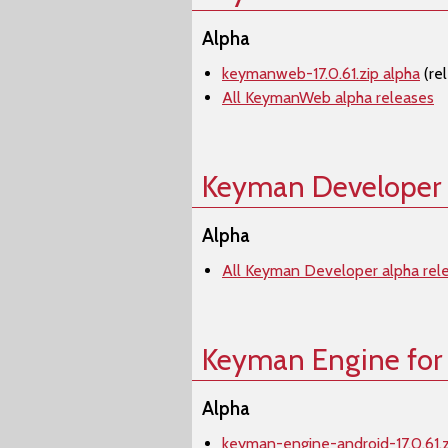
Alpha
keymanweb-17.0.61.zip alpha
(re
All KeymanWeb alpha releases
Keyman Developer
Alpha
All Keyman Developer alpha rel
Keyman Engine for
Alpha
keyman-engine-android-17.0.61.z