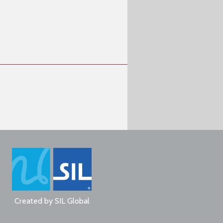
Created by
SIL Global