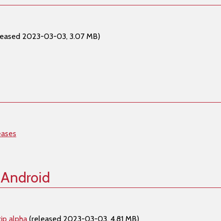
leased 2023-03-03, 3.07 MB)
eases
 Android
ip alpha
(released 2023-03-03, 4.81 MB)