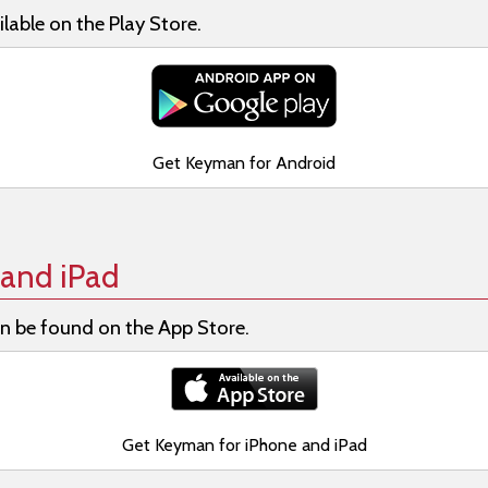
lable on the Play Store.
Get Keyman for Android
and iPad
n be found on the App Store.
Get Keyman for iPhone and iPad