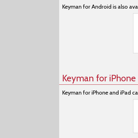
Keyman for Android is also avai
Keyman for iPhone 
Keyman for iPhone and iPad ca