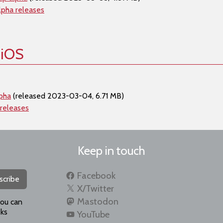
lpha releases
 iOS
lpha
(released 2023-03-04, 6.71 MB)
 releases
Keep in touch
Facebook
scribe
X/Twitter
Mastodon
you can
ks
YouTube