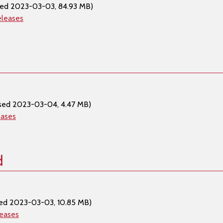
sed 2023-03-03, 84.93 MB)
eleases
sed 2023-03-04, 4.47 MB)
eases
d
ed 2023-03-03, 10.85 MB)
leases