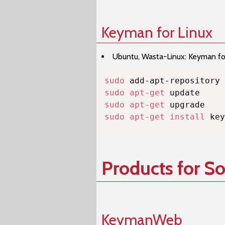
Keyman for Linux
Ubuntu, Wasta-Linux: Keyman for 
sudo
sudo
apt-get
sudo
apt-get
sudo
apt-get
install
 key
Products for S
KeymanWeb