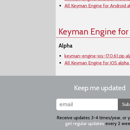
All Keyman Engine for Android a
Keyman Engine for
Alpha
keyman-engine-ios-17.0.61.zip a
All Keyman Engine for iOS alpha
Keep me updated
Sub
Receive updates 3-4 times/year, or 
get regular updates
every 2 wee