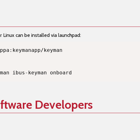
Linux can be installed via launchpad:
man ibus-keyman onboard
oftware Developers