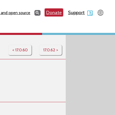
Search
Donate
Support
Search
 and open source
< 17.0.60
17.0.62 >