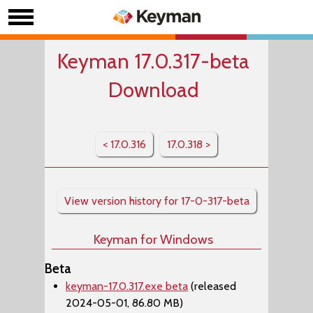
Keyman 17.0.317-beta
Download
< 17.0.316
17.0.318 >
View version history for 17-0-317-beta
Keyman for Windows
Beta
keyman-17.0.317.exe beta
(released
2024-05-01, 86.80 MB)