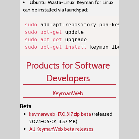
Ubuntu, Wasta-Linux: Keyman for Linux
can be installed via launchpad:
Copy
sudo
sudo
apt-get
sudo
apt-get
sudo
apt-get
install
 keyman ibus-key
Products for Software
Developers
KeymanWeb
Beta
keymanweb-17.0.317.zip beta
(released
2024-05-01, 3.57 MB)
All KeymanWeb beta releases