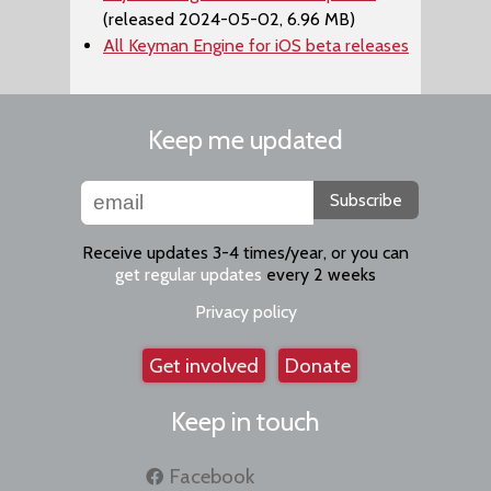
(released 2024-05-02, 6.96 MB)
All Keyman Engine for iOS beta releases
Keep me updated
Subscribe
Receive updates 3-4 times/year, or you can
get regular updates
every 2 weeks
Privacy policy
Get involved
Donate
Keep in touch
Facebook