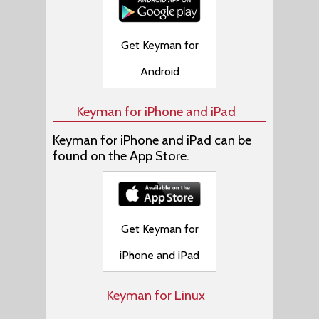
Get Keyman for
Android
Keyman for iPhone and iPad
Keyman for iPhone and iPad can be
found on the App Store.
Get Keyman for
iPhone and iPad
Keyman for Linux