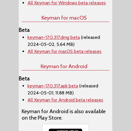
All Keyman for Windows beta releases
Keyman for macOS
Beta
keyman-17.0.317.dmg beta
(released
2024-05-02, 5.64 MB)
All Keyman for macOS beta releases
Keyman for Android
Beta
keyman-17.0.317.apk beta
(released
2024-05-01, 11.88 MB)
All Keyman for Android beta releases
Keyman for Android is also available
on the Play Store.