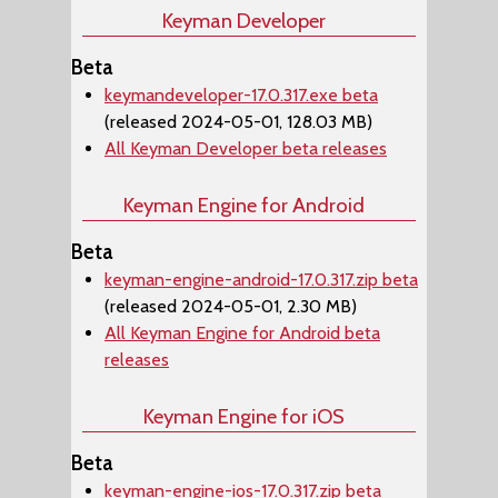
Keyman Developer
Beta
keymandeveloper-17.0.317.exe beta
(released 2024-05-01, 128.03 MB)
All Keyman Developer beta releases
Keyman Engine for Android
Beta
keyman-engine-android-17.0.317.zip beta
(released 2024-05-01, 2.30 MB)
All Keyman Engine for Android beta
releases
Keyman Engine for iOS
Beta
keyman-engine-ios-17.0.317.zip beta