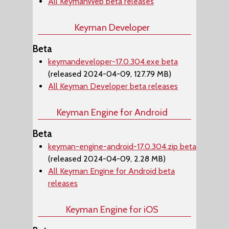
All KeymanWeb beta releases
Keyman Developer
Beta
keymandeveloper-17.0.304.exe beta
(released 2024-04-09, 127.79 MB)
All Keyman Developer beta releases
Keyman Engine for Android
Beta
keyman-engine-android-17.0.304.zip beta
(released 2024-04-09, 2.28 MB)
All Keyman Engine for Android beta
releases
Keyman Engine for iOS