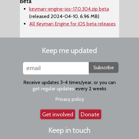
Beta
keyman-engine-ios-17.0.304.zip beta
(released 2024-04-10, 6.96 MB)
All Keyman Engine for iOS beta releases
Keep me updated
Subscribe
Receive updates 3-4 times/year, or you can
get regular updates
every 2 weeks
Privacy policy
Get involved
Donate
Keep in touch