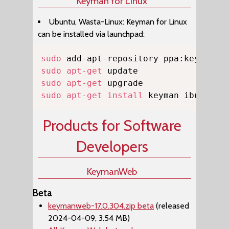
Keyman for Linux
Ubuntu, Wasta-Linux: Keyman for Linux
can be installed via launchpad:
Copy
sudo
sudo
apt-get
sudo
apt-get
sudo
apt-get
install
 keyman ibus-key
Products for Software
Developers
KeymanWeb
Beta
keymanweb-17.0.304.zip beta
(released
2024-04-09, 3.54 MB)