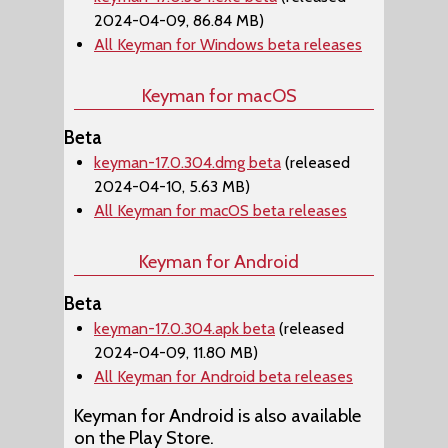
2024-04-09, 86.84 MB)
All Keyman for Windows beta releases
Keyman for macOS
Beta
keyman-17.0.304.dmg beta
(released
2024-04-10, 5.63 MB)
All Keyman for macOS beta releases
Keyman for Android
Beta
keyman-17.0.304.apk beta
(released
2024-04-09, 11.80 MB)
All Keyman for Android beta releases
Keyman for Android is also available
on the Play Store.