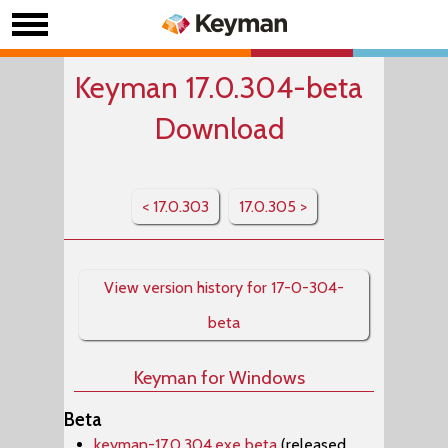
Keyman 17.0.304-beta
Download
< 17.0.303
17.0.305 >
View version history for 17-0-304-
beta
Keyman for Windows
Beta
keyman-17.0.304.exe beta
(released