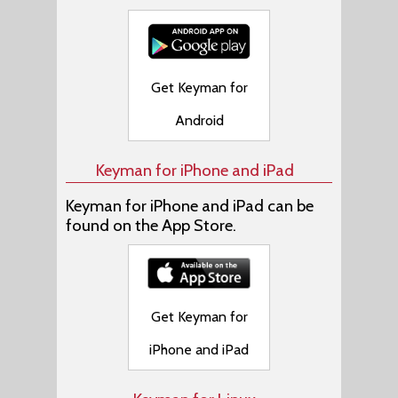
Get Keyman for
Android
Keyman for iPhone and iPad
Keyman for iPhone and iPad can be
found on the App Store.
Get Keyman for
iPhone and iPad