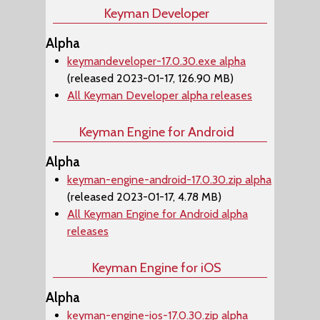
Keyman Developer
Alpha
keymandeveloper-17.0.30.exe alpha
(released 2023-01-17, 126.90 MB)
All Keyman Developer alpha releases
Keyman Engine for Android
Alpha
keyman-engine-android-17.0.30.zip alpha
(released 2023-01-17, 4.78 MB)
All Keyman Engine for Android alpha
releases
Keyman Engine for iOS
Alpha
keyman-engine-ios-17.0.30.zip alpha