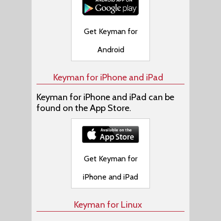
Get Keyman for
Android
Keyman for iPhone and iPad
Keyman for iPhone and iPad can be
found on the App Store.
Get Keyman for
iPhone and iPad
Keyman for Linux