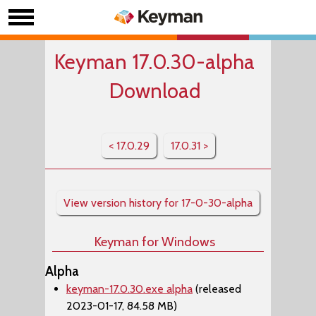
Keyman 17.0.30-alpha
Download
< 17.0.29
17.0.31 >
View version history for 17-0-30-alpha
Keyman for Windows
Alpha
keyman-17.0.30.exe alpha
(released
2023-01-17, 84.58 MB)