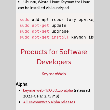
Ubuntu, Wasta-Linux: Keyman for Linux
can be installed via launchpad:
Copy
sudo
sudo
apt-get
sudo
apt-get
sudo
apt-get
install
 keyman ibus-key
Products for Software
Developers
KeymanWeb
Alpha
keymanweb-17.0.30.zip alpha
(released
2023-01-17, 2.75 MB)
All KeymanWeb alpha releases