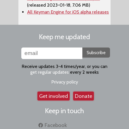
(released 2023-01-18, 7.06 MB)
All Keyman Engine for iOS alpha releases
Keep me updated
Subscribe
Receive updates 3-4 times/year, or you can
get regular updates
every 2 weeks
Privacy policy
Get involved
Donate
Keep in touch
Facebook