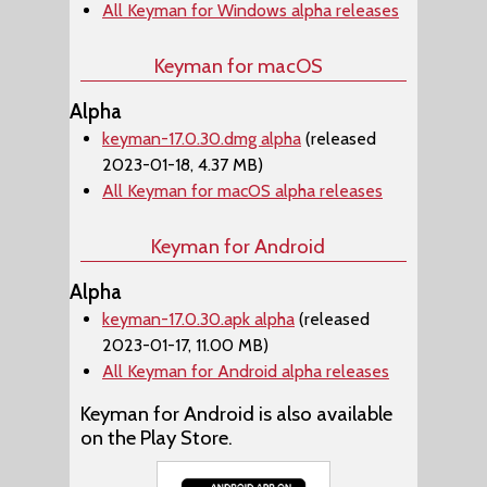
All Keyman for Windows alpha releases
Keyman for macOS
Alpha
keyman-17.0.30.dmg alpha
(released
2023-01-18, 4.37 MB)
All Keyman for macOS alpha releases
Keyman for Android
Alpha
keyman-17.0.30.apk alpha
(released
2023-01-17, 11.00 MB)
All Keyman for Android alpha releases
Keyman for Android is also available
on the Play Store.