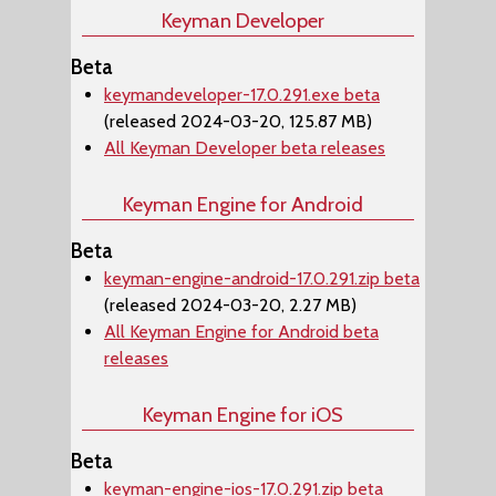
Keyman Developer
Beta
keymandeveloper-17.0.291.exe beta
(released 2024-03-20, 125.87 MB)
All Keyman Developer beta releases
Keyman Engine for Android
Beta
keyman-engine-android-17.0.291.zip beta
(released 2024-03-20, 2.27 MB)
All Keyman Engine for Android beta
releases
Keyman Engine for iOS
Beta
keyman-engine-ios-17.0.291.zip beta