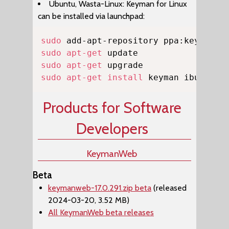
Ubuntu, Wasta-Linux: Keyman for Linux
can be installed via launchpad:
Copy
sudo
sudo
apt-get
sudo
apt-get
sudo
apt-get
install
 keyman ibus-key
Products for Software
Developers
KeymanWeb
Beta
keymanweb-17.0.291.zip beta
(released
2024-03-20, 3.52 MB)
All KeymanWeb beta releases