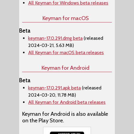
All Keyman for Windows beta releases
Keyman for macOS
Beta
keyman-17.0.291.dmg beta
(released
2024-03-21, 5.63 MB)
All Keyman for macOS beta releases
Keyman for Android
Beta
keyman-17.0.291.apk beta
(released
2024-03-20, 11.78 MB)
All Keyman for Android beta releases
Keyman for Android is also available
on the Play Store.