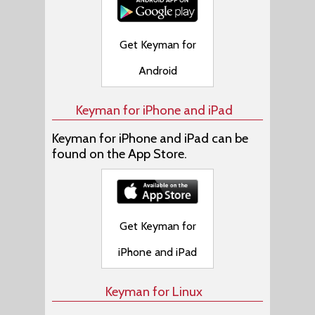
Get Keyman for
Android
Keyman for iPhone and iPad
Keyman for iPhone and iPad can be
found on the App Store.
Get Keyman for
iPhone and iPad
Keyman for Linux