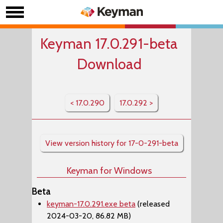
Keyman 17.0.291-beta
Download
< 17.0.290
17.0.292 >
View version history for 17-0-291-beta
Keyman for Windows
Beta
keyman-17.0.291.exe beta
(released
2024-03-20, 86.82 MB)