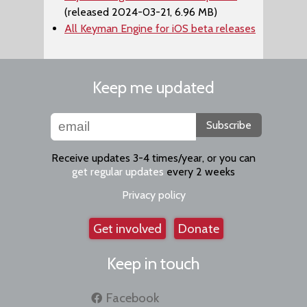
(released 2024-03-21, 6.96 MB)
All Keyman Engine for iOS beta releases
Keep me updated
Subscribe
Receive updates 3-4 times/year, or you can
get regular updates
every 2 weeks
Privacy policy
Get involved
Donate
Keep in touch
Facebook