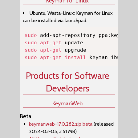
Keyman for Linux
Ubuntu, Wasta-Linux: Keyman for Linux
can be installed via launchpad:
Copy
sudo
sudo
apt-get
sudo
apt-get
sudo
apt-get
install
 keyman ibus-key
Products for Software
Developers
KeymanWeb
Beta
keymanweb-17.0.282.zip beta
(released
2024-03-05, 3.51 MB)