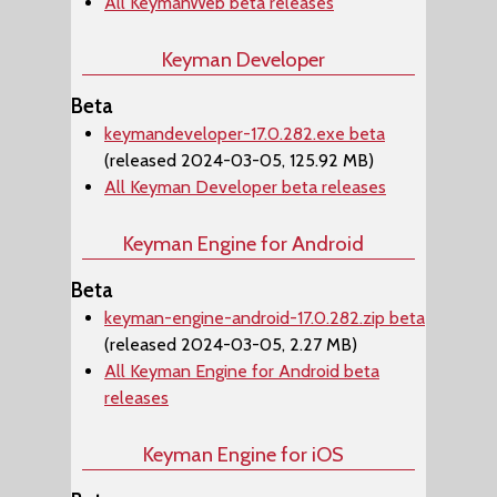
All KeymanWeb beta releases
Keyman Developer
Beta
keymandeveloper-17.0.282.exe beta
(released 2024-03-05, 125.92 MB)
All Keyman Developer beta releases
Keyman Engine for Android
Beta
keyman-engine-android-17.0.282.zip beta
(released 2024-03-05, 2.27 MB)
All Keyman Engine for Android beta
releases
Keyman Engine for iOS