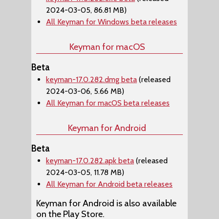
2024-03-05, 86.81 MB)
All Keyman for Windows beta releases
Keyman for macOS
Beta
keyman-17.0.282.dmg beta
(released
2024-03-06, 5.66 MB)
All Keyman for macOS beta releases
Keyman for Android
Beta
keyman-17.0.282.apk beta
(released
2024-03-05, 11.78 MB)
All Keyman for Android beta releases
Keyman for Android is also available
on the Play Store.