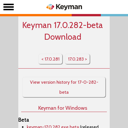
Keyman 17.0.282-beta
Download
< 17.0.281
17.0.283 >
View version history for 17-0-282-
beta
Keyman for Windows
Beta
keyman-17.0.282.exe beta
(released