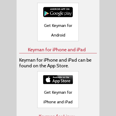
Get Keyman for
Android
Keyman for iPhone and iPad
Keyman for iPhone and iPad can be
found on the App Store.
Get Keyman for
iPhone and iPad