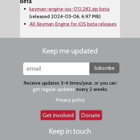
Beta
keyman-engine-ios-17.0.282.zip beta
(released 2024-03-06, 6.97 MB)
All Keyman Engine for iOS beta releases
Keep me updated
Subscribe
Receive updates 3-4 times/year, or you can
get regular updates
every 2 weeks
Privacy policy
Get involved
Donate
Keep in touch