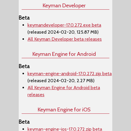
Keyman Developer
Beta
keymandeveloper-17.0.272.exe beta
(released 2024-02-20, 125.87 MB)
All Keyman Developer beta releases
Keyman Engine for Android
Beta
keyman-engine-android-17.0.272.zip beta
(released 2024-02-20, 2.27 MB)
All Keyman Engine for Android beta
releases
Keyman Engine for iOS
Beta
keyman-engine-ios-17.0.272.zip beta