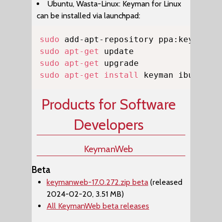
Ubuntu, Wasta-Linux: Keyman for Linux
can be installed via launchpad:
Copy
sudo
sudo
apt-get
sudo
apt-get
sudo
apt-get
install
 keyman ibus-key
Products for Software
Developers
KeymanWeb
Beta
keymanweb-17.0.272.zip beta
(released
2024-02-20, 3.51 MB)
All KeymanWeb beta releases