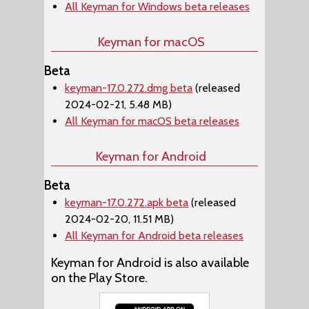
All Keyman for Windows beta releases
Keyman for macOS
Beta
keyman-17.0.272.dmg beta
(released
2024-02-21, 5.48 MB)
All Keyman for macOS beta releases
Keyman for Android
Beta
keyman-17.0.272.apk beta
(released
2024-02-20, 11.51 MB)
All Keyman for Android beta releases
Keyman for Android is also available
on the Play Store.