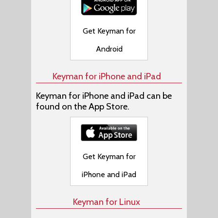
Get Keyman for
Android
Keyman for iPhone and iPad
Keyman for iPhone and iPad can be
found on the App Store.
Get Keyman for
iPhone and iPad
Keyman for Linux