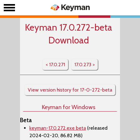
Keyman 17.0.272-beta
Download
< 17.0.271
17.0.273 >
View version history for 17-0-272-beta
Keyman for Windows
Beta
keyman-17.0.272.exe beta
(released
2024-02-20, 86.82 MB)