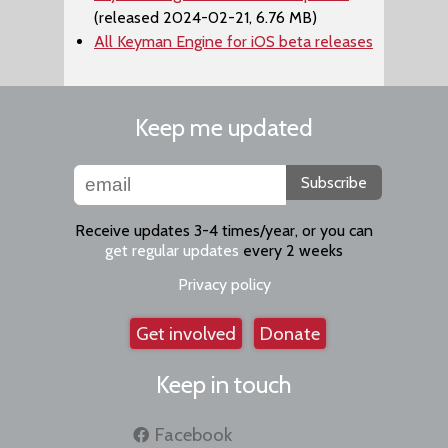
(released 2024-02-21, 6.76 MB)
All Keyman Engine for iOS beta releases
Keep me updated
Subscribe
Receive updates 3-4 times/year, or you can
get regular updates
every 2 weeks
Privacy policy
Get involved
Donate
Keep in touch
Facebook