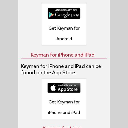
Get Keyman for
Android
Keyman for iPhone and iPad
Keyman for iPhone and iPad can be
found on the App Store.
Get Keyman for
iPhone and iPad