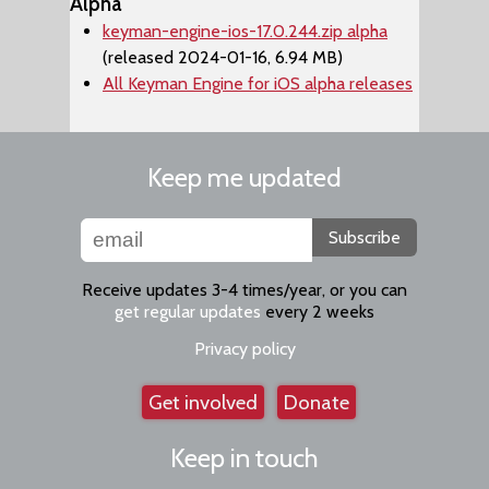
Alpha
keyman-engine-ios-17.0.244.zip alpha
(released 2024-01-16, 6.94 MB)
All Keyman Engine for iOS alpha releases
Keep me updated
Subscribe
Receive updates 3-4 times/year, or you can
get regular updates
every 2 weeks
Privacy policy
Get involved
Donate
Keep in touch