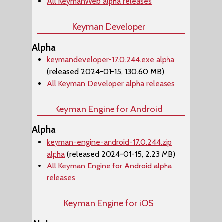
All KeymanWeb alpha releases
Keyman Developer
Alpha
keymandeveloper-17.0.244.exe alpha
(released 2024-01-15, 130.60 MB)
All Keyman Developer alpha releases
Keyman Engine for Android
Alpha
keyman-engine-android-17.0.244.zip
alpha
(released 2024-01-15, 2.23 MB)
All Keyman Engine for Android alpha
releases
Keyman Engine for iOS