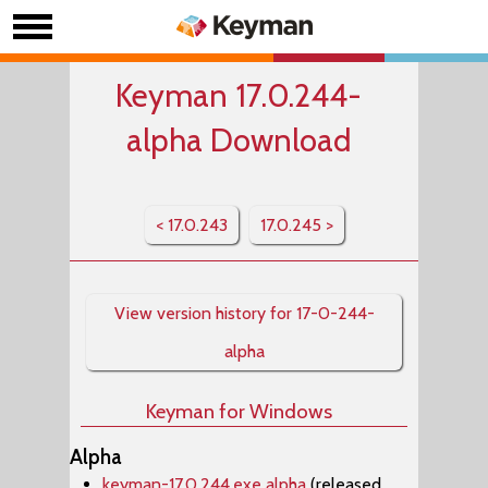
Keyman 17.0.244-
alpha Download
< 17.0.243
17.0.245 >
View version history for 17-0-244-
alpha
Keyman for Windows
Alpha
keyman-17.0.244.exe alpha
(released