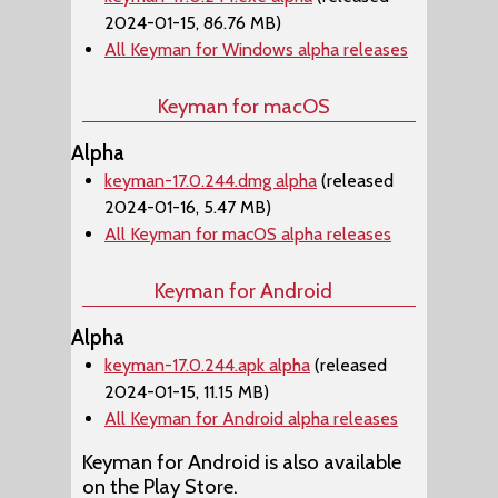
2024-01-15, 86.76 MB)
All Keyman for Windows alpha releases
Keyman for macOS
Alpha
keyman-17.0.244.dmg alpha
(released
2024-01-16, 5.47 MB)
All Keyman for macOS alpha releases
Keyman for Android
Alpha
keyman-17.0.244.apk alpha
(released
2024-01-15, 11.15 MB)
All Keyman for Android alpha releases
Keyman for Android is also available
on the Play Store.