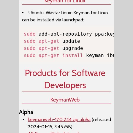
Keyman for Linux
Ubuntu, Wasta-Linux: Keyman for Linux
can be installed via launchpad:
Copy
sudo
sudo
apt-get
sudo
apt-get
sudo
apt-get
install
 keyman ibus-key
Products for Software
Developers
KeymanWeb
Alpha
keymanweb-17.0.244.zip alpha
(released
2024-01-15, 3.45 MB)