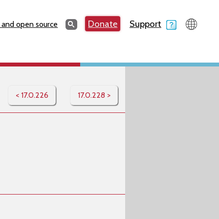
Search
Donate
Support
Search
 and open source
< 17.0.226
17.0.228 >