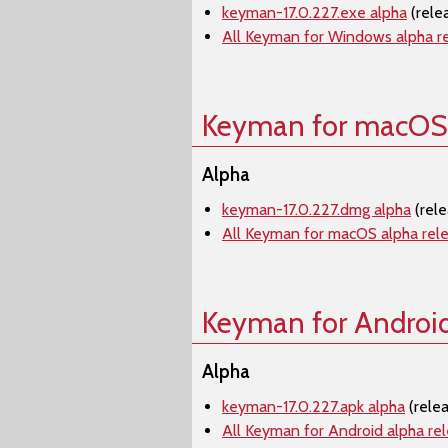
keyman-17.0.227.exe alpha
(rele
All Keyman for Windows alpha r
Keyman for macOS
Alpha
keyman-17.0.227.dmg alpha
(rel
All Keyman for macOS alpha rel
Keyman for Androi
Alpha
keyman-17.0.227.apk alpha
(rele
All Keyman for Android alpha re