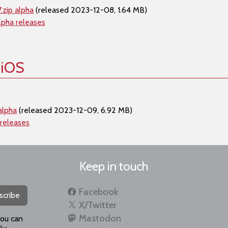
.zip alpha
(released 2023-12-08, 1.64 MB)
lpha releases
 iOS
alpha
(released 2023-12-09, 6.92 MB)
 releases
Keep in touch
Facebook
scribe
X/Twitter
Mastodon
you can