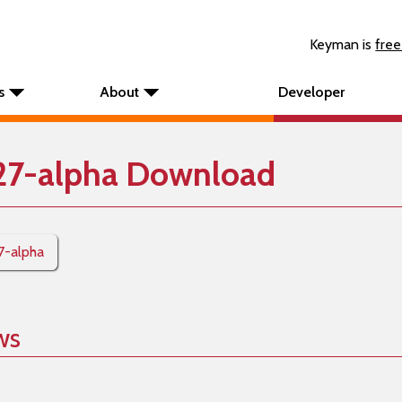
Keyman is
free
s
About
Developer
27-alpha Download
7-alpha
ws