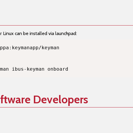
Linux can be installed via launchpad:
man ibus-keyman onboard
oftware Developers