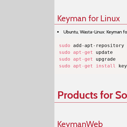
Keyman for Linux
Ubuntu, Wasta-Linux: Keyman for 
sudo
sudo
apt-get
sudo
apt-get
sudo
apt-get
install
 key
Products for S
KeymanWeb