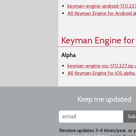
keyman-engine-android-17.0.227
All Keyman Engine for Android a
Keyman Engine for
Alpha
keyman-engine-ios-17.0.227.zip 
All Keyman Engine for iOS alpha
Keep me updated
Sub
Receive updates 3-4 times/year, or 