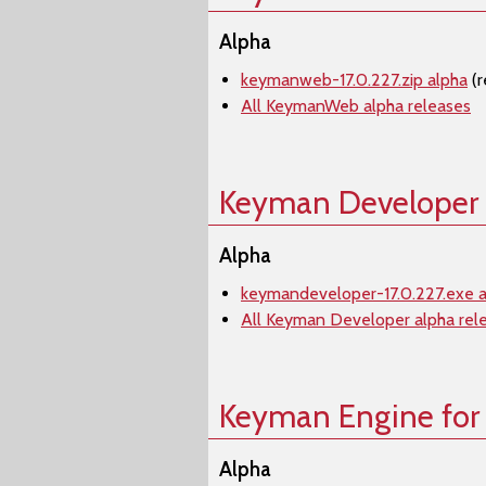
Alpha
keymanweb-17.0.227.zip alpha
(r
All KeymanWeb alpha releases
Keyman Developer
Alpha
keymandeveloper-17.0.227.exe a
All Keyman Developer alpha rel
Keyman Engine for
Alpha