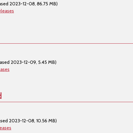
ased 2023-12-08, 86.75 MB)
eleases
eased 2023-12-09, 5.45 MB)
eases
d
ased 2023-12-08, 10.56 MB)
leases