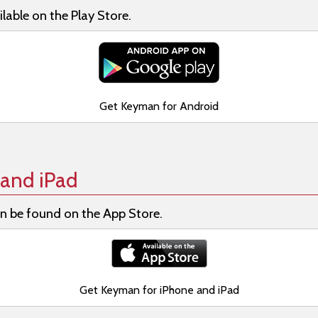
lable on the Play Store.
Get Keyman for Android
and iPad
n be found on the App Store.
Get Keyman for iPhone and iPad