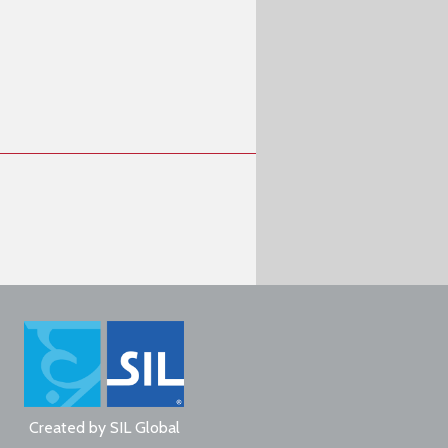
Created by
SIL Global