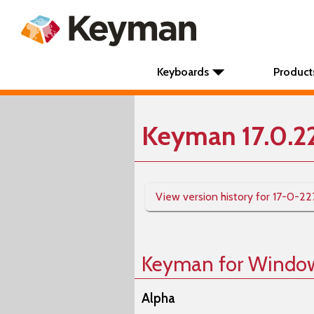
Keyboards
Product
Keyman 17.0.2
View version history for 17-0-22
Keyman for Windo
Alpha