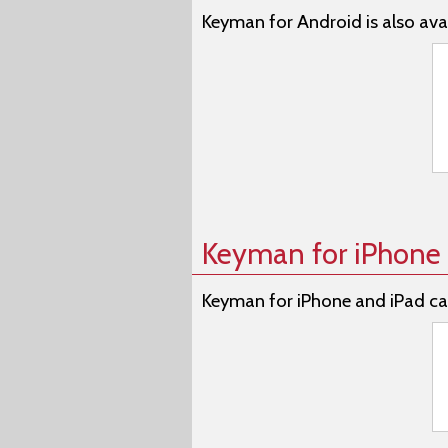
Keyman for Android is also avai
Keyman for iPhone 
Keyman for iPhone and iPad ca