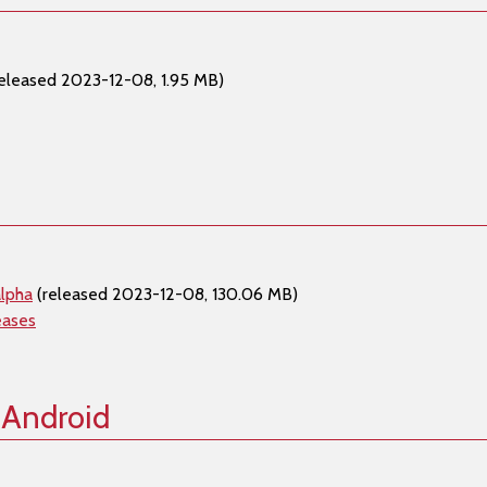
eleased 2023-12-08, 1.95 MB)
lpha
(released 2023-12-08, 130.06 MB)
eases
 Android