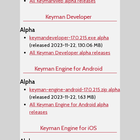
All KeymanWeb alpha releases
Keyman Developer
Alpha
keymandeveloper-17.0.215.exe alpha
(released 2023-11-22, 130.06 MB)
All Keyman Developer alpha releases
Keyman Engine for Android
Alpha
keyman-engine-android-17.0.215.zip alpha
(released 2023-11-22, 1.63 MB)
All Keyman Engine for Android alpha
releases
Keyman Engine for iOS