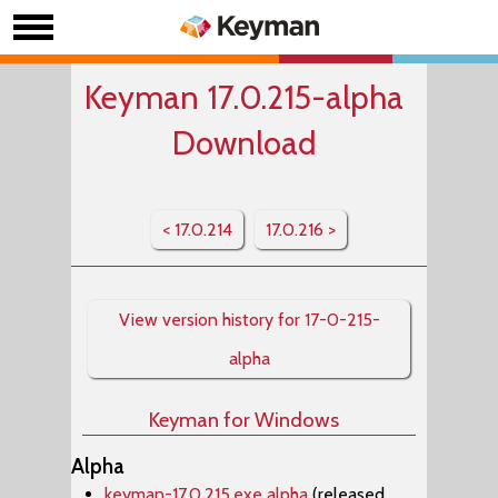
Keyman 17.0.215-alpha
Download
< 17.0.214
17.0.216 >
View version history for 17-0-215-
alpha
Keyman for Windows
Alpha
keyman-17.0.215.exe alpha
(released