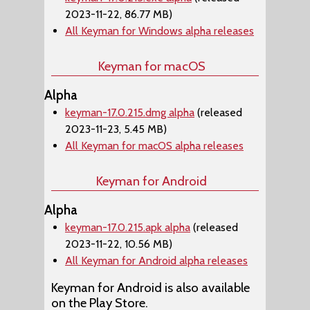
2023-11-22, 86.77 MB)
All Keyman for Windows alpha releases
Keyman for macOS
Alpha
keyman-17.0.215.dmg alpha
(released
2023-11-23, 5.45 MB)
All Keyman for macOS alpha releases
Keyman for Android
Alpha
keyman-17.0.215.apk alpha
(released
2023-11-22, 10.56 MB)
All Keyman for Android alpha releases
Keyman for Android is also available
on the Play Store.