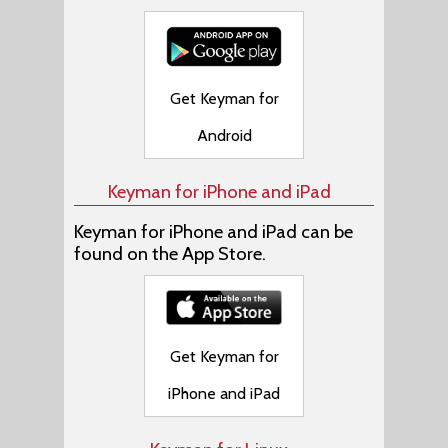
Get Keyman for
Android
Keyman for iPhone and iPad
Keyman for iPhone and iPad can be
found on the App Store.
Get Keyman for
iPhone and iPad