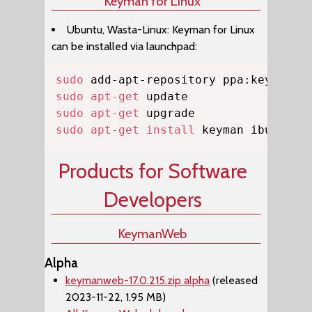
Keyman for Linux
Ubuntu, Wasta-Linux: Keyman for Linux
can be installed via launchpad:
Copy
sudo
sudo
apt-get
sudo
apt-get
sudo
apt-get
install
 keyman ibus-key
Products for Software
Developers
KeymanWeb
Alpha
keymanweb-17.0.215.zip alpha
(released
2023-11-22, 1.95 MB)