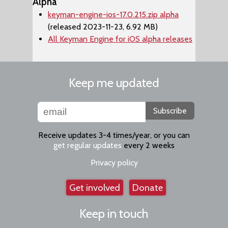
Alpha
keyman-engine-ios-17.0.215.zip alpha
(released 2023-11-23, 6.92 MB)
All Keyman Engine for iOS alpha releases
Keep me updated
Subscribe
Receive updates 3-4 times/year, or you can
get regular updates
every 2 weeks
Privacy policy
Get involved
Donate
Keep in touch