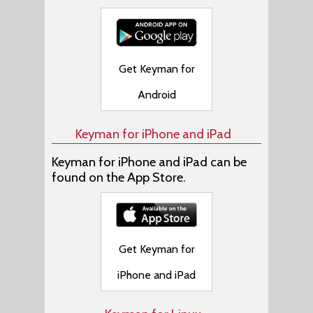
Get Keyman for
Android
Keyman for iPhone and iPad
Keyman for iPhone and iPad can be
found on the App Store.
Get Keyman for
iPhone and iPad