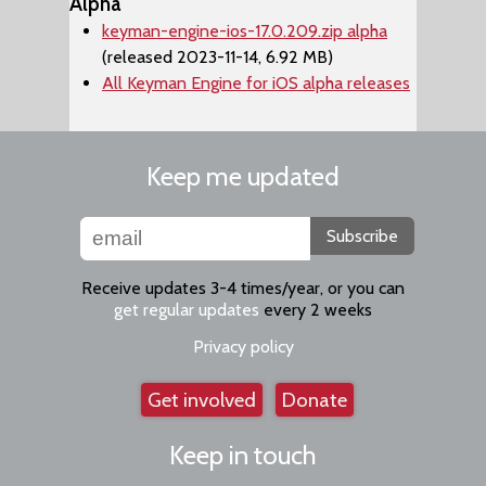
Alpha
keyman-engine-ios-17.0.209.zip alpha
(released 2023-11-14, 6.92 MB)
All Keyman Engine for iOS alpha releases
Keep me updated
Subscribe
Receive updates 3-4 times/year, or you can
get regular updates
every 2 weeks
Privacy policy
Get involved
Donate
Keep in touch