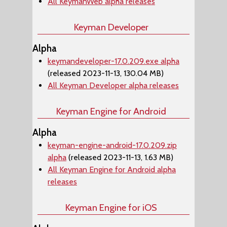
All KeymanWeb alpha releases
Keyman Developer
Alpha
keymandeveloper-17.0.209.exe alpha
(released 2023-11-13, 130.04 MB)
All Keyman Developer alpha releases
Keyman Engine for Android
Alpha
keyman-engine-android-17.0.209.zip
alpha
(released 2023-11-13, 1.63 MB)
All Keyman Engine for Android alpha
releases
Keyman Engine for iOS