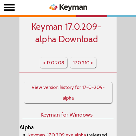
Keyman 17.0.209-
alpha Download
< 17.0.208
17.0.210 >
View version history for 17-0-209-
alpha
Keyman for Windows
Alpha
keyman-17.0.209.exe alpha
(released