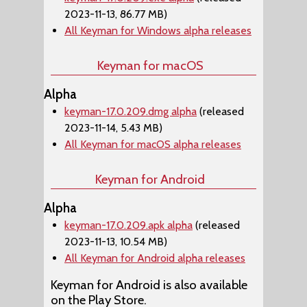
2023-11-13, 86.77 MB)
All Keyman for Windows alpha releases
Keyman for macOS
Alpha
keyman-17.0.209.dmg alpha
(released
2023-11-14, 5.43 MB)
All Keyman for macOS alpha releases
Keyman for Android
Alpha
keyman-17.0.209.apk alpha
(released
2023-11-13, 10.54 MB)
All Keyman for Android alpha releases
Keyman for Android is also available
on the Play Store.