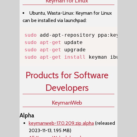
Keyman for Linux
Ubuntu, Wasta-Linux: Keyman for Linux
can be installed via launchpad:
Copy
sudo
sudo
apt-get
sudo
apt-get
sudo
apt-get
install
 keyman ibus-key
Products for Software
Developers
KeymanWeb
Alpha
keymanweb-17.0.209.zip alpha
(released
2023-11-13, 1.95 MB)