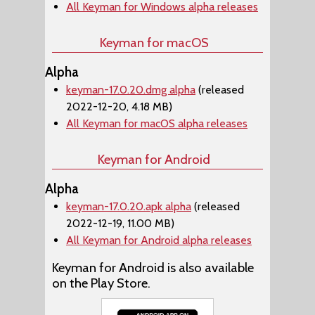
All Keyman for Windows alpha releases
Keyman for macOS
Alpha
keyman-17.0.20.dmg alpha
(released
2022-12-20, 4.18 MB)
All Keyman for macOS alpha releases
Keyman for Android
Alpha
keyman-17.0.20.apk alpha
(released
2022-12-19, 11.00 MB)
All Keyman for Android alpha releases
Keyman for Android is also available
on the Play Store.