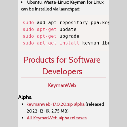
Ubuntu, Wasta-Linux: Keyman for Linux
can be installed via launchpad:
Copy
sudo
sudo
apt-get
sudo
apt-get
sudo
apt-get
install
 keyman ibus-key
Products for Software
Developers
KeymanWeb
Alpha
keymanweb-17.0.20.zip alpha
(released
2022-12-19, 2.75 MB)
All KeymanWeb alpha releases