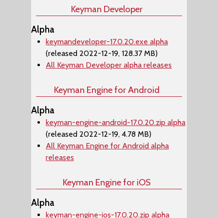
Keyman Developer
Alpha
keymandeveloper-17.0.20.exe alpha
(released 2022-12-19, 128.37 MB)
All Keyman Developer alpha releases
Keyman Engine for Android
Alpha
keyman-engine-android-17.0.20.zip alpha
(released 2022-12-19, 4.78 MB)
All Keyman Engine for Android alpha
releases
Keyman Engine for iOS
Alpha
keyman-engine-ios-17.0.20.zip alpha