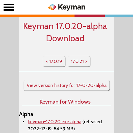
Keyman 17.0.20-alpha
Download
< 17.0.19
17.0.21 >
View version history for 17-0-20-alpha
Keyman for Windows
Alpha
keyman-17.0.20.exe alpha
(released
2022-12-19, 84.59 MB)