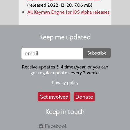
(released 2022-12-20, 7.06 MB)
All Keyman Engine for iOS alpha releases
Keep me updated
Subscribe
Receive updates 3-4 times/year, or you can
get regular updates
every 2 weeks
Privacy policy
Get involved
Donate
Keep in touch
Facebook