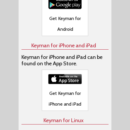
Get Keyman for
Android
Keyman for iPhone and iPad
Keyman for iPhone and iPad can be
found on the App Store.
Get Keyman for
iPhone and iPad
Keyman for Linux