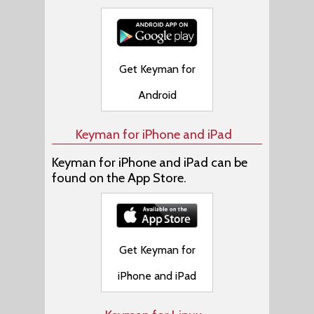
Get Keyman for
Android
Keyman for iPhone and iPad
Keyman for iPhone and iPad can be
found on the App Store.
Get Keyman for
iPhone and iPad