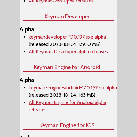
All KeymanWeb alpha releases
Keyman Developer
Alpha
keymandeveloper-17.0.197.exe alpha
(released 2023-10-24, 129.10 MB)
All Keyman Developer alpha releases
Keyman Engine for Android
Alpha
keyman-engine-android-17.0.197.zip alpha
(released 2023-10-24, 1.63 MB)
All Keyman Engine for Android alpha
releases
Keyman Engine for iOS