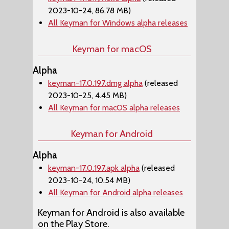
2023-10-24, 86.78 MB)
All Keyman for Windows alpha releases
Keyman for macOS
Alpha
keyman-17.0.197.dmg alpha
(released
2023-10-25, 4.45 MB)
All Keyman for macOS alpha releases
Keyman for Android
Alpha
keyman-17.0.197.apk alpha
(released
2023-10-24, 10.54 MB)
All Keyman for Android alpha releases
Keyman for Android is also available
on the Play Store.