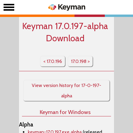
Keyman 17.0.197-alpha
Download
< 17.0.196
17.0.198 >
View version history for 17-0-197-
alpha
Keyman for Windows
Alpha
keyman-17.0.197.exe alpha
(released