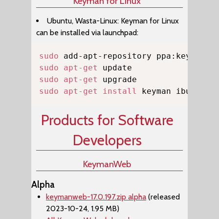
Keyman for Linux
Ubuntu, Wasta-Linux: Keyman for Linux
can be installed via launchpad:
Copy
sudo
sudo
apt-get
sudo
apt-get
sudo
apt-get
install
 keyman ibus-key
Products for Software
Developers
KeymanWeb
Alpha
keymanweb-17.0.197.zip alpha
(released
2023-10-24, 1.95 MB)