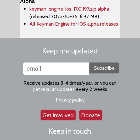
Alpha
keyman-engine-ios-17.0.197.zip alpha
(released 2023-10-25, 6.92 MB)
All Keyman Engine for iOS alpha releases
Keep me updated
Subscribe
Receive updates 3-4 times/year, or you can
get regular updates
every 2 weeks
Privacy policy
Get involved
Donate
Keep in touch