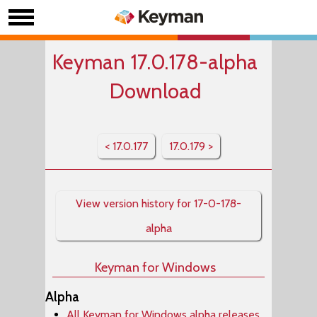
Keyman 17.0.178-alpha
Download
< 17.0.177
17.0.179 >
View version history for 17-0-178-
alpha
Keyman for Windows
Alpha
All Keyman for Windows alpha releases