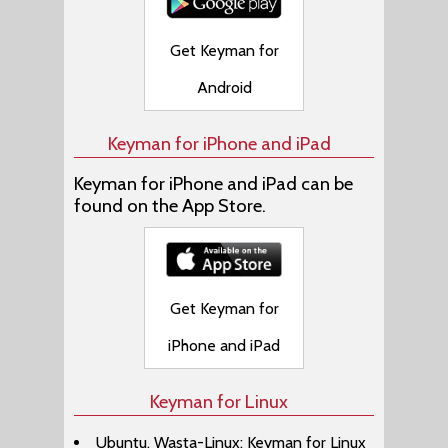
Get Keyman for
Android
Keyman for iPhone and iPad
Keyman for iPhone and iPad can be
found on the App Store.
Get Keyman for
iPhone and iPad
Keyman for Linux
Ubuntu, Wasta-Linux: Keyman for Linux