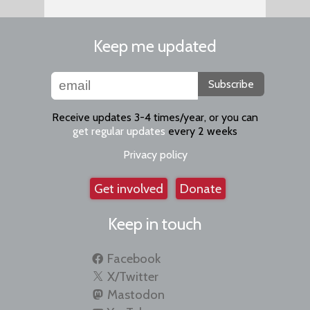
Keep me updated
Subscribe
Receive updates 3-4 times/year, or you can
get regular updates
every 2 weeks
Privacy policy
Get involved
Donate
Keep in touch
Facebook
X/Twitter
Mastodon