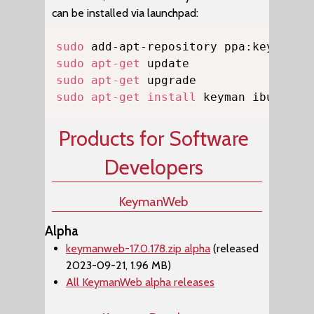
can be installed via launchpad:
Copy
sudo
sudo
apt-get
sudo
apt-get
sudo
apt-get
install
 keyman ibus-key
Products for Software
Developers
KeymanWeb
Alpha
keymanweb-17.0.178.zip alpha
(released
2023-09-21, 1.96 MB)
All KeymanWeb alpha releases