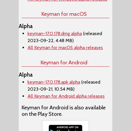
Keyman for macOS
Alpha
keyman-17.0.178.dmg alpha
(released
2023-09-22, 4.48 MB)
All Keyman for macOS alpha releases
Keyman for Android
Alpha
keyman-17.0.178.apk alpha
(released
2023-09-21, 10.54 MB)
All Keyman for Android alpha releases
Keyman for Android is also available
on the Play Store.