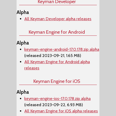
Keyman Developer
Alpha
All Keyman Developer alpha releases
Keyman Engine for Android
Alpha
keyman-engine-android-17.0.178.zip alpha
(released 2023-09-21, 1.65 MB)
All Keyman Engine for Android alpha
releases
Keyman Engine for iOS
Alpha
keyman-engine-ios-17.0.178.zip alpha
(released 2023-09-22, 6.93 MB)
All Keyman Engine for iOS alpha releases