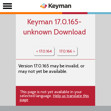
Keyman 17.0.165-
unknown Download
< 17.0.164
17.0.166 >
Version 17.0.165 may be invalid, or
may not yet be available.
This page is not yet available in your
selected language.
Help us translate this
page