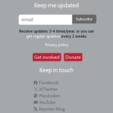
Keep me updated
Subscribe
Receive updates 3-4 times/year, or you can
get regular updates
every 2 weeks
Privacy policy
Get involved
Donate
Keep in touch
Facebook
X/Twitter
Mastodon
YouTube
Keyman blog