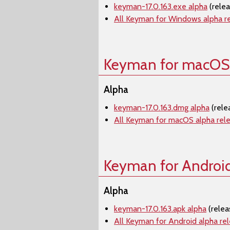
keyman-17.0.163.exe alpha
(rele
All Keyman for Windows alpha r
Keyman for macOS
Alpha
keyman-17.0.163.dmg alpha
(rele
All Keyman for macOS alpha rel
Keyman for Androi
Alpha
keyman-17.0.163.apk alpha
(relea
All Keyman for Android alpha re