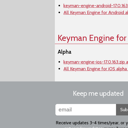
keyman-engine-android-17.0.163.
All Keyman Engine for Android a
Keyman Engine for
Alpha
keyman-engine-ios-17.0.163.zip 
All Keyman Engine for iOS alpha
Keep me updated
Sub
Receive updates 3-4 times/year, or 