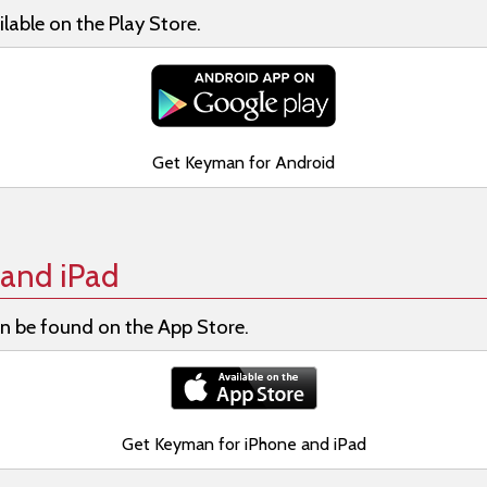
lable on the Play Store.
Get Keyman for Android
and iPad
n be found on the App Store.
Get Keyman for iPhone and iPad