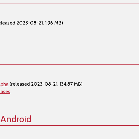
eleased 2023-08-21, 1.96 MB)
lpha
(released 2023-08-21, 134.87 MB)
eases
 Android