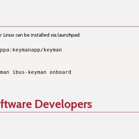
Linux can be installed via launchpad:
man ibus-keyman onboard
oftware Developers