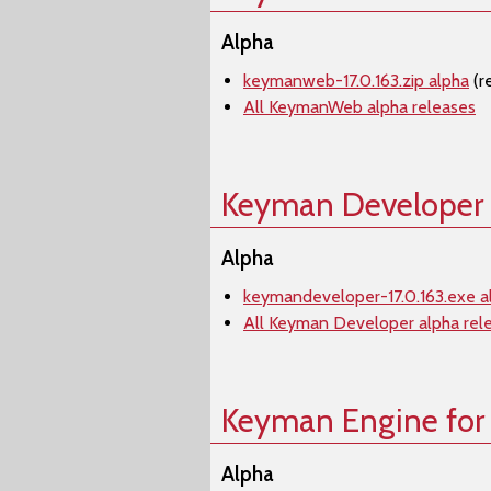
Alpha
keymanweb-17.0.163.zip alpha
(r
All KeymanWeb alpha releases
Keyman Developer
Alpha
keymandeveloper-17.0.163.exe a
All Keyman Developer alpha rel
Keyman Engine for
Alpha