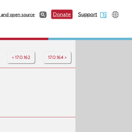
Search
Donate
Support
Search
 and open source
< 17.0.162
17.0.164 >