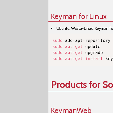
Keyman for Linux
Ubuntu, Wasta-Linux: Keyman for 
sudo
sudo
apt-get
sudo
apt-get
sudo
apt-get
install
 key
Products for S
KeymanWeb