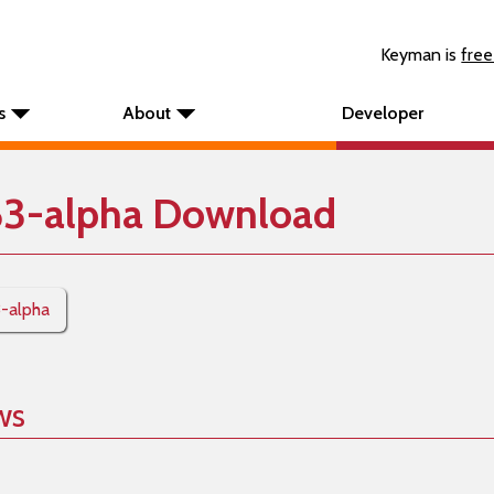
Keyman is
free
s
About
Developer
63-alpha Download
3-alpha
ws