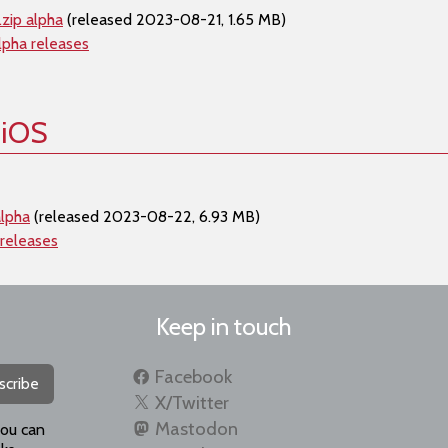
zip alpha
(released 2023-08-21, 1.65 MB)
lpha releases
 iOS
alpha
(released 2023-08-22, 6.93 MB)
 releases
Keep in touch
Facebook
scribe
X/Twitter
Mastodon
you can