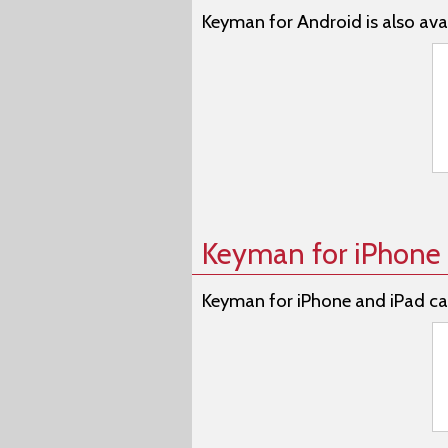
Keyman for Android is also avai
Keyman for iPhone 
Keyman for iPhone and iPad ca