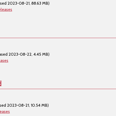
ased 2023-08-21, 88.63 MB)
eleases
ased 2023-08-22, 4.45 MB)
eases
d
sed 2023-08-21, 10.54 MB)
leases