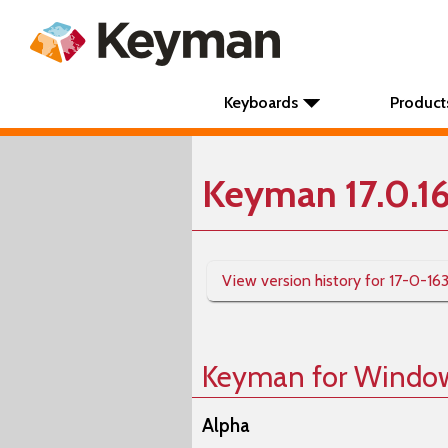
Keyboards
Product
Keyman 17.0.1
View version history for 17-0-16
Keyman for Windo
Alpha