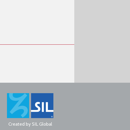
Created by
SIL Global