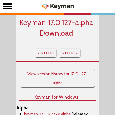
Keyman 17.0.127-alpha
Download
< 17.0.126
17.0.128 >
View version history for 17-0-127-
alpha
Keyman for Windows
Alpha
keyman-17.0.127.exe alpha
(released