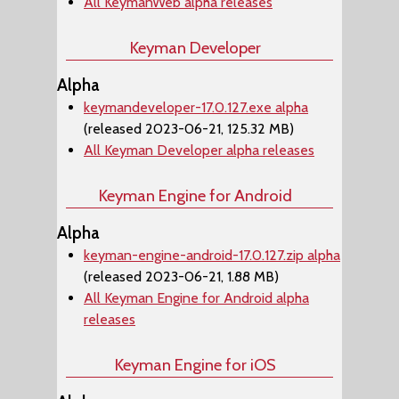
All KeymanWeb alpha releases
Keyman Developer
Alpha
keymandeveloper-17.0.127.exe alpha
(released 2023-06-21, 125.32 MB)
All Keyman Developer alpha releases
Keyman Engine for Android
Alpha
keyman-engine-android-17.0.127.zip alpha
(released 2023-06-21, 1.88 MB)
All Keyman Engine for Android alpha
releases
Keyman Engine for iOS