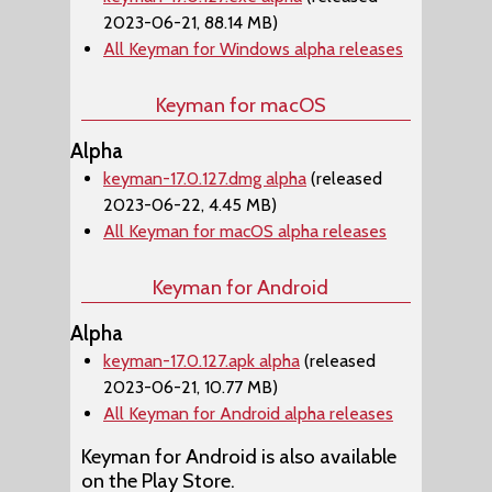
2023-06-21, 88.14 MB)
All Keyman for Windows alpha releases
Keyman for macOS
Alpha
keyman-17.0.127.dmg alpha
(released
2023-06-22, 4.45 MB)
All Keyman for macOS alpha releases
Keyman for Android
Alpha
keyman-17.0.127.apk alpha
(released
2023-06-21, 10.77 MB)
All Keyman for Android alpha releases
Keyman for Android is also available
on the Play Store.