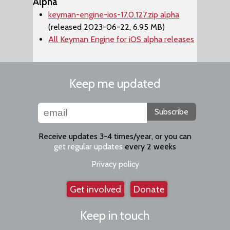
Alpha
keyman-engine-ios-17.0.127.zip alpha
(released 2023-06-22, 6.95 MB)
All Keyman Engine for iOS alpha releases
Keep me updated
Subscribe
Receive updates 3-4 times/year, or you can
get regular updates
every 2 weeks
Privacy policy
Get involved
Donate
Keep in touch