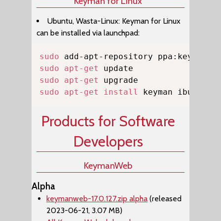
Keyman for Linux
Ubuntu, Wasta-Linux: Keyman for Linux
can be installed via launchpad:
Copy
sudo
sudo
apt-get
sudo
apt-get
sudo
apt-get
install
 keyman ibus-key
Products for Software
Developers
KeymanWeb
Alpha
keymanweb-17.0.127.zip alpha
(released
2023-06-21, 3.07 MB)