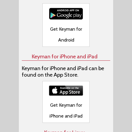
Get Keyman for
Android
Keyman for iPhone and iPad
Keyman for iPhone and iPad can be
found on the App Store.
Get Keyman for
iPhone and iPad