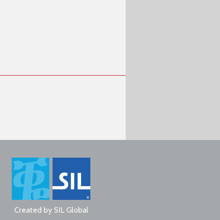
Created by
SIL Global