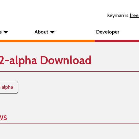
Keyman is
free
s
About
Developer
12-alpha Download
2-alpha
ws