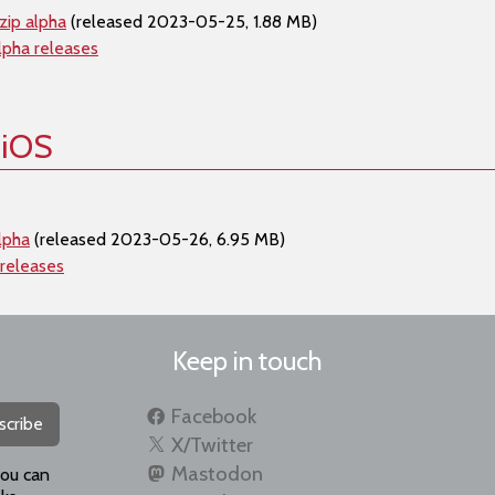
zip alpha
(released 2023-05-25, 1.88 MB)
lpha releases
 iOS
lpha
(released 2023-05-26, 6.95 MB)
 releases
Keep in touch
Facebook
scribe
X/Twitter
Mastodon
you can