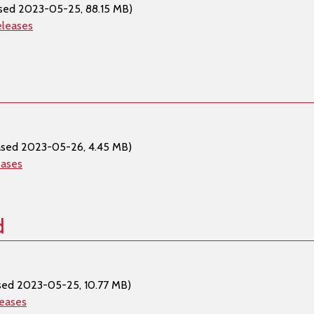
sed 2023-05-25, 88.15 MB)
eleases
ased 2023-05-26, 4.45 MB)
eases
d
sed 2023-05-25, 10.77 MB)
leases