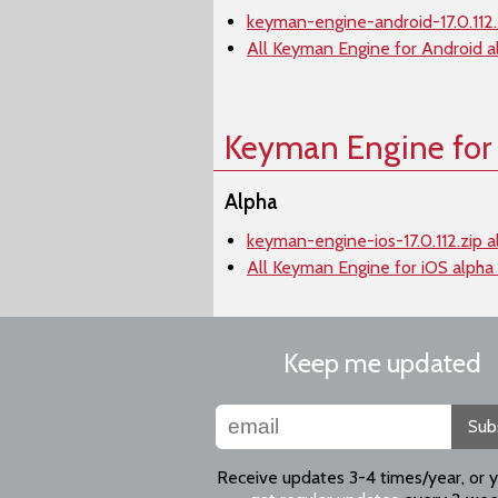
keyman-engine-android-17.0.112.
All Keyman Engine for Android a
Keyman Engine for
Alpha
keyman-engine-ios-17.0.112.zip a
All Keyman Engine for iOS alpha
Keep me updated
Sub
Receive updates 3-4 times/year, or 