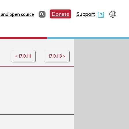
Search
Donate
Support
Search
 and open source
< 17.0.111
17.0.113 >