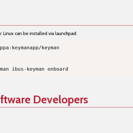
Linux can be installed via launchpad:
man ibus-keyman onboard
oftware Developers