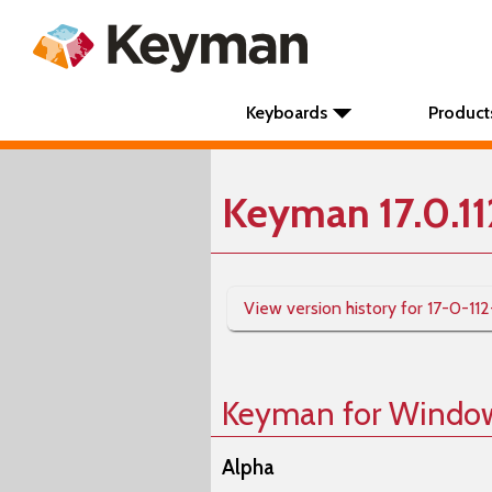
Keyboards
Product
Keyman 17.0.1
View version history for 17-0-11
Keyman for Windo
Alpha