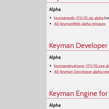
Alpha
keymanweb-17.0.112.zip alpha
(r
All KeymanWeb alpha releases
Keyman Developer
Alpha
keymandeveloper-17.0.112.exe a
All Keyman Developer alpha rel
Keyman Engine for
Alpha