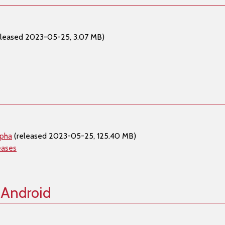
eleased 2023-05-25, 3.07 MB)
lpha
(released 2023-05-25, 125.40 MB)
eases
 Android