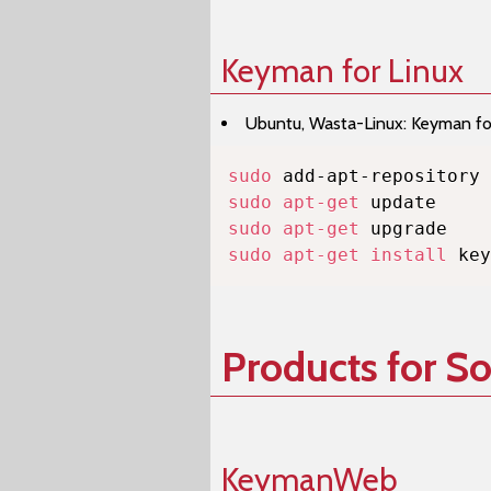
Keyman for Linux
Ubuntu, Wasta-Linux: Keyman for 
sudo
sudo
apt-get
sudo
apt-get
sudo
apt-get
install
 key
Products for S
KeymanWeb