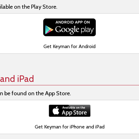
lable on the Play Store.
Get Keyman for Android
and iPad
n be found on the App Store.
Get Keyman for iPhone and iPad