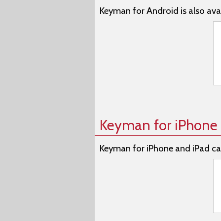
Keyman for Android is also avai
Keyman for iPhone 
Keyman for iPhone and iPad ca