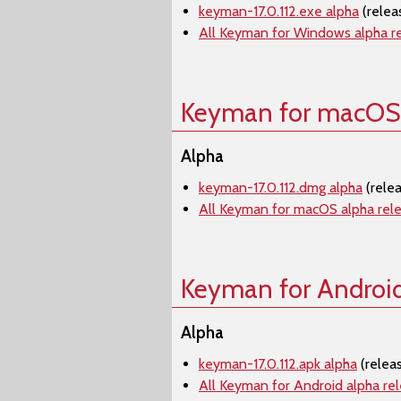
keyman-17.0.112.exe alpha
(relea
All Keyman for Windows alpha r
Keyman for macOS
Alpha
keyman-17.0.112.dmg alpha
(rele
All Keyman for macOS alpha rel
Keyman for Androi
Alpha
keyman-17.0.112.apk alpha
(relea
All Keyman for Android alpha re