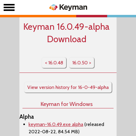
Keyman 16.0.49-alpha
Download
< 16.0.48
16.0.50 >
View version history for 16-0-49-alpha
Keyman for Windows
Alpha
keyman-16.0.49.exe alpha
(released
2022-08-22, 84.54 MB)