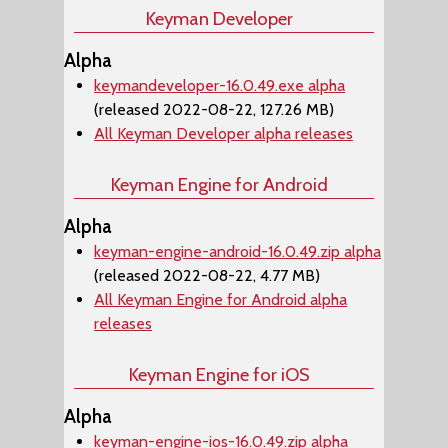
Keyman Developer
Alpha
keymandeveloper-16.0.49.exe alpha
(released 2022-08-22, 127.26 MB)
All Keyman Developer alpha releases
Keyman Engine for Android
Alpha
keyman-engine-android-16.0.49.zip alpha
(released 2022-08-22, 4.77 MB)
All Keyman Engine for Android alpha
releases
Keyman Engine for iOS
Alpha
keyman-engine-ios-16.0.49.zip alpha