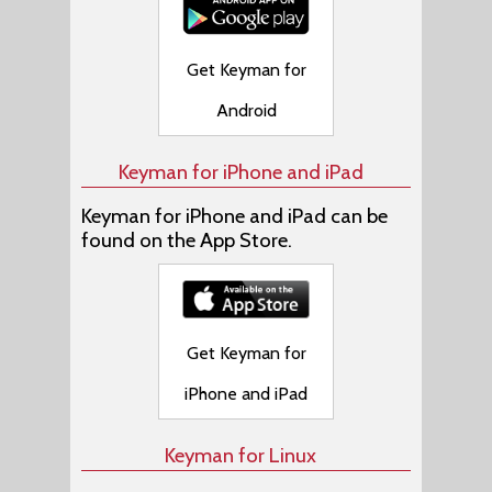
Get Keyman for
Android
Keyman for iPhone and iPad
Keyman for iPhone and iPad can be
found on the App Store.
Get Keyman for
iPhone and iPad
Keyman for Linux