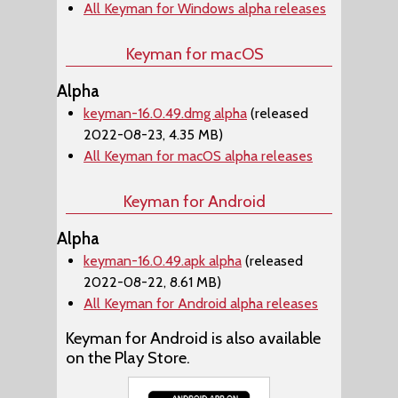
All Keyman for Windows alpha releases
Keyman for macOS
Alpha
keyman-16.0.49.dmg alpha
(released
2022-08-23, 4.35 MB)
All Keyman for macOS alpha releases
Keyman for Android
Alpha
keyman-16.0.49.apk alpha
(released
2022-08-22, 8.61 MB)
All Keyman for Android alpha releases
Keyman for Android is also available
on the Play Store.