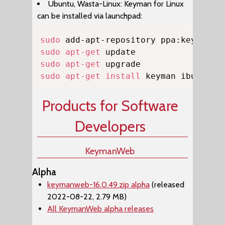
Ubuntu, Wasta-Linux: Keyman for Linux
can be installed via launchpad:
Copy
sudo
sudo
apt-get
sudo
apt-get
sudo
apt-get
install
 keyman ibus-key
Products for Software
Developers
KeymanWeb
Alpha
keymanweb-16.0.49.zip alpha
(released
2022-08-22, 2.79 MB)
All KeymanWeb alpha releases