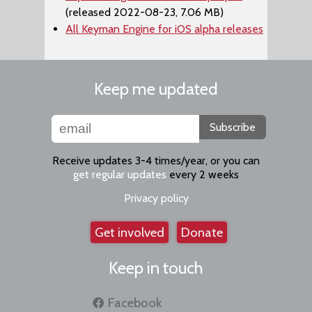
(released 2022-08-23, 7.06 MB)
All Keyman Engine for iOS alpha releases
Keep me updated
Subscribe
Receive updates 3-4 times/year, or you can
get regular updates
every 2 weeks
Privacy policy
Get involved
Donate
Keep in touch
Facebook