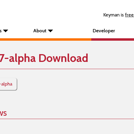
Keyman is
free
s
About
Developer
7-alpha Download
-alpha
ws