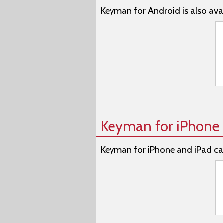
Keyman for Android is also avai
Keyman for iPhone 
Keyman for iPhone and iPad ca