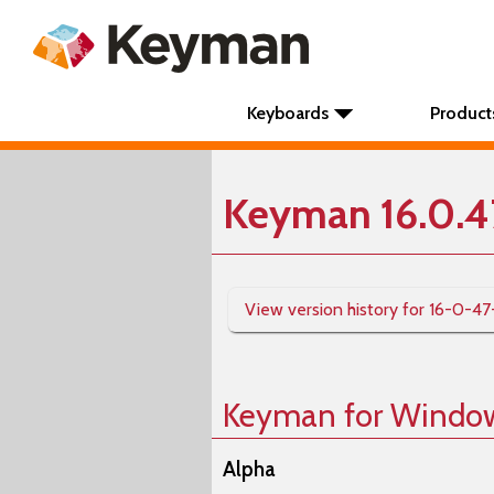
Keyboards
Product
Keyman 16.0.4
View version history for 16-0-47
Keyman for Windo
Alpha