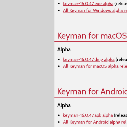
keyman-16.0.47.exe alpha
(relea
All Keyman for Windows alpha r
Keyman for macOS
Alpha
keyman-16.0.47.dmg alpha
(rele
All Keyman for macOS alpha rel
Keyman for Androi
Alpha
keyman-16.0.47.apk alpha
(relea
All Keyman for Android alpha re