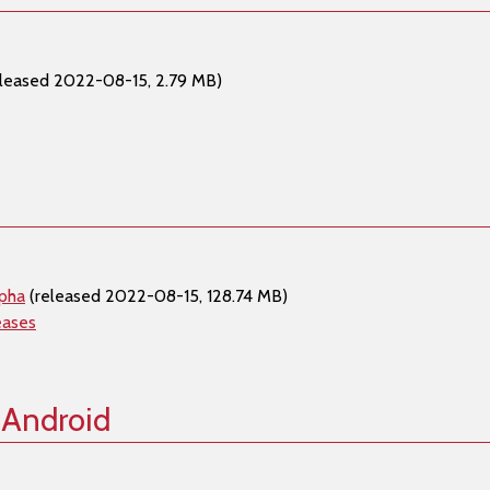
leased 2022-08-15, 2.79 MB)
lpha
(released 2022-08-15, 128.74 MB)
eases
 Android