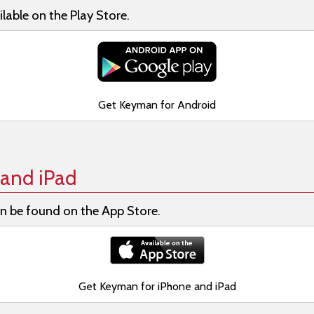
lable on the Play Store.
Get Keyman for Android
and iPad
n be found on the App Store.
Get Keyman for iPhone and iPad