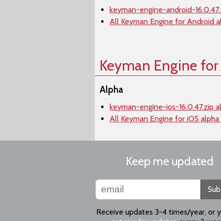
keyman-engine-android-16.0.47.
All Keyman Engine for Android a
Keyman Engine for
Alpha
keyman-engine-ios-16.0.47.zip a
All Keyman Engine for iOS alpha
Keep me updated
Sub
Receive updates 3-4 times/year, or 