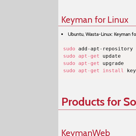
Keyman for Linux
Ubuntu, Wasta-Linux: Keyman for 
sudo
sudo
apt-get
sudo
apt-get
sudo
apt-get
install
 key
Products for S
KeymanWeb