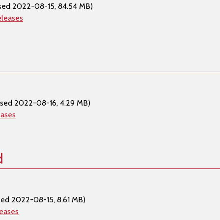
sed 2022-08-15, 84.54 MB)
eleases
ased 2022-08-16, 4.29 MB)
eases
d
sed 2022-08-15, 8.61 MB)
leases