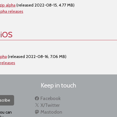
zip alpha
(released 2022-08-15, 4.77 MB)
lpha releases
 iOS
lpha
(released 2022-08-16, 7.06 MB)
 releases
Keep in touch
Facebook
scribe
X/Twitter
Mastodon
you can