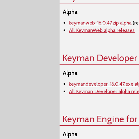
Alpha
keymanweb-16.0.47.zip alpha
(re
All KeymanWeb alpha releases
Keyman Developer
Alpha
keymandeveloper-16.0.47.exe a
All Keyman Developer alpha rel
Keyman Engine for
Alpha