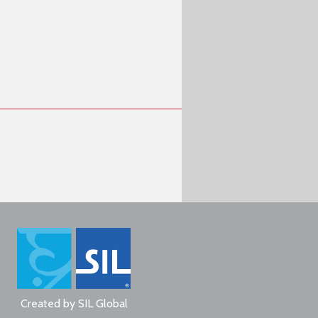
Created by
SIL Global