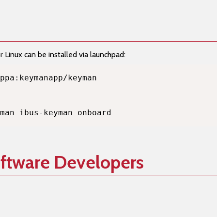
Linux can be installed via launchpad:
man ibus-keyman onboard
oftware Developers