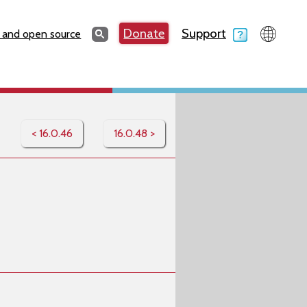
Search
Donate
Support
Search
 and open source
< 16.0.46
16.0.48 >