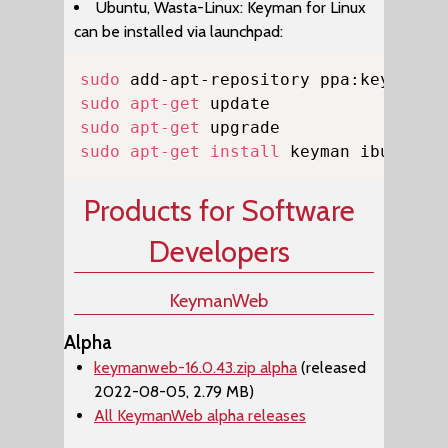
Ubuntu, Wasta-Linux: Keyman for Linux
can be installed via launchpad:
Copy
sudo
sudo
apt-get
sudo
apt-get
sudo
apt-get
install
 keyman ibus-key
Products for Software
Developers
KeymanWeb
Alpha
keymanweb-16.0.43.zip alpha
(released
2022-08-05, 2.79 MB)
All KeymanWeb alpha releases