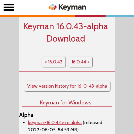
Keyman 16.0.43-alpha
Download
< 16.0.42
16.0.44 >
View version history for 16-0-43-alpha
Keyman for Windows
Alpha
keyman-16.0.43.exe alpha
(released
2022-08-05, 84.53 MB)