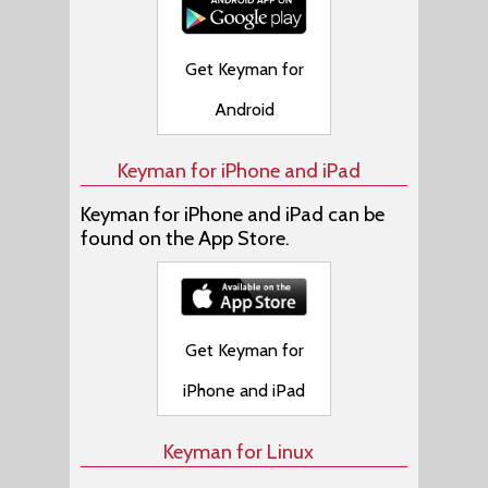
Get Keyman for
Android
Keyman for iPhone and iPad
Keyman for iPhone and iPad can be
found on the App Store.
Get Keyman for
iPhone and iPad
Keyman for Linux