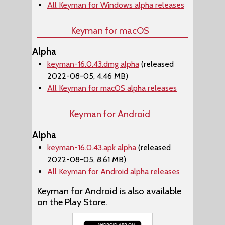
All Keyman for Windows alpha releases
Keyman for macOS
Alpha
keyman-16.0.43.dmg alpha
(released
2022-08-05, 4.46 MB)
All Keyman for macOS alpha releases
Keyman for Android
Alpha
keyman-16.0.43.apk alpha
(released
2022-08-05, 8.61 MB)
All Keyman for Android alpha releases
Keyman for Android is also available
on the Play Store.