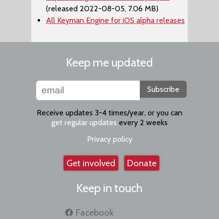
(released 2022-08-05, 7.06 MB)
All Keyman Engine for iOS alpha releases
Keep me updated
Subscribe
Receive updates 3-4 times/year, or you can
get regular updates
every 2 weeks
Privacy policy
Get involved
Donate
Keep in touch
Facebook