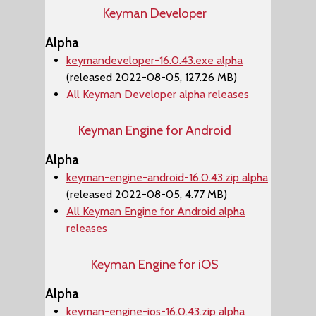
Keyman Developer
Alpha
keymandeveloper-16.0.43.exe alpha
(released 2022-08-05, 127.26 MB)
All Keyman Developer alpha releases
Keyman Engine for Android
Alpha
keyman-engine-android-16.0.43.zip alpha
(released 2022-08-05, 4.77 MB)
All Keyman Engine for Android alpha
releases
Keyman Engine for iOS
Alpha
keyman-engine-ios-16.0.43.zip alpha