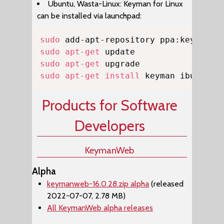
Ubuntu, Wasta-Linux: Keyman for Linux
can be installed via launchpad:
Copy
sudo
sudo
apt-get
sudo
apt-get
sudo
apt-get
install
 keyman ibus-key
Products for Software
Developers
KeymanWeb
Alpha
keymanweb-16.0.28.zip alpha
(released
2022-07-07, 2.78 MB)
All KeymanWeb alpha releases