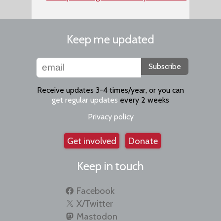
Keep me updated
Subscribe
Receive updates 3-4 times/year, or you can
get regular updates
every 2 weeks
Privacy policy
Get involved
Donate
Keep in touch
Facebook
X/Twitter
Mastodon