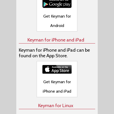
Get Keyman for
Android
Keyman for iPhone and iPad
Keyman for iPhone and iPad can be
found on the App Store.
Get Keyman for
iPhone and iPad
Keyman for Linux