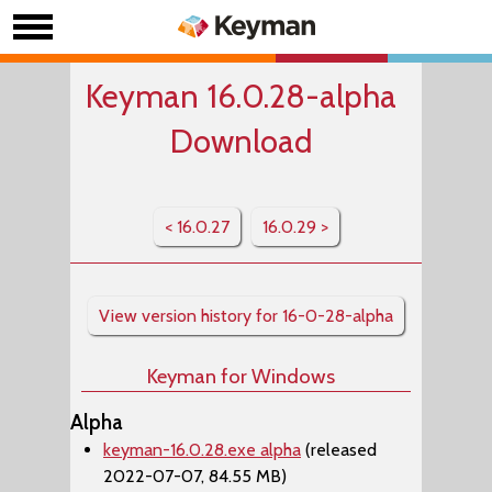
Keyman 16.0.28-alpha
Download
< 16.0.27
16.0.29 >
View version history for 16-0-28-alpha
Keyman for Windows
Alpha
keyman-16.0.28.exe alpha
(released
2022-07-07, 84.55 MB)