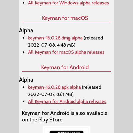
All Keyman for Windows alpha releases
Keyman for macOS
Alpha
keyman-16.0.28.dmg alpha
(released
2022-07-08, 4.48 MB)
All Keyman for macOS alpha releases
Keyman for Android
Alpha
keyman-16.0.28.apk alpha
(released
2022-07-07, 8.61 MB)
All Keyman for Android alpha releases
Keyman for Android is also available
on the Play Store.