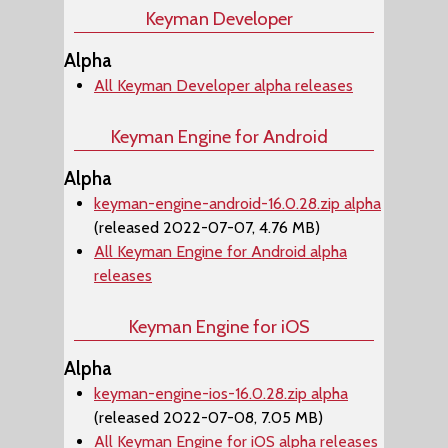
Keyman Developer
Alpha
All Keyman Developer alpha releases
Keyman Engine for Android
Alpha
keyman-engine-android-16.0.28.zip alpha
(released 2022-07-07, 4.76 MB)
All Keyman Engine for Android alpha
releases
Keyman Engine for iOS
Alpha
keyman-engine-ios-16.0.28.zip alpha
(released 2022-07-08, 7.05 MB)
All Keyman Engine for iOS alpha releases