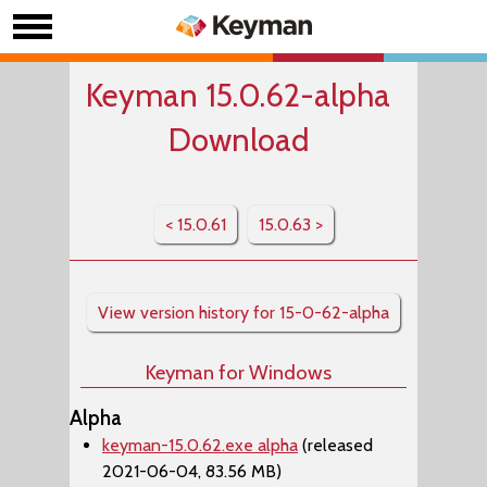
Keyman 15.0.62-alpha
Download
< 15.0.61
15.0.63 >
View version history for 15-0-62-alpha
Keyman for Windows
Alpha
keyman-15.0.62.exe alpha
(released
2021-06-04, 83.56 MB)