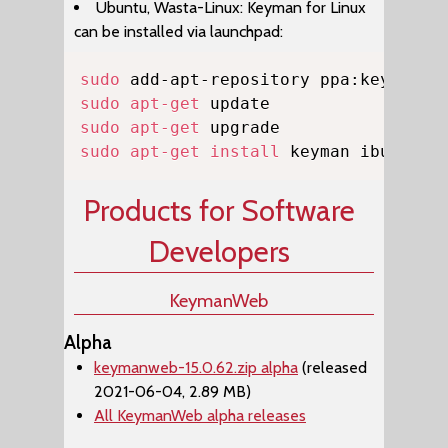
Ubuntu, Wasta-Linux: Keyman for Linux
can be installed via launchpad:
Copy
sudo
sudo
apt-get
sudo
apt-get
sudo
apt-get
install
 keyman ibus-key
Products for Software
Developers
KeymanWeb
Alpha
keymanweb-15.0.62.zip alpha
(released
2021-06-04, 2.89 MB)
All KeymanWeb alpha releases