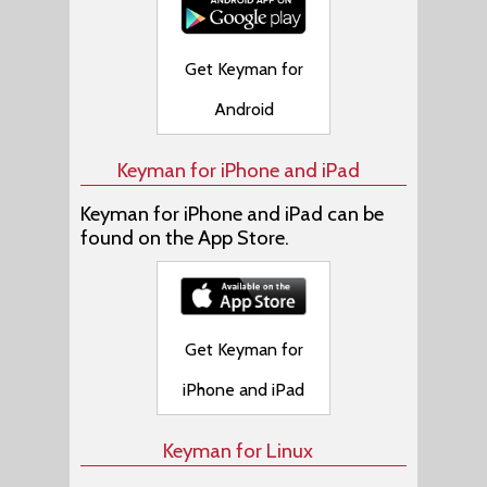
Get Keyman for
Android
Keyman for iPhone and iPad
Keyman for iPhone and iPad can be
found on the App Store.
Get Keyman for
iPhone and iPad
Keyman for Linux