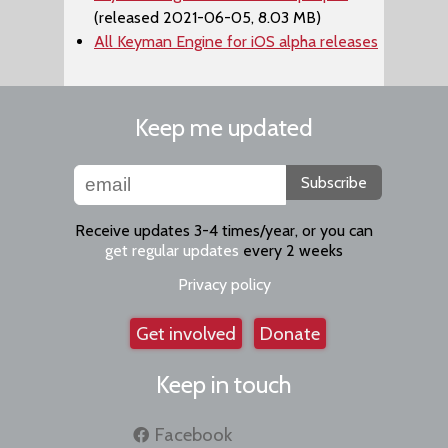
(released 2021-06-05, 8.03 MB)
All Keyman Engine for iOS alpha releases
Keep me updated
Subscribe
Receive updates 3-4 times/year, or you can
get regular updates
every 2 weeks
Privacy policy
Get involved
Donate
Keep in touch
Facebook