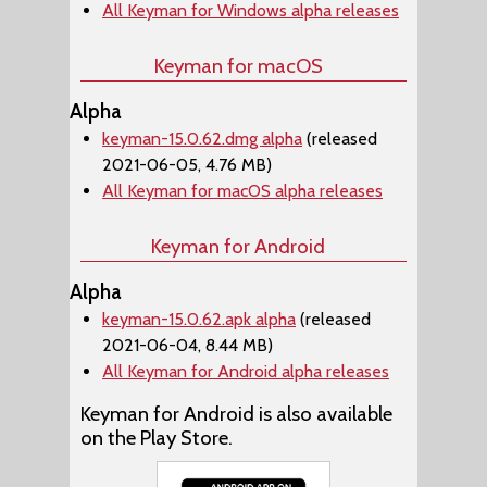
All Keyman for Windows alpha releases
Keyman for macOS
Alpha
keyman-15.0.62.dmg alpha
(released
2021-06-05, 4.76 MB)
All Keyman for macOS alpha releases
Keyman for Android
Alpha
keyman-15.0.62.apk alpha
(released
2021-06-04, 8.44 MB)
All Keyman for Android alpha releases
Keyman for Android is also available
on the Play Store.