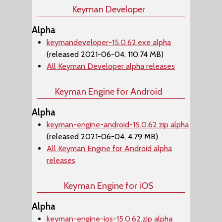
Keyman Developer
Alpha
keymandeveloper-15.0.62.exe alpha
(released 2021-06-04, 110.74 MB)
All Keyman Developer alpha releases
Keyman Engine for Android
Alpha
keyman-engine-android-15.0.62.zip alpha
(released 2021-06-04, 4.79 MB)
All Keyman Engine for Android alpha
releases
Keyman Engine for iOS
Alpha
keyman-engine-ios-15.0.62.zip alpha