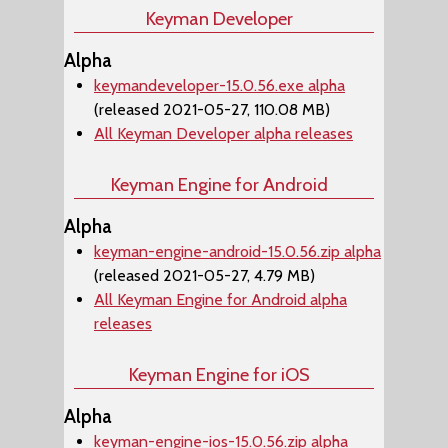
Keyman Developer
Alpha
keymandeveloper-15.0.56.exe alpha
(released 2021-05-27, 110.08 MB)
All Keyman Developer alpha releases
Keyman Engine for Android
Alpha
keyman-engine-android-15.0.56.zip alpha
(released 2021-05-27, 4.79 MB)
All Keyman Engine for Android alpha
releases
Keyman Engine for iOS
Alpha
keyman-engine-ios-15.0.56.zip alpha