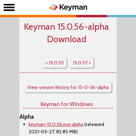
Keyman 15.0.56-alpha
Download
< 15.0.55
15.0.57 >
View version history for 15-0-56-alpha
Keyman for Windows
Alpha
keyman-15.0.56.exe alpha
(released
2021-05-27, 82.85 MB)