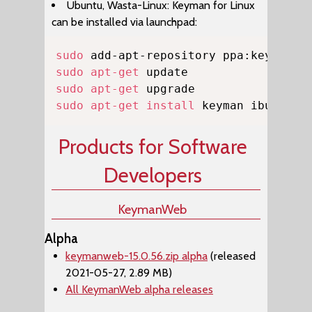
Ubuntu, Wasta-Linux: Keyman for Linux
can be installed via launchpad:
Copy
sudo
sudo
apt-get
sudo
apt-get
sudo
apt-get
install
 keyman ibus-key
Products for Software
Developers
KeymanWeb
Alpha
keymanweb-15.0.56.zip alpha
(released
2021-05-27, 2.89 MB)
All KeymanWeb alpha releases