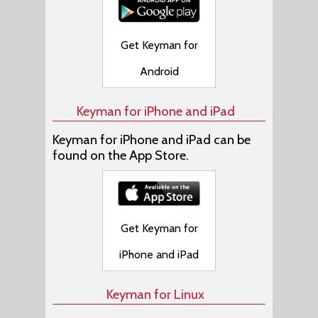
Get Keyman for
Android
Keyman for iPhone and iPad
Keyman for iPhone and iPad can be
found on the App Store.
Get Keyman for
iPhone and iPad
Keyman for Linux