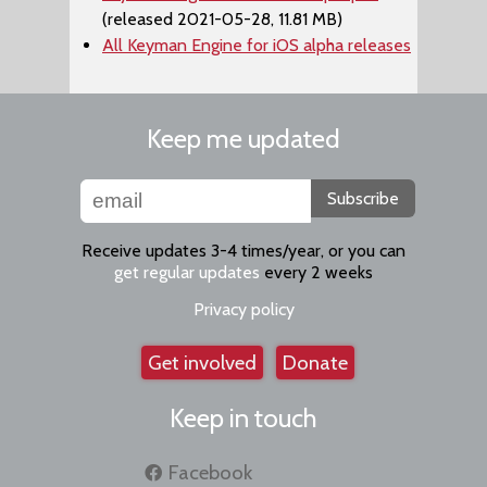
(released 2021-05-28, 11.81 MB)
All Keyman Engine for iOS alpha releases
Keep me updated
Subscribe
Receive updates 3-4 times/year, or you can
get regular updates
every 2 weeks
Privacy policy
Get involved
Donate
Keep in touch
Facebook