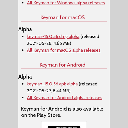
All Keyman for Windows alpha releases
Keyman for macOS
Alpha
keyman-15.0.56.dmg alpha
(released
2021-05-28, 4.65 MB)
All Keyman for macOS alpha releases
Keyman for Android
Alpha
keyman-15.0.56.apk alpha
(released
2021-05-27, 8.44 MB)
All Keyman for Android alpha releases
Keyman for Android is also available
on the Play Store.