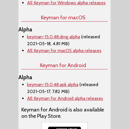
All Keyman for Windows alpha releases
Keyman for macOS
Alpha
keyman-15.0.48.dmg alpha
(released
2021-05-18, 4.81 MB)
All Keyman for macOS alpha releases
Keyman for Android
Alpha
keyman-15.0.48.apk alpha
(released
2021-05-17, 7.82 MB)
All Keyman for Android alpha releases
Keyman for Android is also available
on the Play Store.