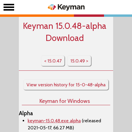
Keyman 15.0.48-alpha
Download
< 15.0.47
15.0.49 >
View version history for 15-0-48-alpha
Keyman for Windows
Alpha
keyman-15.0.48.exe alpha
(released
2021-05-17, 66.27 MB)