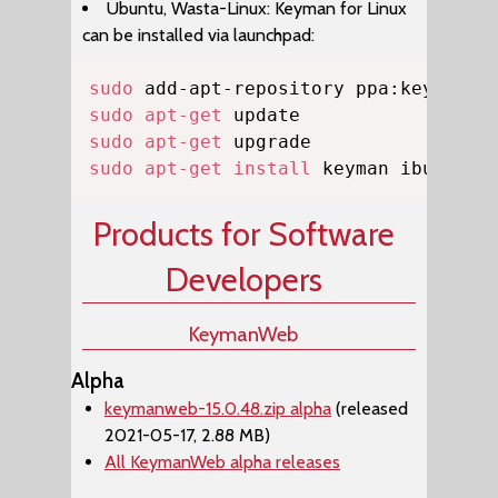
Ubuntu, Wasta-Linux: Keyman for Linux
can be installed via launchpad:
Copy
sudo
sudo
apt-get
sudo
apt-get
sudo
apt-get
install
 keyman ibus-key
Products for Software
Developers
KeymanWeb
Alpha
keymanweb-15.0.48.zip alpha
(released
2021-05-17, 2.88 MB)
All KeymanWeb alpha releases