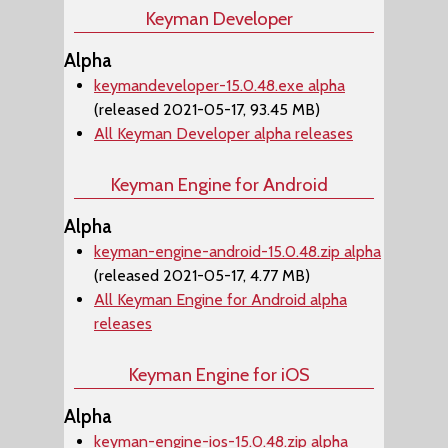
Keyman Developer
Alpha
keymandeveloper-15.0.48.exe alpha
(released 2021-05-17, 93.45 MB)
All Keyman Developer alpha releases
Keyman Engine for Android
Alpha
keyman-engine-android-15.0.48.zip alpha
(released 2021-05-17, 4.77 MB)
All Keyman Engine for Android alpha
releases
Keyman Engine for iOS
Alpha
keyman-engine-ios-15.0.48.zip alpha