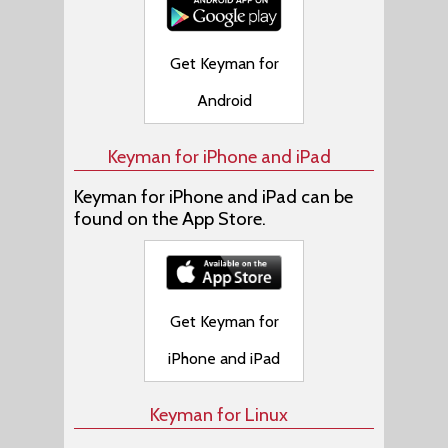
Get Keyman for
Android
Keyman for iPhone and iPad
Keyman for iPhone and iPad can be
found on the App Store.
Get Keyman for
iPhone and iPad
Keyman for Linux