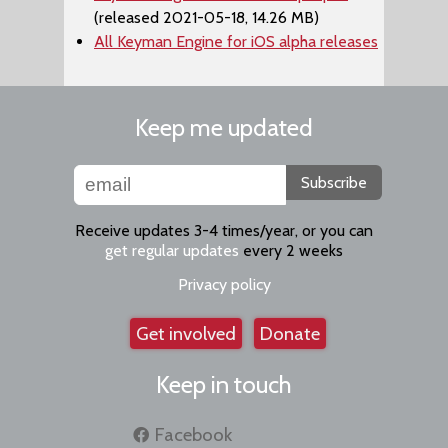
(released 2021-05-18, 14.26 MB)
All Keyman Engine for iOS alpha releases
Keep me updated
Subscribe
Receive updates 3-4 times/year, or you can
get regular updates
every 2 weeks
Privacy policy
Get involved
Donate
Keep in touch
Facebook