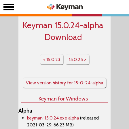
Keyman 15.0.24-alpha
Download
< 15.0.23
15.0.25 >
View version history for 15-0-24-alpha
Keyman for Windows
Alpha
keyman-15.0.24.exe alpha
(released
2021-03-29, 66.23 MB)