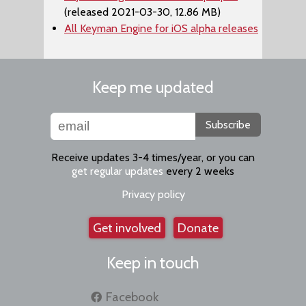
(released 2021-03-30, 12.86 MB)
All Keyman Engine for iOS alpha releases
Keep me updated
Subscribe
Receive updates 3-4 times/year, or you can
get regular updates
every 2 weeks
Privacy policy
Get involved
Donate
Keep in touch
Facebook