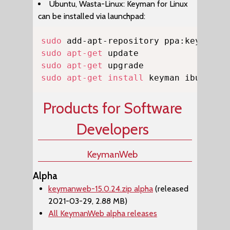
Ubuntu, Wasta-Linux: Keyman for Linux
can be installed via launchpad:
Copy
sudo
sudo
apt-get
sudo
apt-get
sudo
apt-get
install
 keyman ibus-key
Products for Software
Developers
KeymanWeb
Alpha
keymanweb-15.0.24.zip alpha
(released
2021-03-29, 2.88 MB)
All KeymanWeb alpha releases