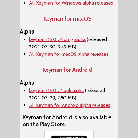
All Keyman for Windows alpha releases
Keyman for macOS
Alpha
keyman-15.0.24.dmg alpha
(released
2021-03-30, 3.49 MB)
All Keyman for macOS alpha releases
Keyman for Android
Alpha
keyman-15.0.24.apk alpha
(released
2021-03-29, 7.80 MB)
All Keyman for Android alpha releases
Keyman for Android is also available
on the Play Store.