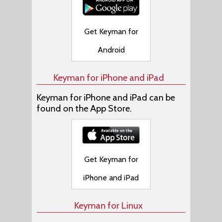
Get Keyman for
Android
Keyman for iPhone and iPad
Keyman for iPhone and iPad can be
found on the App Store.
Get Keyman for
iPhone and iPad
Keyman for Linux