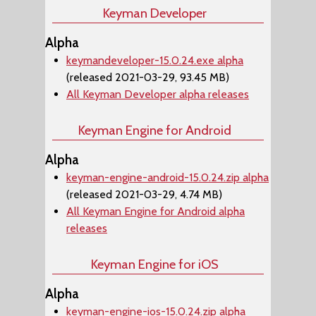
Keyman Developer
Alpha
keymandeveloper-15.0.24.exe alpha
(released 2021-03-29, 93.45 MB)
All Keyman Developer alpha releases
Keyman Engine for Android
Alpha
keyman-engine-android-15.0.24.zip alpha
(released 2021-03-29, 4.74 MB)
All Keyman Engine for Android alpha
releases
Keyman Engine for iOS
Alpha
keyman-engine-ios-15.0.24.zip alpha