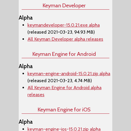
Keyman Developer
Alpha
keymandeveloper-15.0.21.exe alpha
(released 2021-03-23, 94.93 MB)
All Keyman Developer alpha releases
Keyman Engine for Android
Alpha
keyman-engine-android-15.0.21.zip alpha
(released 2021-03-23, 4.74 MB)
All Keyman Engine for Android alpha
releases
Keyman Engine for iOS
Alpha
keyman-engine-ios-15.0.21.zip alpha