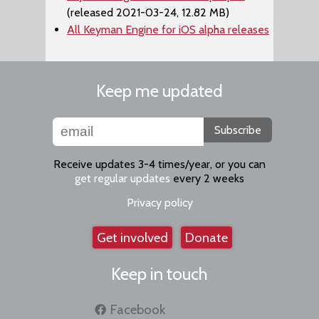
(released 2021-03-24, 12.82 MB)
All Keyman Engine for iOS alpha releases
Keep me updated
Subscribe
Receive updates 3-4 times/year, or you can
get regular updates
every 2 weeks
Privacy policy
Get involved
Donate
Keep in touch
Facebook