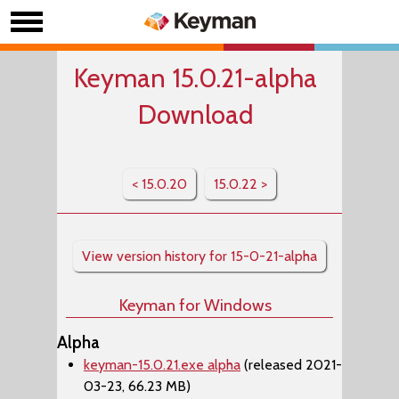
Keyman 15.0.21-alpha
Download
< 15.0.20
15.0.22 >
View version history for 15-0-21-alpha
Keyman for Windows
Alpha
keyman-15.0.21.exe alpha
(released 2021-
03-23, 66.23 MB)