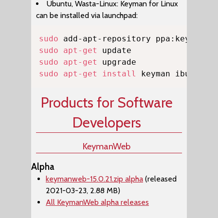
Ubuntu, Wasta-Linux: Keyman for Linux
can be installed via launchpad:
Copy
sudo
sudo
apt-get
sudo
apt-get
sudo
apt-get
install
 keyman ibus-key
Products for Software
Developers
KeymanWeb
Alpha
keymanweb-15.0.21.zip alpha
(released
2021-03-23, 2.88 MB)
All KeymanWeb alpha releases