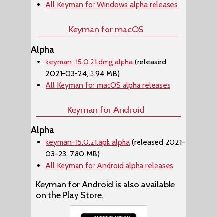
All Keyman for Windows alpha releases
Keyman for macOS
Alpha
keyman-15.0.21.dmg alpha
(released
2021-03-24, 3.94 MB)
All Keyman for macOS alpha releases
Keyman for Android
Alpha
keyman-15.0.21.apk alpha
(released 2021-
03-23, 7.80 MB)
All Keyman for Android alpha releases
Keyman for Android is also available
on the Play Store.