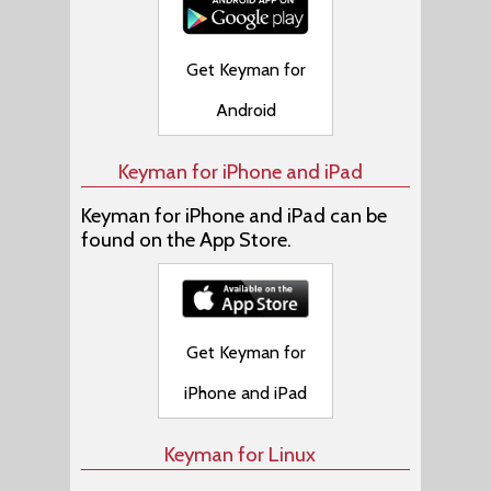
Get Keyman for
Android
Keyman for iPhone and iPad
Keyman for iPhone and iPad can be
found on the App Store.
Get Keyman for
iPhone and iPad
Keyman for Linux