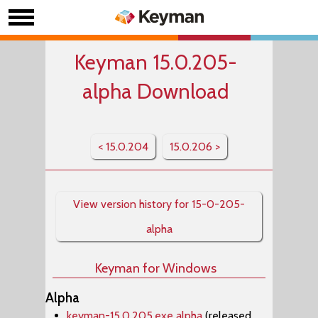
Keyman 15.0.205-
alpha Download
< 15.0.204
15.0.206 >
View version history for 15-0-205-
alpha
Keyman for Windows
Alpha
keyman-15.0.205.exe alpha
(released