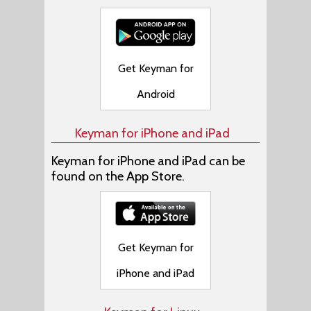
Get Keyman for
Android
Keyman for iPhone and iPad
Keyman for iPhone and iPad can be
found on the App Store.
Get Keyman for
iPhone and iPad