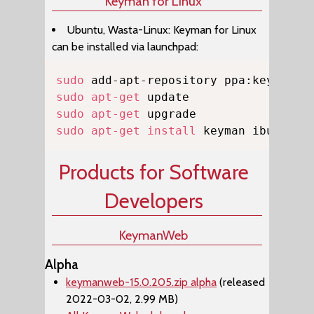
Keyman for Linux
Ubuntu, Wasta-Linux: Keyman for Linux
can be installed via launchpad:
Copy
sudo
sudo
apt-get
sudo
apt-get
sudo
apt-get
install
 keyman ibus-key
Products for Software
Developers
KeymanWeb
Alpha
keymanweb-15.0.205.zip alpha
(released
2022-03-02, 2.99 MB)