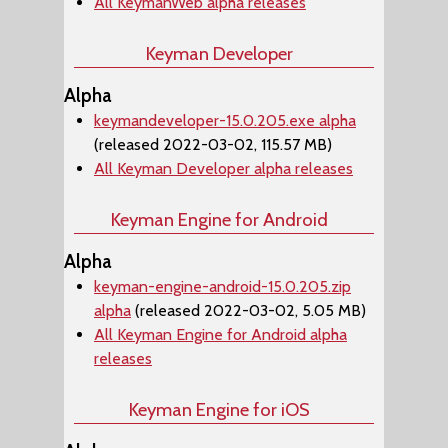
All KeymanWeb alpha releases
Keyman Developer
Alpha
keymandeveloper-15.0.205.exe alpha
(released 2022-03-02, 115.57 MB)
All Keyman Developer alpha releases
Keyman Engine for Android
Alpha
keyman-engine-android-15.0.205.zip
alpha
(released 2022-03-02, 5.05 MB)
All Keyman Engine for Android alpha
releases
Keyman Engine for iOS