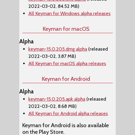
2022-03-02, 84.52 MB)
All Keyman for Windows alpha releases
Keyman for macOS
Alpha
keyman-15.0.205.dmg alpha
(released
2022-03-02, 3.87 MB)
All Keyman for macOS alpha releases
Keyman for Android
Alpha
keyman-15.0.205.apk alpha
(released
2022-03-02, 8.68 MB)
All Keyman for Android alpha releases
Keyman for Android is also available
on the Play Store.