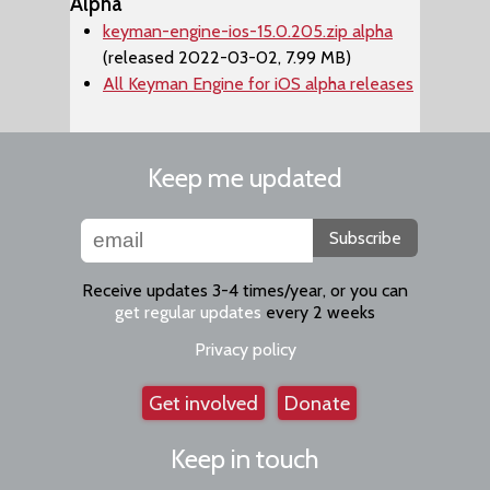
Alpha
keyman-engine-ios-15.0.205.zip alpha
(released 2022-03-02, 7.99 MB)
All Keyman Engine for iOS alpha releases
Keep me updated
Subscribe
Receive updates 3-4 times/year, or you can
get regular updates
every 2 weeks
Privacy policy
Get involved
Donate
Keep in touch