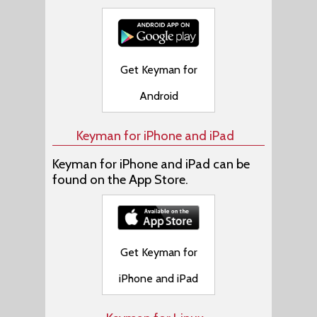
Get Keyman for
Android
Keyman for iPhone and iPad
Keyman for iPhone and iPad can be
found on the App Store.
Get Keyman for
iPhone and iPad