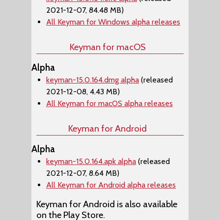
2021-12-07, 84.48 MB)
All Keyman for Windows alpha releases
Keyman for macOS
Alpha
keyman-15.0.164.dmg alpha
(released
2021-12-08, 4.43 MB)
All Keyman for macOS alpha releases
Keyman for Android
Alpha
keyman-15.0.164.apk alpha
(released
2021-12-07, 8.64 MB)
All Keyman for Android alpha releases
Keyman for Android is also available
on the Play Store.