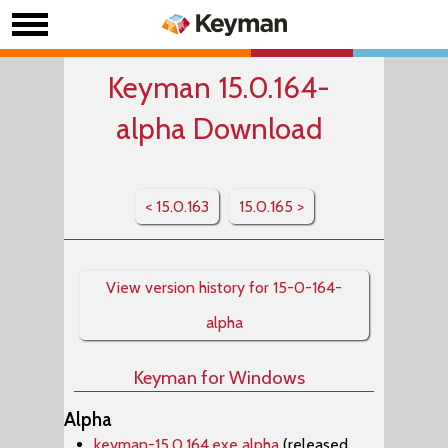
Keyman 15.0.164-
alpha Download
< 15.0.163
15.0.165 >
View version history for 15-0-164-
alpha
Keyman for Windows
Alpha
keyman-15.0.164.exe alpha
(released