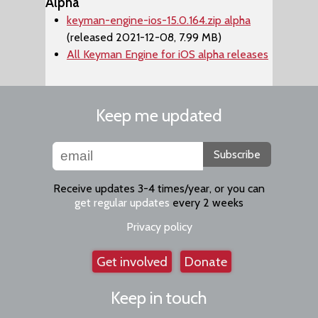
Alpha
keyman-engine-ios-15.0.164.zip alpha
(released 2021-12-08, 7.99 MB)
All Keyman Engine for iOS alpha releases
Keep me updated
Subscribe
Receive updates 3-4 times/year, or you can
get regular updates
every 2 weeks
Privacy policy
Get involved
Donate
Keep in touch