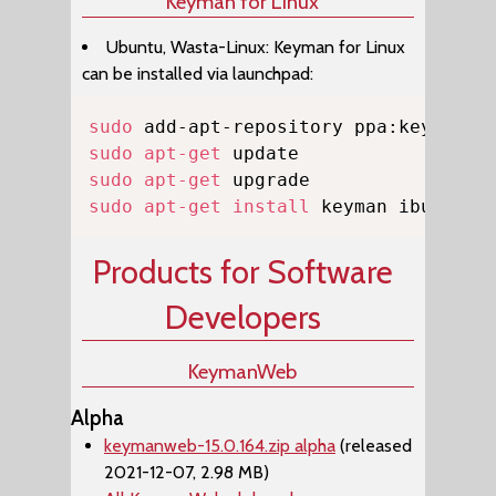
Keyman for Linux
Ubuntu, Wasta-Linux: Keyman for Linux
can be installed via launchpad:
Copy
sudo
sudo
apt-get
sudo
apt-get
sudo
apt-get
install
 keyman ibus-key
Products for Software
Developers
KeymanWeb
Alpha
keymanweb-15.0.164.zip alpha
(released
2021-12-07, 2.98 MB)