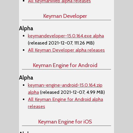
All KeymanWeb alpha releases
Keyman Developer
Alpha
keymandeveloper-15.0.164.exe alpha
(released 2021-12-07, 111.26 MB)
All Keyman Developer alpha releases
Keyman Engine for Android
Alpha
keyman-engine-android-15.0.164.zip
alpha
(released 2021-12-07, 4.99 MB)
All Keyman Engine for Android alpha
releases
Keyman Engine for iOS