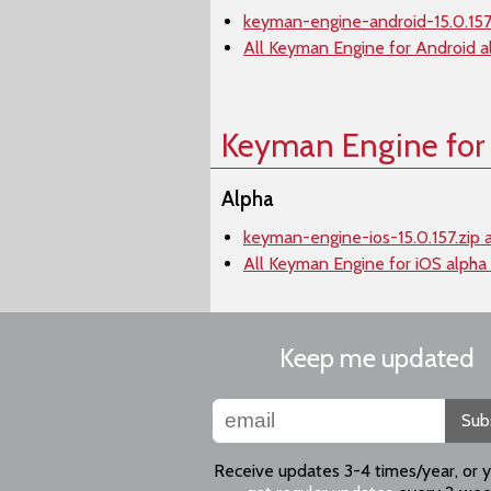
keyman-engine-android-15.0.157.
All Keyman Engine for Android a
Keyman Engine for
Alpha
keyman-engine-ios-15.0.157.zip 
All Keyman Engine for iOS alpha
Keep me updated
Sub
Receive updates 3-4 times/year, or 