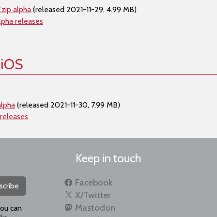
zip alpha
(released 2021-11-29, 4.99 MB)
lpha releases
 iOS
alpha
(released 2021-11-30, 7.99 MB)
 releases
Keep in touch
Facebook
scribe
X/Twitter
Mastodon
you can