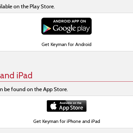
lable on the Play Store.
Get Keyman for Android
and iPad
n be found on the App Store.
Get Keyman for iPhone and iPad