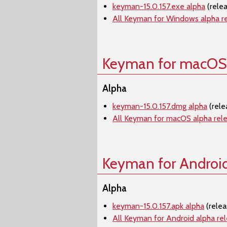
keyman-15.0.157.exe alpha
(rele
All Keyman for Windows alpha r
Keyman for macOS
Alpha
keyman-15.0.157.dmg alpha
(rele
All Keyman for macOS alpha rel
Keyman for Androi
Alpha
keyman-15.0.157.apk alpha
(relea
All Keyman for Android alpha re