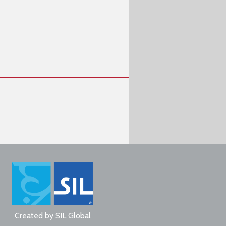
Created by
SIL Global