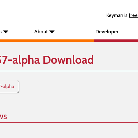
Keyman is
free
s
About
Developer
57-alpha Download
7-alpha
ws