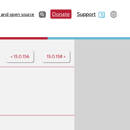
Search
Donate
Support
Search
 and open source
< 15.0.156
15.0.158 >