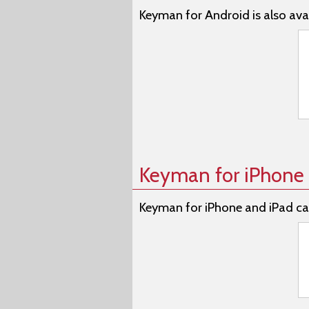
Keyman for Android is also avai
Keyman for iPhone 
Keyman for iPhone and iPad ca