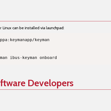
Linux can be installed via launchpad:
man ibus-keyman onboard
oftware Developers