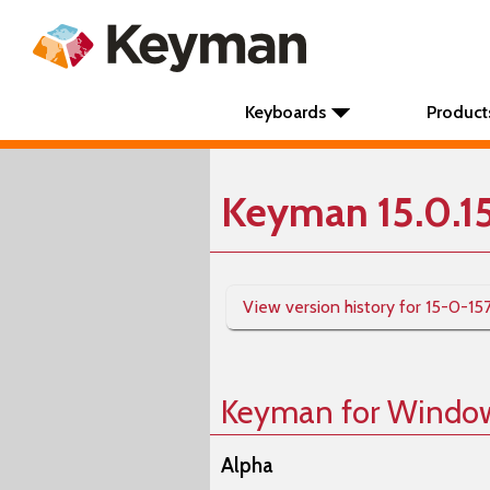
Keyboards
Product
Keyman 15.0.1
View version history for 15-0-15
Keyman for Windo
Alpha