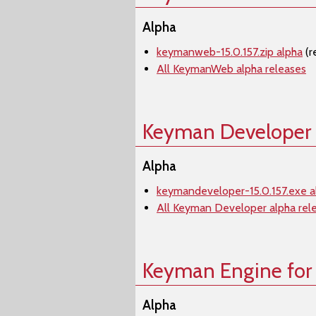
Alpha
keymanweb-15.0.157.zip alpha
(r
All KeymanWeb alpha releases
Keyman Developer
Alpha
keymandeveloper-15.0.157.exe a
All Keyman Developer alpha rel
Keyman Engine for
Alpha