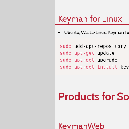
Keyman for Linux
Ubuntu, Wasta-Linux: Keyman for 
sudo
sudo
apt-get
sudo
apt-get
sudo
apt-get
install
 key
Products for S
KeymanWeb