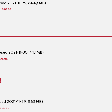
ased 2021-11-29, 84.49 MB)
eleases
ased 2021-11-30, 4.13 MB)
eases
d
sed 2021-11-29, 8.63 MB)
leases