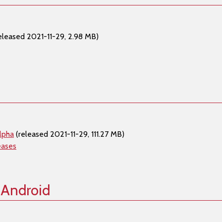
eleased 2021-11-29, 2.98 MB)
lpha
(released 2021-11-29, 111.27 MB)
eases
 Android