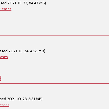
ased 2021-10-23, 84.47 MB)
eleases
ased 2021-10-24, 4.58 MB)
eases
d
sed 2021-10-23, 8.61 MB)
leases