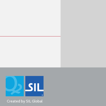
Created by
SIL Global