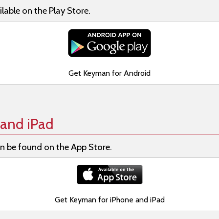
lable on the Play Store.
Get Keyman for Android
and iPad
n be found on the App Store.
Get Keyman for iPhone and iPad