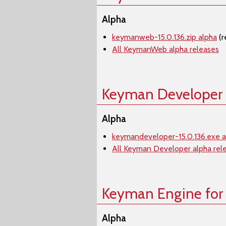
Alpha
keymanweb-15.0.136.zip alpha
(r
All KeymanWeb alpha releases
Keyman Developer
Alpha
keymandeveloper-15.0.136.exe a
All Keyman Developer alpha rel
Keyman Engine for
Alpha