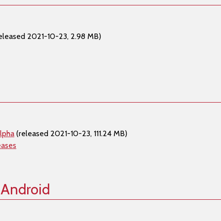
eleased 2021-10-23, 2.98 MB)
lpha
(released 2021-10-23, 111.24 MB)
eases
 Android