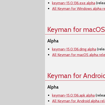
keyman-15.0.136.exe alpha
(rele
All Keyman for Windows alpha r
Keyman for macOS
Alpha
keyman-15.0.136.dmg alpha
(rele
All Keyman for macOS alpha rel
Keyman for Androi
Alpha
keyman-15.0.136.apk alpha
(relea
All Keyman for Android alpha re