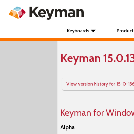
Keyboards
Product
Keyman 15.0.1
View version history for 15-0-13
Keyman for Windo
Alpha