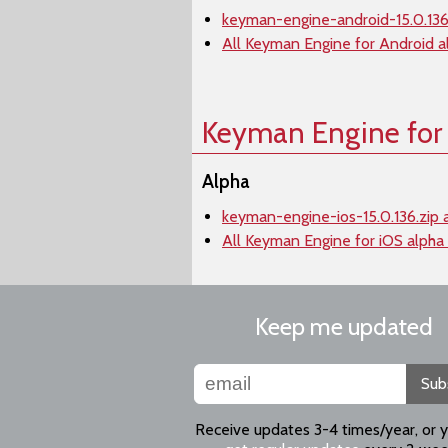
keyman-engine-android-15.0.136.
All Keyman Engine for Android a
Keyman Engine for
Alpha
keyman-engine-ios-15.0.136.zip 
All Keyman Engine for iOS alpha
Keep me updated
Sub
Receive updates 3-4 times/year, or 