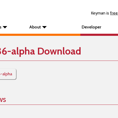
Keyman is
free
s
About
Developer
36-alpha Download
6-alpha
ws