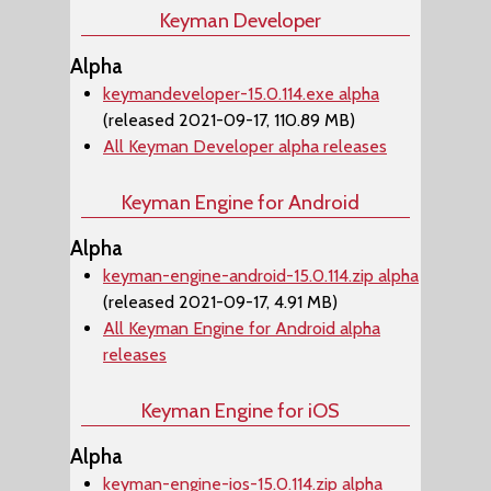
Keyman Developer
Alpha
keymandeveloper-15.0.114.exe alpha
(released 2021-09-17, 110.89 MB)
All Keyman Developer alpha releases
Keyman Engine for Android
Alpha
keyman-engine-android-15.0.114.zip alpha
(released 2021-09-17, 4.91 MB)
All Keyman Engine for Android alpha
releases
Keyman Engine for iOS
Alpha
keyman-engine-ios-15.0.114.zip alpha