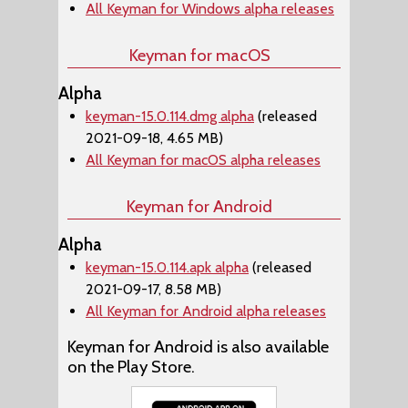
All Keyman for Windows alpha releases
Keyman for macOS
Alpha
keyman-15.0.114.dmg alpha
(released
2021-09-18, 4.65 MB)
All Keyman for macOS alpha releases
Keyman for Android
Alpha
keyman-15.0.114.apk alpha
(released
2021-09-17, 8.58 MB)
All Keyman for Android alpha releases
Keyman for Android is also available
on the Play Store.