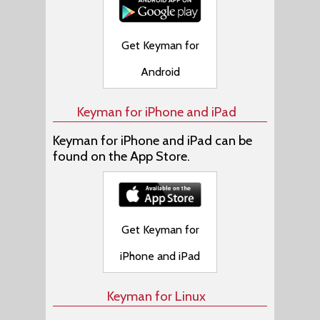
Get Keyman for
Android
Keyman for iPhone and iPad
Keyman for iPhone and iPad can be
found on the App Store.
Get Keyman for
iPhone and iPad
Keyman for Linux