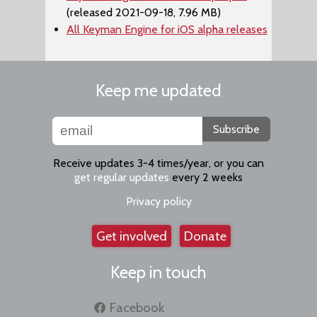
(released 2021-09-18, 7.96 MB)
All Keyman Engine for iOS alpha releases
Keep me updated
Subscribe
Receive updates 3-4 times/year, or you can
get regular updates
every 2 weeks
Privacy policy
Get involved
Donate
Keep in touch
Facebook