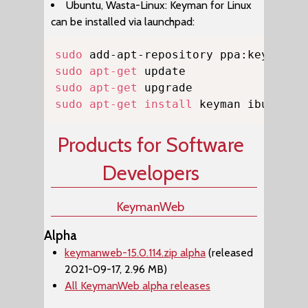
Ubuntu, Wasta-Linux: Keyman for Linux
can be installed via launchpad:
Copy
sudo
sudo
apt-get
sudo
apt-get
sudo
apt-get
install
 keyman ibus-key
Products for Software
Developers
KeymanWeb
Alpha
keymanweb-15.0.114.zip alpha
(released
2021-09-17, 2.96 MB)
All KeymanWeb alpha releases