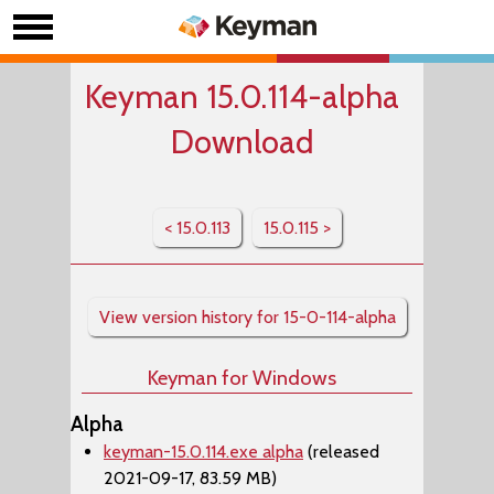
Keyman 15.0.114-alpha
Download
< 15.0.113
15.0.115 >
View version history for 15-0-114-alpha
Keyman for Windows
Alpha
keyman-15.0.114.exe alpha
(released
2021-09-17, 83.59 MB)