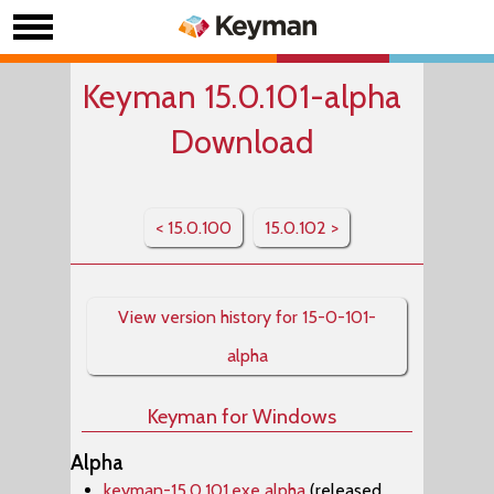
Keyman 15.0.101-alpha
Download
< 15.0.100
15.0.102 >
View version history for 15-0-101-
alpha
Keyman for Windows
Alpha
keyman-15.0.101.exe alpha
(released