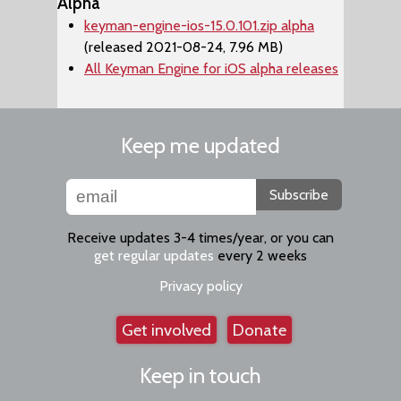
Alpha
keyman-engine-ios-15.0.101.zip alpha
(released 2021-08-24, 7.96 MB)
All Keyman Engine for iOS alpha releases
Keep me updated
Subscribe
Receive updates 3-4 times/year, or you can
get regular updates
every 2 weeks
Privacy policy
Get involved
Donate
Keep in touch