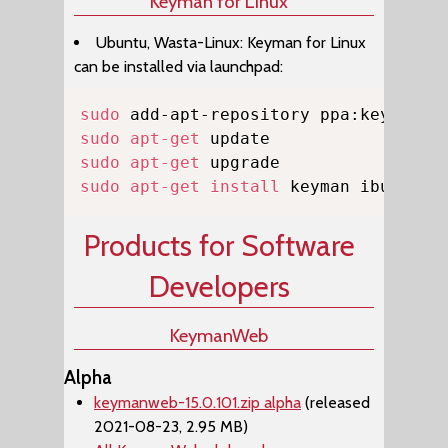
Keyman for Linux
Ubuntu, Wasta-Linux: Keyman for Linux
can be installed via launchpad:
Copy
sudo
sudo
apt-get
sudo
apt-get
sudo
apt-get
install
 keyman ibus-key
Products for Software
Developers
KeymanWeb
Alpha
keymanweb-15.0.101.zip alpha
(released
2021-08-23, 2.95 MB)