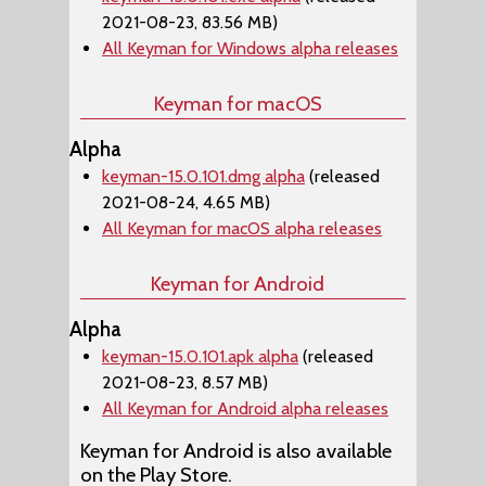
2021-08-23, 83.56 MB)
All Keyman for Windows alpha releases
Keyman for macOS
Alpha
keyman-15.0.101.dmg alpha
(released
2021-08-24, 4.65 MB)
All Keyman for macOS alpha releases
Keyman for Android
Alpha
keyman-15.0.101.apk alpha
(released
2021-08-23, 8.57 MB)
All Keyman for Android alpha releases
Keyman for Android is also available
on the Play Store.