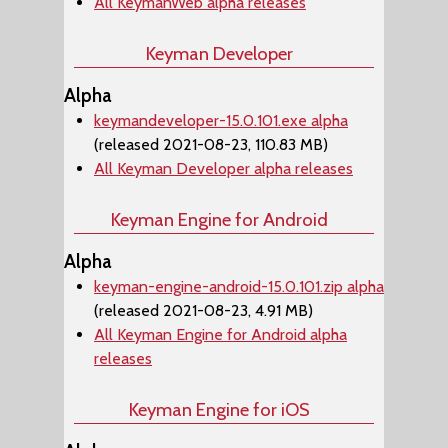
All KeymanWeb alpha releases
Keyman Developer
Alpha
keymandeveloper-15.0.101.exe alpha
(released 2021-08-23, 110.83 MB)
All Keyman Developer alpha releases
Keyman Engine for Android
Alpha
keyman-engine-android-15.0.101.zip alpha
(released 2021-08-23, 4.91 MB)
All Keyman Engine for Android alpha
releases
Keyman Engine for iOS