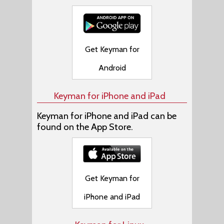
Get Keyman for
Android
Keyman for iPhone and iPad
Keyman for iPhone and iPad can be
found on the App Store.
Get Keyman for
iPhone and iPad