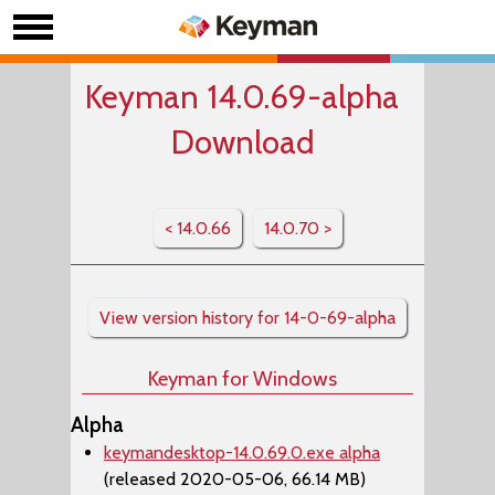
Keyman 14.0.69-alpha
Download
< 14.0.66
14.0.70 >
View version history for 14-0-69-alpha
Keyman for Windows
Alpha
keymandesktop-14.0.69.0.exe alpha
(released 2020-05-06, 66.14 MB)