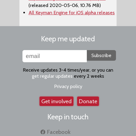
(released 2020-05-06, 10.76 MB)
All Keyman Engine for iOS alpha releases
Keep me updated
Subscribe
Receive updates 3-4 times/year, or you can
get regular updates
every 2 weeks
Privacy policy
Get involved
Donate
Keep in touch
Facebook