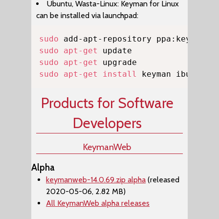
Ubuntu, Wasta-Linux: Keyman for Linux
can be installed via launchpad:
Copy
sudo
sudo
apt-get
sudo
apt-get
sudo
apt-get
install
 keyman ibus-key
Products for Software
Developers
KeymanWeb
Alpha
keymanweb-14.0.69.zip alpha
(released
2020-05-06, 2.82 MB)
All KeymanWeb alpha releases