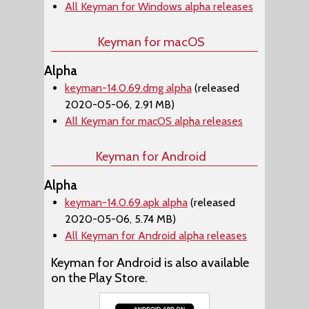
All Keyman for Windows alpha releases
Keyman for macOS
Alpha
keyman-14.0.69.dmg alpha
(released
2020-05-06, 2.91 MB)
All Keyman for macOS alpha releases
Keyman for Android
Alpha
keyman-14.0.69.apk alpha
(released
2020-05-06, 5.74 MB)
All Keyman for Android alpha releases
Keyman for Android is also available
on the Play Store.