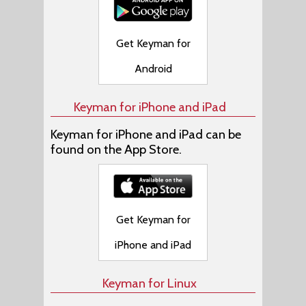
Get Keyman for
Android
Keyman for iPhone and iPad
Keyman for iPhone and iPad can be
found on the App Store.
Get Keyman for
iPhone and iPad
Keyman for Linux