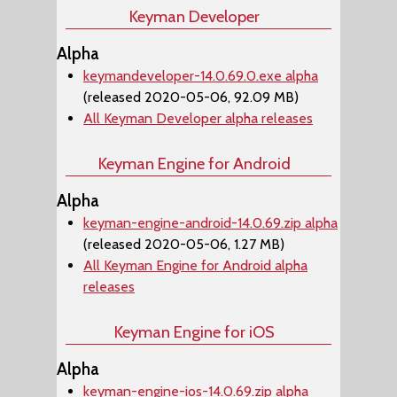
Keyman Developer
Alpha
keymandeveloper-14.0.69.0.exe alpha
(released 2020-05-06, 92.09 MB)
All Keyman Developer alpha releases
Keyman Engine for Android
Alpha
keyman-engine-android-14.0.69.zip alpha
(released 2020-05-06, 1.27 MB)
All Keyman Engine for Android alpha
releases
Keyman Engine for iOS
Alpha
keyman-engine-ios-14.0.69.zip alpha