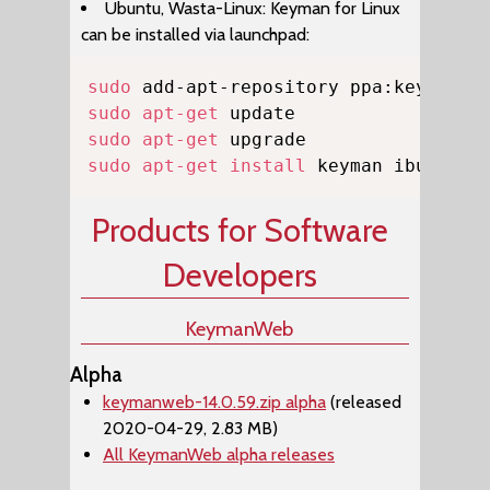
Ubuntu, Wasta-Linux: Keyman for Linux
can be installed via launchpad:
Copy
sudo
sudo
apt-get
sudo
apt-get
sudo
apt-get
install
 keyman ibus-key
Products for Software
Developers
KeymanWeb
Alpha
keymanweb-14.0.59.zip alpha
(released
2020-04-29, 2.83 MB)
All KeymanWeb alpha releases