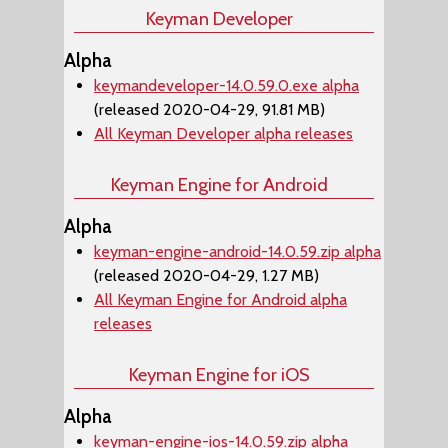
Keyman Developer
Alpha
keymandeveloper-14.0.59.0.exe alpha
(released 2020-04-29, 91.81 MB)
All Keyman Developer alpha releases
Keyman Engine for Android
Alpha
keyman-engine-android-14.0.59.zip alpha
(released 2020-04-29, 1.27 MB)
All Keyman Engine for Android alpha
releases
Keyman Engine for iOS
Alpha
keyman-engine-ios-14.0.59.zip alpha