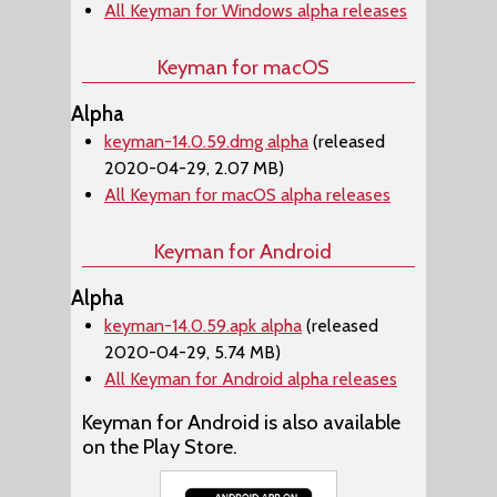
All Keyman for Windows alpha releases
Keyman for macOS
Alpha
keyman-14.0.59.dmg alpha
(released
2020-04-29, 2.07 MB)
All Keyman for macOS alpha releases
Keyman for Android
Alpha
keyman-14.0.59.apk alpha
(released
2020-04-29, 5.74 MB)
All Keyman for Android alpha releases
Keyman for Android is also available
on the Play Store.