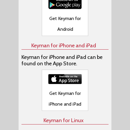
Get Keyman for
Android
Keyman for iPhone and iPad
Keyman for iPhone and iPad can be
found on the App Store.
Get Keyman for
iPhone and iPad
Keyman for Linux