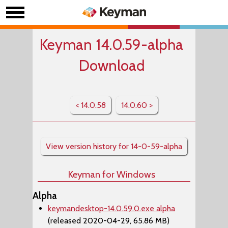
Keyman 14.0.59-alpha
Download
< 14.0.58
14.0.60 >
View version history for 14-0-59-alpha
Keyman for Windows
Alpha
keymandesktop-14.0.59.0.exe alpha
(released 2020-04-29, 65.86 MB)