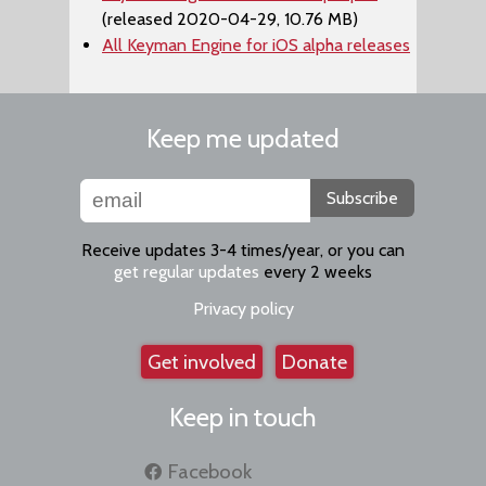
(released 2020-04-29, 10.76 MB)
All Keyman Engine for iOS alpha releases
Keep me updated
Subscribe
Receive updates 3-4 times/year, or you can
get regular updates
every 2 weeks
Privacy policy
Get involved
Donate
Keep in touch
Facebook