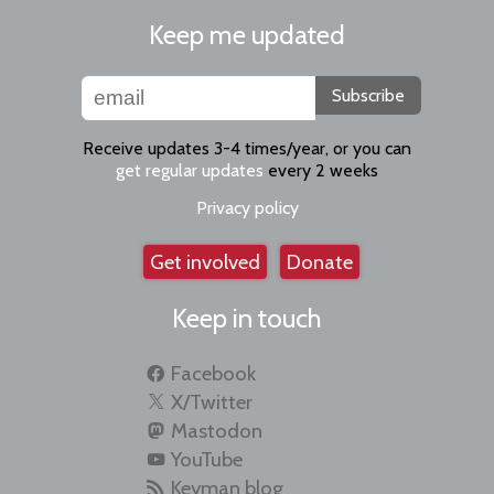
Keep me updated
Subscribe
Receive updates 3-4 times/year, or you can
get regular updates
every 2 weeks
Privacy policy
Get involved
Donate
Keep in touch
Facebook
X/Twitter
Mastodon
YouTube
Keyman blog