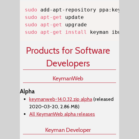
Copy
sudo
sudo
apt-get
sudo
apt-get
sudo
apt-get
install
 keyman ibus-key
Products for Software
Developers
KeymanWeb
Alpha
keymanweb-14.0.32.zip alpha
(released
2020-03-20, 2.86 MB)
All KeymanWeb alpha releases
Keyman Developer