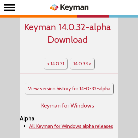
Keyman 14.0.32-alpha
Download
< 14.0.31
14.0.33 >
View version history for 14-0-32-alpha
Keyman for Windows
Alpha
All Keyman for Windows alpha releases