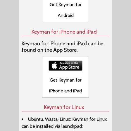
Get Keyman for
Android
Keyman for iPhone and iPad
Keyman for iPhone and iPad can be
found on the App Store.
Get Keyman for
iPhone and iPad
Keyman for Linux
Ubuntu, Wasta-Linux: Keyman for Linux
can be installed via launchpad: