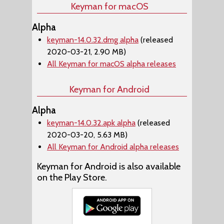
Keyman for macOS
Alpha
keyman-14.0.32.dmg alpha
(released
2020-03-21, 2.90 MB)
All Keyman for macOS alpha releases
Keyman for Android
Alpha
keyman-14.0.32.apk alpha
(released
2020-03-20, 5.63 MB)
All Keyman for Android alpha releases
Keyman for Android is also available
on the Play Store.