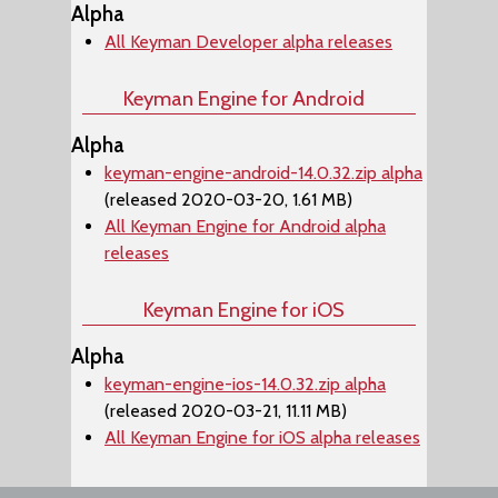
Alpha
All Keyman Developer alpha releases
Keyman Engine for Android
Alpha
keyman-engine-android-14.0.32.zip alpha
(released 2020-03-20, 1.61 MB)
All Keyman Engine for Android alpha
releases
Keyman Engine for iOS
Alpha
keyman-engine-ios-14.0.32.zip alpha
(released 2020-03-21, 11.11 MB)
All Keyman Engine for iOS alpha releases