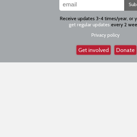
Sub
Receive updates 3-4 times/year, or 
get regular updates
every 2 wee
Privacy policy
Get involved
Donate