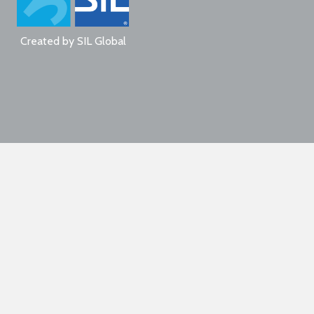
Created by
SIL Global