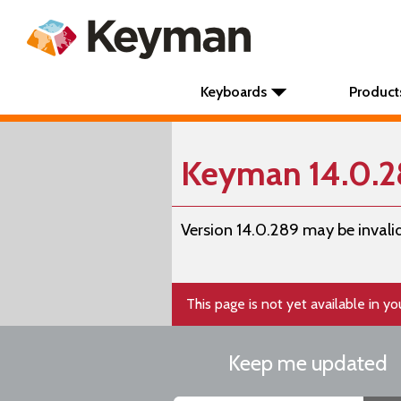
Keyboards
Product
Keyman 14.0.
Version 14.0.289 may be invalid
This page is not yet available in y
Keep me updated