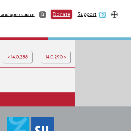
Search
Donate
Support
Search
 and open source
< 14.0.288
14.0.290 >