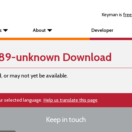
Keyman is
free
s
About
Developer
289-unknown Download
, or may not yet be available.
our selected language.
Help us translate this page
Keep in touch