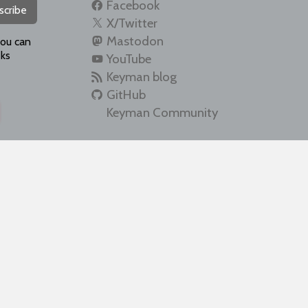
Facebook
scribe
X/Twitter
Mastodon
you can
ks
YouTube
Keyman blog
GitHub
Keyman Community