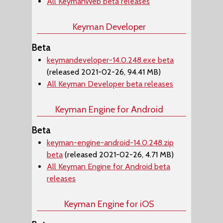
All KeymanWeb beta releases
Keyman Developer
Beta
keymandeveloper-14.0.248.exe beta
(released 2021-02-26, 94.41 MB)
All Keyman Developer beta releases
Keyman Engine for Android
Beta
keyman-engine-android-14.0.248.zip
beta
(released 2021-02-26, 4.71 MB)
All Keyman Engine for Android beta
releases
Keyman Engine for iOS