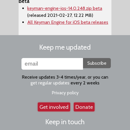
Beta
keyman-engine-ios-14.0.248.zip beta
(released 2021-02-27, 12.22 MB)
All Keyman Engine for iOS beta releases
Keep me updated
Subscribe
Receive updates 3-4 times/year, or you can
get regular updates
every 2 weeks
Privacy policy
Get involved
Donate
Keep in touch