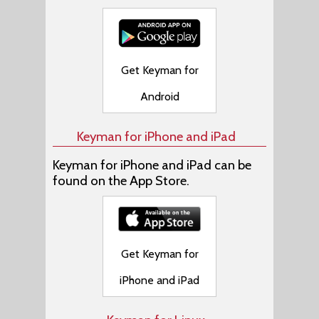
Get Keyman for
Android
Keyman for iPhone and iPad
Keyman for iPhone and iPad can be
found on the App Store.
Get Keyman for
iPhone and iPad