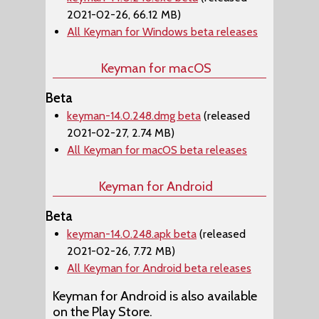
2021-02-26, 66.12 MB)
All Keyman for Windows beta releases
Keyman for macOS
Beta
keyman-14.0.248.dmg beta
(released
2021-02-27, 2.74 MB)
All Keyman for macOS beta releases
Keyman for Android
Beta
keyman-14.0.248.apk beta
(released
2021-02-26, 7.72 MB)
All Keyman for Android beta releases
Keyman for Android is also available
on the Play Store.