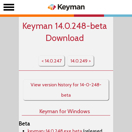
Keyman 14.0.248-beta
Download
< 14.0.247
14.0.249 >
View version history for 14-0-248-
beta
Keyman for Windows
Beta
keyman-14.0.248.exe beta
(released