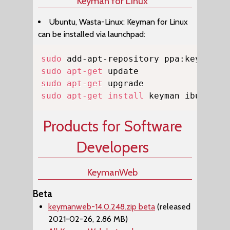
Keyman for Linux
Ubuntu, Wasta-Linux: Keyman for Linux
can be installed via launchpad:
Copy
sudo
sudo
apt-get
sudo
apt-get
sudo
apt-get
install
 keyman ibus-key
Products for Software
Developers
KeymanWeb
Beta
keymanweb-14.0.248.zip beta
(released
2021-02-26, 2.86 MB)