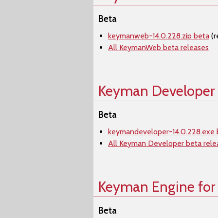
Beta
keymanweb-14.0.228.zip beta
(r
All KeymanWeb beta releases
Keyman Developer
Beta
keymandeveloper-14.0.228.exe 
All Keyman Developer beta rele
Keyman Engine for
Beta