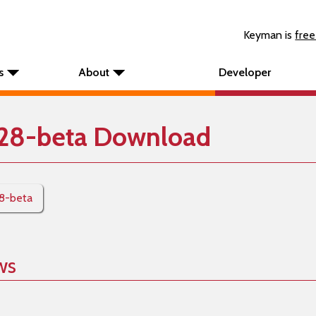
Keyman is
free
s
About
Developer
28-beta Download
28-beta
ws