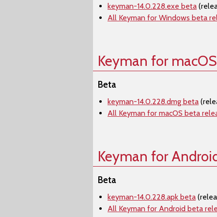
keyman-14.0.228.exe beta
(rele
All Keyman for Windows beta re
Keyman for macOS
Beta
keyman-14.0.228.dmg beta
(rele
All Keyman for macOS beta rele
Keyman for Androi
Beta
keyman-14.0.228.apk beta
(rele
All Keyman for Android beta rel