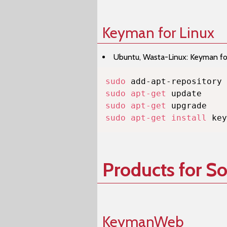
Keyman for Linux
Ubuntu, Wasta-Linux: Keyman for 
sudo
sudo
apt-get
sudo
apt-get
sudo
apt-get
install
 key
Products for S
KeymanWeb