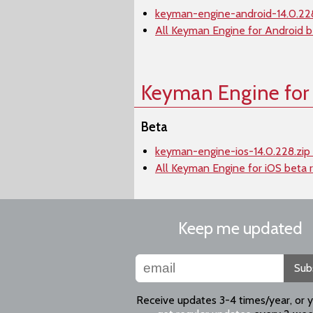
keyman-engine-android-14.0.228
All Keyman Engine for Android b
Keyman Engine for
Beta
keyman-engine-ios-14.0.228.zip
All Keyman Engine for iOS beta 
Keep me updated
Sub
Receive updates 3-4 times/year, or 