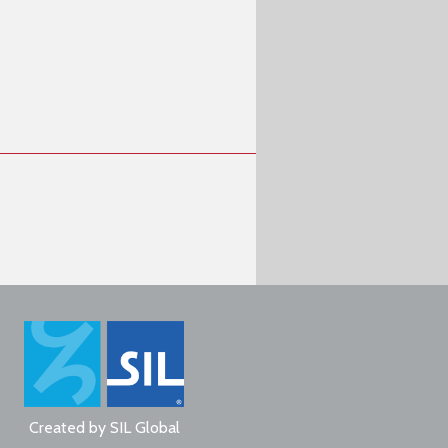
Created by
SIL Global