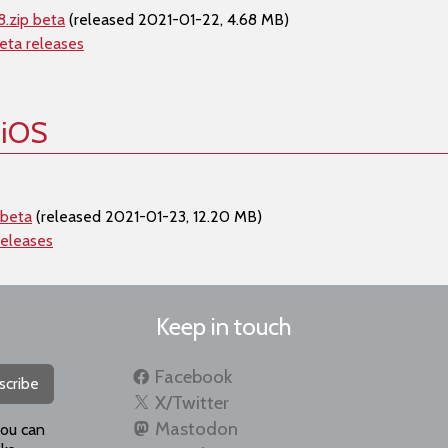
.zip beta
(released 2021-01-22, 4.68 MB)
eta releases
 iOS
 beta
(released 2021-01-23, 12.20 MB)
releases
Keep in touch
Facebook
scribe
X/Twitter
Mastodon
you can