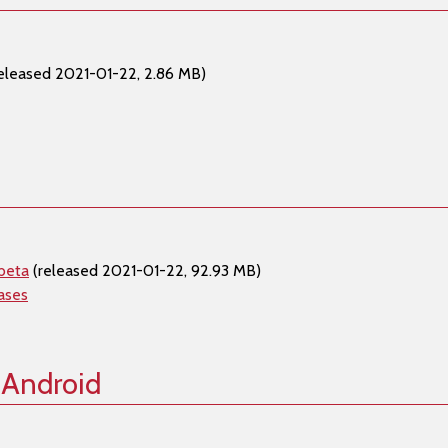
eleased 2021-01-22, 2.86 MB)
beta
(released 2021-01-22, 92.93 MB)
ases
 Android