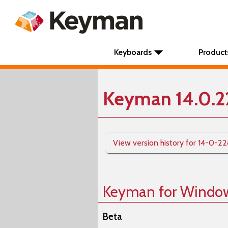
Keyboards
Product
Keyman 14.0.2
View version history for 14-0-2
Keyman for Windo
Beta