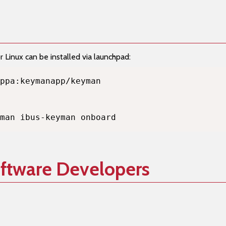
Linux can be installed via launchpad:
man ibus-keyman onboard
oftware Developers