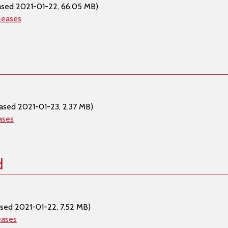
ased 2021-01-22, 66.05 MB)
leases
ased 2021-01-23, 2.37 MB)
ases
d
ased 2021-01-22, 7.52 MB)
eases