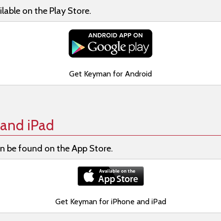
lable on the Play Store.
Get Keyman for Android
and iPad
n be found on the App Store.
Get Keyman for iPhone and iPad