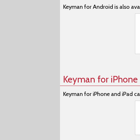
Keyman for Android is also avai
Keyman for iPhone 
Keyman for iPhone and iPad ca