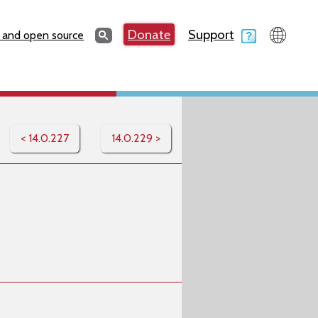
Search
Donate
Support
Search
 and open source
< 14.0.227
14.0.229 >